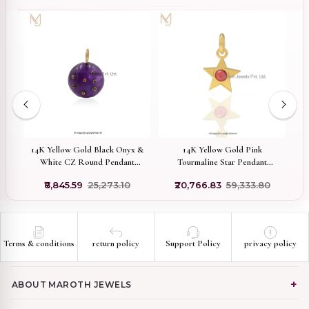
ed
14K Yellow Gold Black Onyx &
14K Yellow Gold Pink
White CZ Round Pendant
Tourmaline Star Pendant
Jewelry Manufacturer
Jewelry Supplier
₹8,845.59
₹25,273.10
₹20,766.83
₹59,333.80
Terms & conditions
return policy
Support Policy
privacy policy
ABOUT MAROTH JEWELS