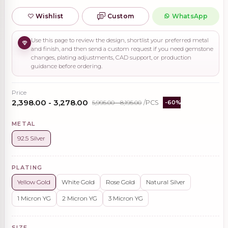
Wishlist
Custom
WhatsApp
Use this page to review the design, shortlist your preferred metal
and finish, and then send a custom request if you need gemstone
changes, plating adjustments, CAD support, or production
guidance before ordering.
Price
₹2,398.00 - ₹3,278.00
₹5,995.00 - ₹8,195.00
/PCS
-60%
METAL
92.5 Silver
PLATING
Yellow Gold
White Gold
Rose Gold
Natural Silver
1 Micron YG
2 Micron YG
3 Micron YG
SIZE