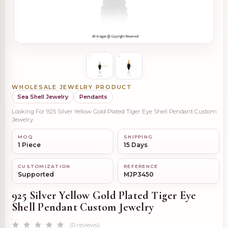
WHOLESALE JEWELRY PRODUCT
Sea Shell Jewelry
Pendants
Looking For 925 Silver Yellow Gold Plated Tiger Eye Shell Pendant Custom
Jewelry
MOQ
SHIPPING
1 Piece
15 Days
CUSTOMIZATION
REFERENCE
Supported
MJP3450
925 Silver Yellow Gold Plated Tiger Eye
Shell Pendant Custom Jewelry
(0 reviews)