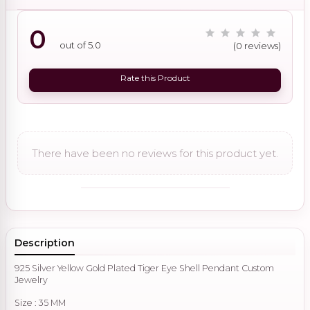
0
out of 5.0
(0 reviews)
Rate this Product
There have been no reviews for this product yet.
Description
925 Silver Yellow Gold Plated Tiger Eye Shell Pendant Custom
Jewelry
Size : 35 MM