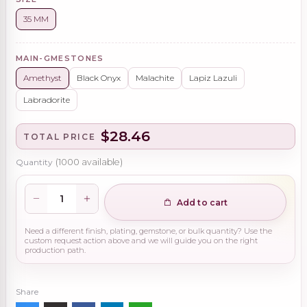
35 MM
MAIN-GMESTONES
Amethyst
Black Onyx
Malachite
Lapiz Lazuli
Labradorite
$28.46
TOTAL PRICE
Quantity
(
1000
available)
Add to cart
Need a different finish, plating, gemstone, or bulk quantity? Use the
custom request action above and we will guide you on the right
production path.
Share