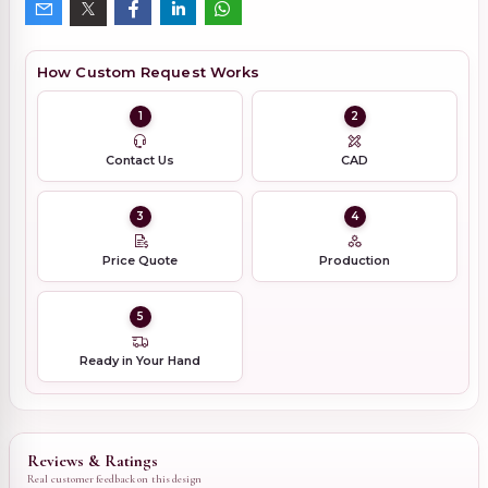
How Custom Request Works
1
2
Contact Us
CAD
3
4
Price Quote
Production
5
Ready in Your Hand
Reviews & Ratings
Real customer feedback on this design