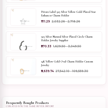
Private Label 925 Silver Yellow Gold Plated Star
Enhancer Charm Holder
₹711.29
₹2,032.26 - ₹2,718.26
925 Silver Natural Silver Plated Circle Charm
Holder Jewelry Supplier
₹570.33
₹1,629.50 - ₹3,049.50
14K Yellow Gold Oval Charm Holder Custom
Jewelry
₹9,639.74
₹27,542.10 - ₹109,559.30
Frequently Bought Products