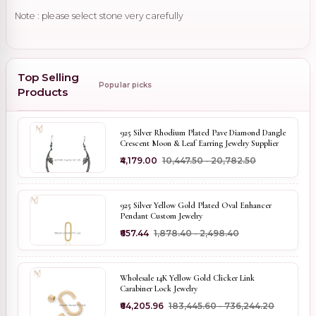
Note : please select stone very carefully
Top Selling
Popular picks
Products
925 Silver Rhodium Plated Pave Diamond Dangle
Crescent Moon & Leaf Earring Jewelry Supplier
₹4,179.00
₹10,447.50 - ₹20,782.50
925 Silver Yellow Gold Plated Oval Enhancer
Pendant Custom Jewelry
₹657.44
₹1,878.40 - ₹2,498.40
Wholesale 14K Yellow Gold Clicker Link
Carabiner Lock Jewelry
₹64,205.96
₹183,445.60 - ₹736,244.20