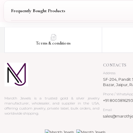
Frequently Bought Products
Terms & conditions
CONTACTS
Address
SF-204, Pandit S
Bazar, Jaipur, R
Phone / WhatsAp
Maroth Jewels is a trusted gold & silver jewelry
+91 8003816293
manufacturer, wholesaler, and supplier in the USA,
offering custom jewelry, private label, bulk orders, and
Email
worldwide shipping.
sales@marothj