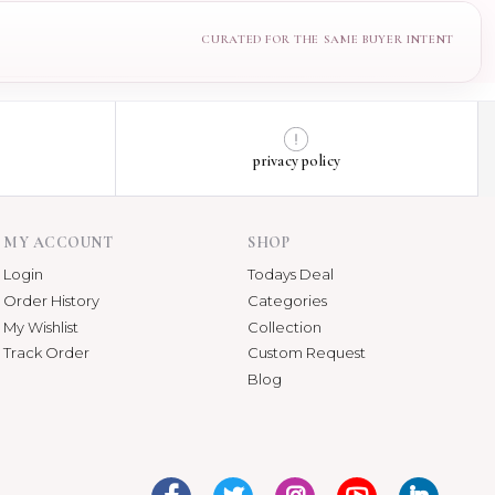
privacy policy
MY ACCOUNT
SHOP
Login
Todays Deal
Order History
Categories
My Wishlist
Collection
Track Order
Custom Request
Blog