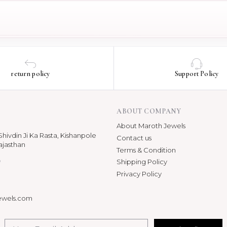
return policy
Support Policy
ABOUT COMPANY
About Maroth Jewels
hivdin Ji Ka Rasta, Kishanpole
Contact us
ajasthan
Terms & Condition
p
Shipping Policy
Privacy Policy
ewels.com