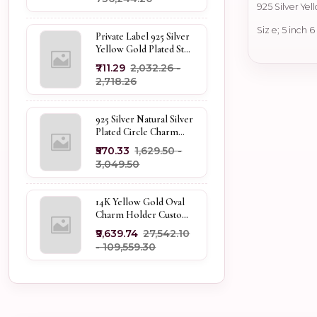
925 Silver Ye
Siz e; 5 inch 
Private Label 925 Silver
Yellow Gold Plated Star
Enhancer Charm
₹711.29
₹2,032.26 -
Holder
₹2,718.26
925 Silver Natural Silver
Plated Circle Charm
Holder Jewelry
₹570.33
₹1,629.50 -
Supplier
₹3,049.50
14K Yellow Gold Oval
Charm Holder Custom
Jewelry
₹9,639.74
₹27,542.10
- ₹109,559.30