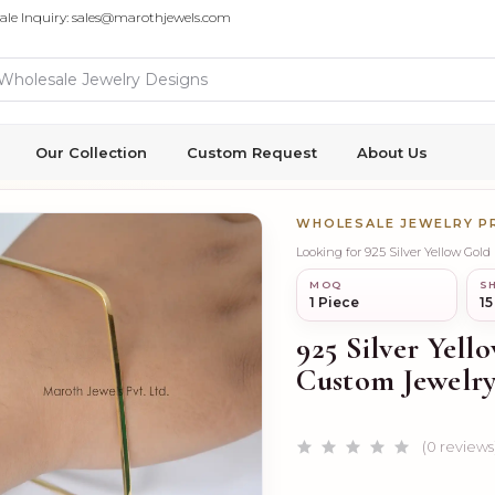
ale Inquiry: sales@marothjewels.com
Our Collection
Custom Request
About Us
WHOLESALE JEWELRY 
Looking for 925 Silver Yellow Gol
MOQ
SH
1 Piece
15
925 Silver Yell
Custom Jewelr
(0 reviews