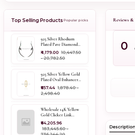
Reviews & 
Top Selling Products
Popular picks
925 Silver Rhodium
0
Plated Pave Diamond
Dangle Crescent Moon
₹4,179.00
₹10,447.50
& Leaf Earring Jewelry
- ₹20,782.50
Supplier
925 Silver Yellow Gold
Plated Oval Enhancer
Pendant Custom
₹657.44
₹1,878.40 -
Jewelry
₹2,498.40
Wholesale 14K Yellow
Gold Clicker Link
Carabiner Lock Jewelry
₹64,205.96
Descriptio
₹183,445.60 -
₹736,244.20