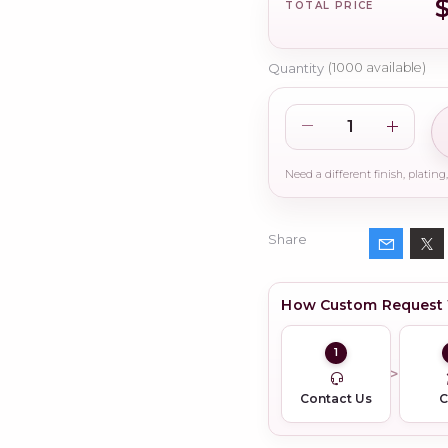
TOTAL PRICE
Quantity
(
1000
available)
Share
How Custom Request
1
Contact Us