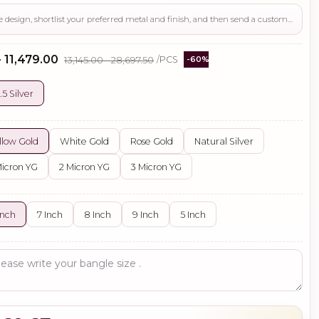
Use this page to review the design, shortlist your preferred metal and finish, and then send a custom request if you need gemstone changes, plating adjustments, CAD support, or production guidance before ordering.
- ₹11,479.00
₹13,145.00 - ₹28,697.50
/PCS
-60%
.5 Silver
llow Gold
White Gold
Rose Gold
Natural Silver
Micron YG
2 Micron YG
3 Micron YG
Inch
7 Inch
8 Inch
9 Inch
5 Inch