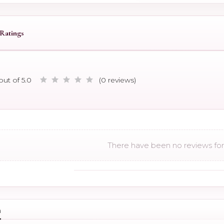
Ratings
out of 5.0
(0 reviews)
There have been no reviews for 
n