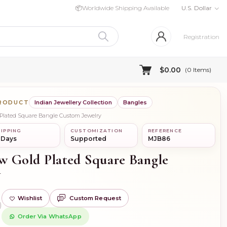
📦
Worldwide Shipping Available
U.S. Dollar
Registration
$0.00
(
0
Items)
PRODUCT
Indian Jewellery Collection
Bangles
d Plated Square Bangle Custom Jewelry
IPPING
CUSTOMIZATION
REFERENCE
 Days
Supported
MJB86
ow Gold Plated Square Bangle
y
Wishlist
Custom Request
)
Order Via WhatsApp