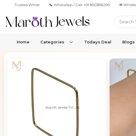
Trusted Wholesale Jewelry Manufacturer for Retailers & Brands
📞 WhatsApp / Call:
+91 8003816293
✉ Wholes
Home
Categories
Todays Deal
Blogs