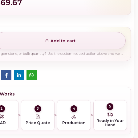
$69.67
Add to cart
Need a different finish, plating, gemstone, or bulk quantity? Use the custom request action above and we will guide you on the right production path.
 Works
5
2
3
4
Ready in Your
CAD
Price Quote
Production
Hand