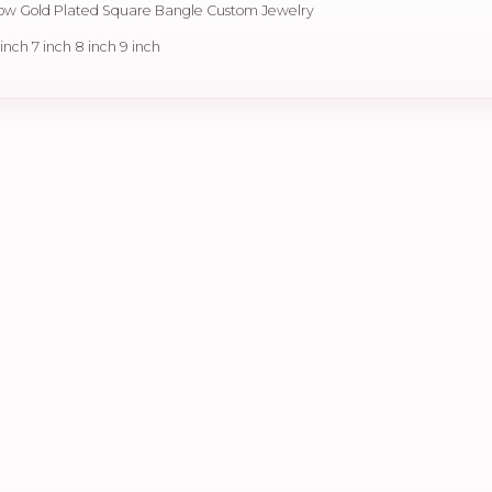
llow Gold Plated Square Bangle Custom Jewelry
6 inch 7 inch 8 inch 9 inch