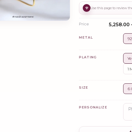
Price
₹5,258.00 
METAL
92
PLATING
Ye
1 
SIZE
6 
PERSONALIZE