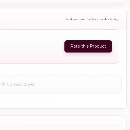
Real customer feedback on this design
Rate this Product
this product yet.