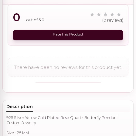
0
out of 5.0
(0 reviews)
Rate this Product
There have been no reviews for this product yet.
Description
925 Silver Yellow Gold Plated Rose Quartz Butterfly Pendant
Custom Jewelry
Size : 25 MM