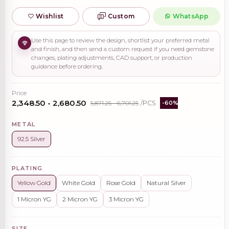
Wishlist
Custom
WhatsApp
Use this page to review the design, shortlist your preferred metal
and finish, and then send a custom request if you need gemstone
changes, plating adjustments, CAD support, or production
guidance before ordering.
Price
₹2,348.50 - ₹2,680.50
₹5,871.25 - ₹6,701.25
/PCS
-60%
METAL
92.5 Silver
PLATING
Yellow Gold
White Gold
Rose Gold
Natural Silver
1 Micron YG
2 Micron YG
3 Micron YG
SIZE