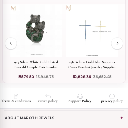
ed
925 Silver White Gold Plated
14K Yellow Gold Blue Sapphire
Pr
Emerald Couple Cats Pendant
Cross Pendant Jewelry Supplier
M
Jewelry Supplier
₹5,579.50
₹13,948.75
₹12,828.36
₹36,652.45
Terms & conditions
return policy
Support Policy
privacy policy
ABOUT MAROTH JEWELS