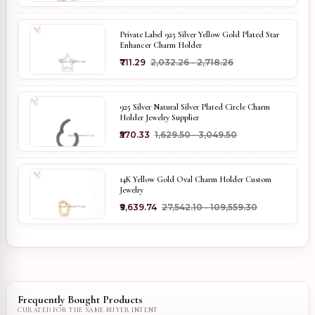
Private Label 925 Silver Yellow Gold Plated Star
Enhancer Charm Holder
₹711.29
₹2,032.26 - ₹2,718.26
925 Silver Natural Silver Plated Circle Charm
Holder Jewelry Supplier
₹570.33
₹1,629.50 - ₹3,049.50
14K Yellow Gold Oval Charm Holder Custom
Jewelry
₹9,639.74
₹27,542.10 - ₹109,559.30
Frequently Bought Products