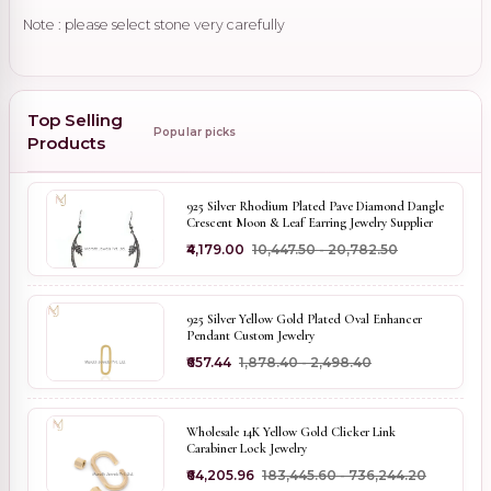
Note : please select stone very carefully
Top Selling
Popular picks
Products
925 Silver Rhodium Plated Pave Diamond Dangle
Crescent Moon & Leaf Earring Jewelry Supplier
₹4,179.00
₹10,447.50 - ₹20,782.50
925 Silver Yellow Gold Plated Oval Enhancer
Pendant Custom Jewelry
₹657.44
₹1,878.40 - ₹2,498.40
Wholesale 14K Yellow Gold Clicker Link
Carabiner Lock Jewelry
₹64,205.96
₹183,445.60 - ₹736,244.20