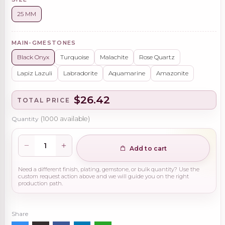
25 MM
MAIN-GMESTONES
Black Onyx
Turquoise
Malachite
Rose Quartz
Lapiz Lazuli
Labradorite
Aquamarine
Amazonite
$26.42
TOTAL PRICE
Quantity
(
1000
available)
Add to cart
Need a different finish, plating, gemstone, or bulk quantity? Use the
custom request action above and we will guide you on the right
production path.
Share