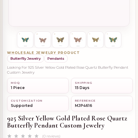
WHOLESALE JEWELRY PRODUCT
Butterflly Jewelry
Pendants
Looking For 925 Silver Yellow Gold Plated Rose Quartz Butterfly Pendant
Custom Jewelry
MOQ
SHIPPING
1 Piece
15 Days
CUSTOMIZATION
REFERENCE
Supported
MJP4616
925 Silver Yellow Gold Plated Rose Quartz
Butterfly Pendant Custom Jewelry
(0 reviews)