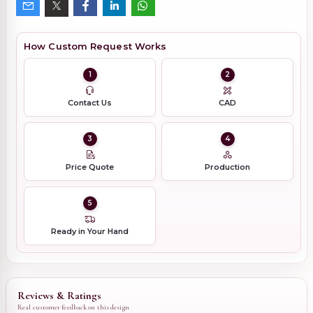
How Custom Request Works
1
2
Contact Us
CAD
3
4
Price Quote
Production
5
Ready in Your Hand
Reviews & Ratings
Real customer feedback on this design