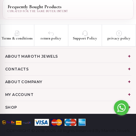
Frequently Bought Products
Terms & conditions
return policy
Support Policy
privacy policy
ABOUT MAROTH JEWELS
CONTACTS
ABOUT COMPANY
MY ACCOUNT
SHOP
COPYRIGHT © 2018-2026. All Rights Reserved By Maroth Jewels