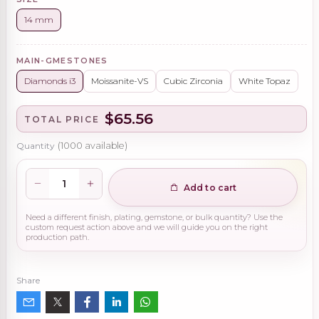
14 mm
MAIN-GMESTONES
Diamonds i3
Moissanite-VS
Cubic Zirconia
White Topaz
$65.56
TOTAL PRICE
Quantity
(
1000
available)
Add to cart
Need a different finish, plating, gemstone, or bulk quantity? Use the
custom request action above and we will guide you on the right
production path.
Share