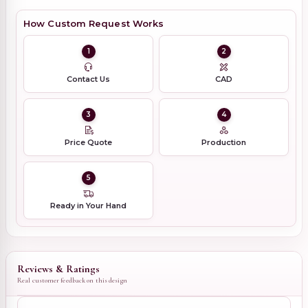
How Custom Request Works
1
2
Contact Us
CAD
3
4
Price Quote
Production
5
Ready in Your Hand
Reviews & Ratings
Real customer feedback on this design