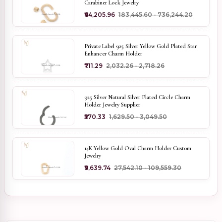
Carabiner Lock Jewelry
₹64,205.96
₹183,445.60 - ₹736,244.20
Private Label 925 Silver Yellow Gold Plated Star
Enhancer Charm Holder
₹711.29
₹2,032.26 - ₹2,718.26
925 Silver Natural Silver Plated Circle Charm
Holder Jewelry Supplier
₹570.33
₹1,629.50 - ₹3,049.50
14K Yellow Gold Oval Charm Holder Custom
Jewelry
₹9,639.74
₹27,542.10 - ₹109,559.30