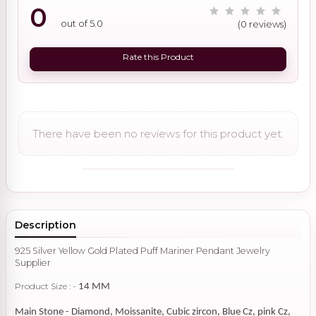
0
out of 5.0
(0 reviews)
Rate this Product
There have been no reviews for this product yet.
Description
925 Silver Yellow Gold Plated Puff Mariner Pendant Jewelry
Supplier
Product Size : -
14 MM
Main Stone - Diamond, Moissanite, Cubic zircon, Blue Cz, pink Cz,