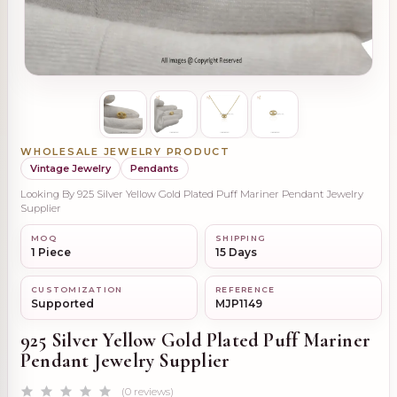
WHOLESALE JEWELRY PRODUCT
Vintage Jewelry
Pendants
Looking By 925 Silver Yellow Gold Plated Puff Mariner Pendant Jewelry
Supplier
MOQ
SHIPPING
1 Piece
15 Days
CUSTOMIZATION
REFERENCE
Supported
MJP1149
925 Silver Yellow Gold Plated Puff Mariner
Pendant Jewelry Supplier
(0 reviews)