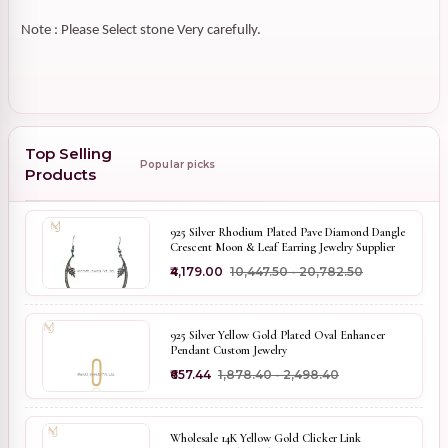
Note : Please Select stone Very carefully.
Top Selling
Popular picks
Products
925 Silver Rhodium Plated Pave Diamond Dangle
Crescent Moon & Leaf Earring Jewelry Supplier
₹4,179.00
₹10,447.50 - ₹20,782.50
925 Silver Yellow Gold Plated Oval Enhancer
Pendant Custom Jewelry
₹657.44
₹1,878.40 - ₹2,498.40
Wholesale 14K Yellow Gold Clicker Link