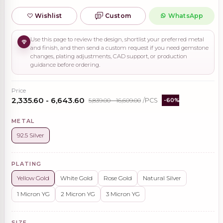
Wishlist
Custom
WhatsApp
Use this page to review the design, shortlist your preferred metal
and finish, and then send a custom request if you need gemstone
changes, plating adjustments, CAD support, or production
guidance before ordering.
Price
₹2,335.60 - ₹6,643.60
₹5,839.00 - ₹16,609.00
/PCS
-60%
METAL
92.5 Silver
PLATING
Yellow Gold
White Gold
Rose Gold
Natural Silver
1 Micron YG
2 Micron YG
3 Micron YG
SIZE