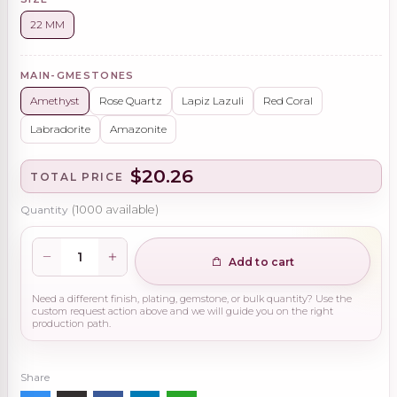
22 MM
MAIN-GMESTONES
Amethyst
Rose Quartz
Lapiz Lazuli
Red Coral
Labradorite
Amazonite
$20.26
TOTAL PRICE
Quantity
(
1000
available)
Add to cart
Need a different finish, plating, gemstone, or bulk quantity? Use the
custom request action above and we will guide you on the right
production path.
Share