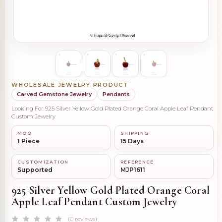
WHOLESALE JEWELRY PRODUCT
Carved Gemstone Jewelry
Pendants
Looking For 925 Silver Yellow Gold Plated Orange Coral Apple Leaf Pendant
Custom Jewelry
MOQ
SHIPPING
1 Piece
15 Days
CUSTOMIZATION
REFERENCE
Supported
MJP1611
925 Silver Yellow Gold Plated Orange Coral
Apple Leaf Pendant Custom Jewelry
(0 reviews)