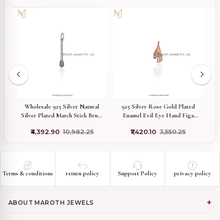
w
Wholesale 925 Silver Natural
925 Silver Rose Gold Plated
1
d
Silver Plated Match Stick Brush
Enamel Evil Eye Hand Figa
Finish Emerald Pill Pendant
Charm Pendant Custom Jewelry
₹4,392.90
₹10,982.25
₹1,420.10
₹3,550.25
Terms & conditions
return policy
Support Policy
privacy policy
ABOUT MAROTH JEWELS