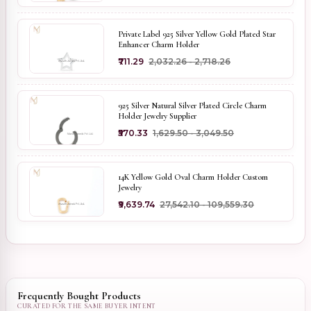
Private Label 925 Silver Yellow Gold Plated Star
Enhancer Charm Holder
₹711.29
₹2,032.26 - ₹2,718.26
925 Silver Natural Silver Plated Circle Charm
Holder Jewelry Supplier
₹570.33
₹1,629.50 - ₹3,049.50
14K Yellow Gold Oval Charm Holder Custom
Jewelry
₹9,639.74
₹27,542.10 - ₹109,559.30
Frequently Bought Products