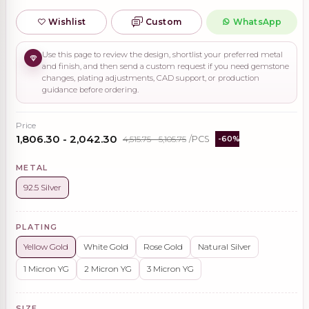
Wishlist
Custom
WhatsApp
Use this page to review the design, shortlist your preferred metal
and finish, and then send a custom request if you need gemstone
changes, plating adjustments, CAD support, or production
guidance before ordering.
Price
₹1,806.30 - ₹2,042.30
₹4,515.75 - ₹5,105.75
/PCS
-60%
METAL
92.5 Silver
PLATING
Yellow Gold
White Gold
Rose Gold
Natural Silver
1 Micron YG
2 Micron YG
3 Micron YG
SIZE