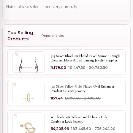
Note ; please select stone very carefully
Top Selling
Popular picks
Products
925 Silver Rhodium Plated Pave Diamond Dangle
Crescent Moon & Leaf Earring Jewelry Supplier
₹4,179.00
₹10,447.50 - ₹20,782.50
925 Silver Yellow Gold Plated Oval Enhancer
Pendant Custom Jewelry
₹657.44
₹1,878.40 - ₹2,498.40
Wholesale 14K Yellow Gold Clicker Link
Carabiner Lock Jewelry
₹64,205.96
₹183,445.60 - ₹736,244.20