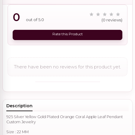
0
out of 5.0
(0 reviews)
Rate this Product
There have been no reviews for this product yet.
Description
925 Silver Yellow Gold Plated Orange Coral Apple Leaf Pendant
Custom Jewelry
Size : 22 MM