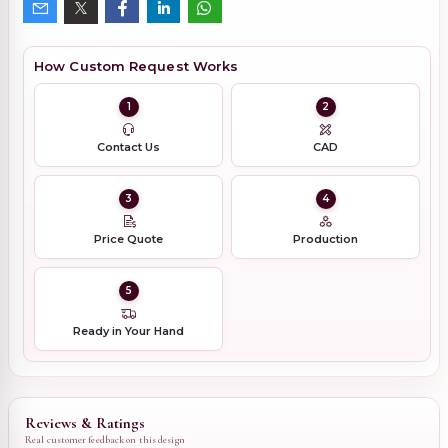
How Custom Request Works
1
2
Contact Us
CAD
3
4
Price Quote
Production
5
Ready in Your Hand
Reviews & Ratings
Real customer feedback on this design