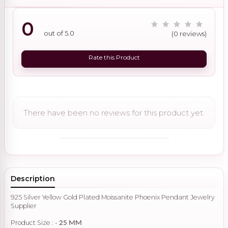
0
out of 5.0
(0 reviews)
Rate this Product
There have been no reviews for this product yet.
Description
925 Silver Yellow Gold Plated Moissanite Phoenix Pendant Jewelry
Supplier
Product Size : -
25 MM