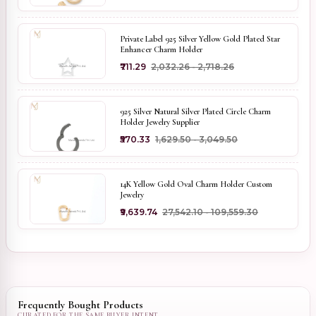
Private Label 925 Silver Yellow Gold Plated Star
Enhancer Charm Holder
₹711.29
₹2,032.26 - ₹2,718.26
925 Silver Natural Silver Plated Circle Charm
Holder Jewelry Supplier
₹570.33
₹1,629.50 - ₹3,049.50
14K Yellow Gold Oval Charm Holder Custom
Jewelry
₹9,639.74
₹27,542.10 - ₹109,559.30
Frequently Bought Products