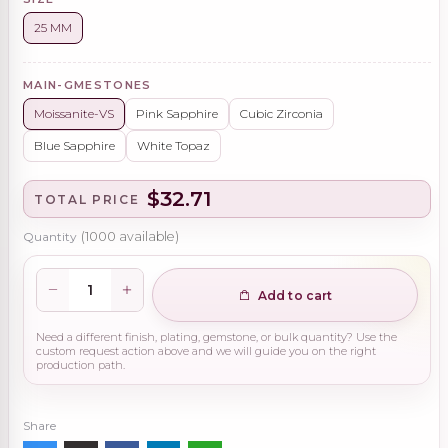
25 MM
MAIN-GMESTONES
Moissanite-VS
Pink Sapphire
Cubic Zirconia
Blue Sapphire
White Topaz
$32.71
TOTAL PRICE
Quantity
(
1000
available)
Add to cart
Need a different finish, plating, gemstone, or bulk quantity? Use the
custom request action above and we will guide you on the right
production path.
Share