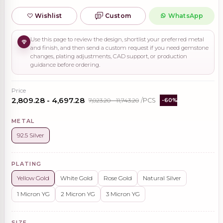
Wishlist
Custom
WhatsApp
Use this page to review the design, shortlist your preferred metal
and finish, and then send a custom request if you need gemstone
changes, plating adjustments, CAD support, or production
guidance before ordering.
Price
₹2,809.28 - ₹4,697.28
₹7,023.20 - ₹11,743.20
/PCS
-60%
METAL
92.5 Silver
PLATING
Yellow Gold
White Gold
Rose Gold
Natural Silver
1 Micron YG
2 Micron YG
3 Micron YG
SIZE