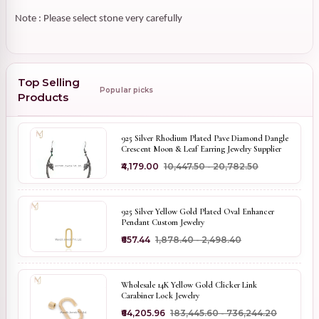
Note : Please select stone very carefully
Top Selling
Popular picks
Products
925 Silver Rhodium Plated Pave Diamond Dangle
Crescent Moon & Leaf Earring Jewelry Supplier
₹4,179.00
₹10,447.50 - ₹20,782.50
925 Silver Yellow Gold Plated Oval Enhancer
Pendant Custom Jewelry
₹657.44
₹1,878.40 - ₹2,498.40
Wholesale 14K Yellow Gold Clicker Link
Carabiner Lock Jewelry
₹64,205.96
₹183,445.60 - ₹736,244.20