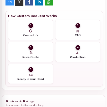
How Custom Request Works
1
2
Contact Us
CAD
3
4
Price Quote
Production
5
Ready in Your Hand
Reviews & Ratings
Real customer feedback on this design