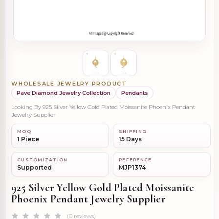
WHOLESALE JEWELRY PRODUCT
Pave Diamond Jewelry Collection
Pendants
Looking By 925 Silver Yellow Gold Plated Moissanite Phoenix Pendant
Jewelry Supplier
MOQ
SHIPPING
1 Piece
15 Days
CUSTOMIZATION
REFERENCE
Supported
MJP1374
925 Silver Yellow Gold Plated Moissanite
Phoenix Pendant Jewelry Supplier
(0 reviews)