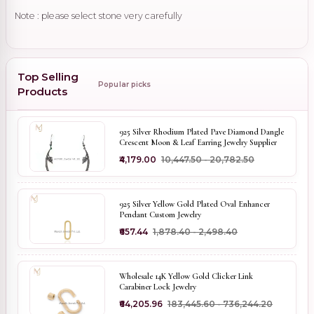
Note : please select stone very carefully
Top Selling
Popular picks
Products
925 Silver Rhodium Plated Pave Diamond Dangle
Crescent Moon & Leaf Earring Jewelry Supplier
₹4,179.00
₹10,447.50 - ₹20,782.50
925 Silver Yellow Gold Plated Oval Enhancer
Pendant Custom Jewelry
₹657.44
₹1,878.40 - ₹2,498.40
Wholesale 14K Yellow Gold Clicker Link
Carabiner Lock Jewelry
₹64,205.96
₹183,445.60 - ₹736,244.20