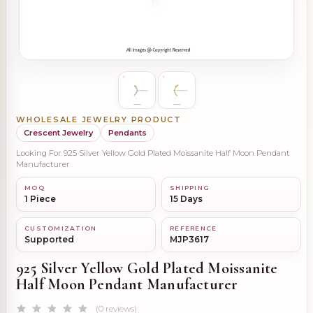
WHOLESALE JEWELRY PRODUCT
Crescent Jewelry
Pendants
Looking For 925 Silver Yellow Gold Plated Moissanite Half Moon Pendant
Manufacturer
MOQ
SHIPPING
1 Piece
15 Days
CUSTOMIZATION
REFERENCE
Supported
MJP3617
925 Silver Yellow Gold Plated Moissanite
Half Moon Pendant Manufacturer
(0 reviews)