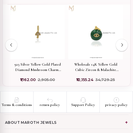
use
925 Silver Yellow Gold Plated
Wholesale 14K Yellow Gold
P
er
Diamond Mushroom Charms
Cubic Zircon & Malachite
C
With SIGH Diamonds
Gemstone Evil Eye Ball
₹1,162.00
₹2,905.00
₹12,155.24
₹34,729.25
Manufacturer
Pendant
Terms & conditions
return policy
Support Policy
privacy policy
ABOUT MAROTH JEWELS