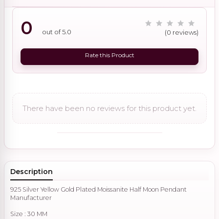
0
out of 5.0
(0 reviews)
Rate this Product
There have been no reviews for this product yet.
Description
925 Silver Yellow Gold Plated Moissanite Half Moon Pendant
Manufacturer
Size : 30 MM