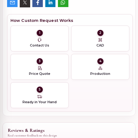
How Custom Request Works
1
2
Contact Us
CAD
3
4
Price Quote
Production
5
Ready in Your Hand
Reviews & Ratings
Real customer feedback on this design