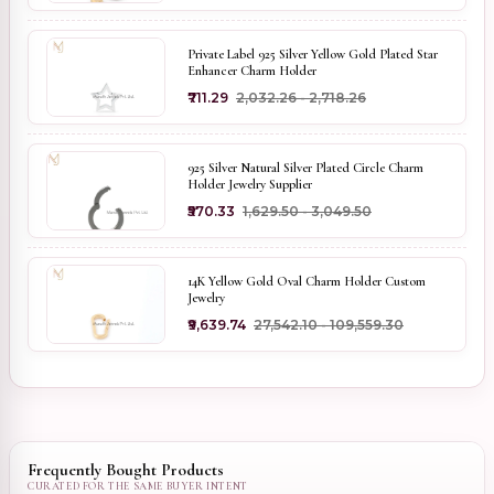
Private Label 925 Silver Yellow Gold Plated Star
Enhancer Charm Holder
₹711.29
₹2,032.26 - ₹2,718.26
925 Silver Natural Silver Plated Circle Charm
Holder Jewelry Supplier
₹570.33
₹1,629.50 - ₹3,049.50
14K Yellow Gold Oval Charm Holder Custom
Jewelry
₹9,639.74
₹27,542.10 - ₹109,559.30
Frequently Bought Products