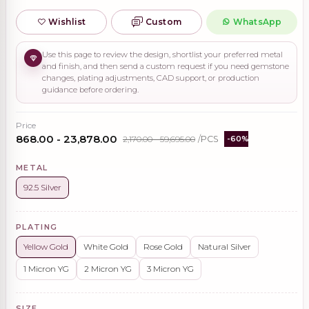
Wishlist
Custom
WhatsApp
Use this page to review the design, shortlist your preferred metal
and finish, and then send a custom request if you need gemstone
changes, plating adjustments, CAD support, or production
guidance before ordering.
Price
₹868.00 - ₹23,878.00
₹2,170.00 - ₹59,695.00
/PCS
-60%
METAL
92.5 Silver
PLATING
Yellow Gold
White Gold
Rose Gold
Natural Silver
1 Micron YG
2 Micron YG
3 Micron YG
SIZE