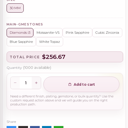
30 MM
MAIN-GMESTONES
Diamonds i3
Moissanite-VS
Pink Sapphire
Cubic Zirconia
Blue Sapphire
White Topaz
$256.67
TOTAL PRICE
Quantity
(
1000
available)
Add to cart
Need a different finish, plating, gemstone, or bulk quantity? Use the
custom request action above and we will guide you on the right
production path.
Share