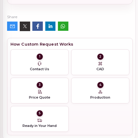
Share
How Custom Request Works
1
2
Contact Us
CAD
3
4
Price Quote
Production
5
Ready in Your Hand