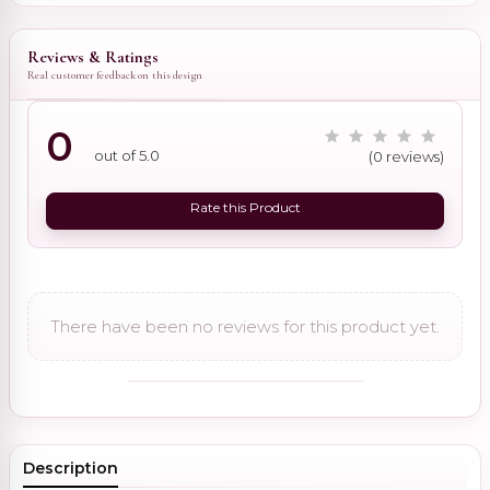
Reviews & Ratings
Real customer feedback on this design
0
out of 5.0
(0 reviews)
Rate this Product
There have been no reviews for this product yet.
Description