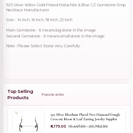
925 Silver Yellow Gold Plated Malachite & Blue CZ Gemstone Drop
Necklace Manufacturer
Size : 14 Inch, 16 Inch, 18 Inch, 22 Inch
Main-Gemstone - It means big stone in the image .
Second-Gemstone - It means small stone in the image.
Note : Please Select Stone Very Carefully.
Top Selling
Popular picks
Products
925 Silver Rhodium Plated Pave Diamond Dangle
Crescent Moon & Leaf Earring Jewelry Supplier
₹4,179.00
₹10,447.50 - ₹20,782.50