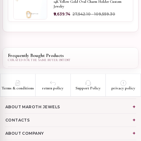
14K Yellow Gold Oval Charm Holder Custom
Jewelry
₹9,639.74
₹27,542.10 - ₹109,559.30
Frequently Bought Products
Terms & conditions
return policy
Support Policy
privacy policy
ABOUT MAROTH JEWELS
CONTACTS
ABOUT COMPANY