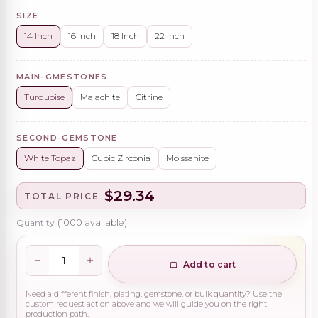
SIZE
14 Inch
16 Inch
18 Inch
22 Inch
MAIN-GMESTONES
Turquoise
Malachite
Citrine
SECOND-GEMSTONE
White Topaz
Cubic Zirconia
Moissanite
$29.34
TOTAL PRICE
Quantity
(
1000
available)
Add to cart
Need a different finish, plating, gemstone, or bulk quantity? Use the
custom request action above and we will guide you on the right
production path.