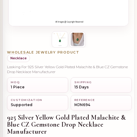
WHOLESALE JEWELRY PRODUCT
Necklace
Looking For 925 Silver Yellow Gold Plated Malachite & Blue CZ Gemstone
Drop Necklace Manufacturer
MOQ
SHIPPING
1 Piece
15 Days
CUSTOMIZATION
REFERENCE
Supported
MJN694
925 Silver Yellow Gold Plated Malachite &
Blue CZ Gemstone Drop Necklace
Manufacturer