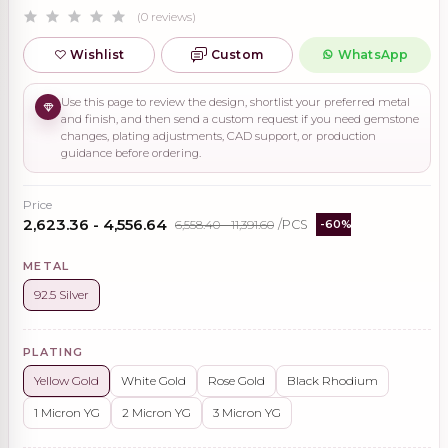
(0 reviews)
Wishlist
Custom
WhatsApp
Use this page to review the design, shortlist your preferred metal
and finish, and then send a custom request if you need gemstone
changes, plating adjustments, CAD support, or production
guidance before ordering.
Price
₹2,623.36 - ₹4,556.64
₹6,558.40 - ₹11,391.60
/PCS
-60%
METAL
92.5 Silver
PLATING
Yellow Gold
White Gold
Rose Gold
Black Rhodium
1 Micron YG
2 Micron YG
3 Micron YG