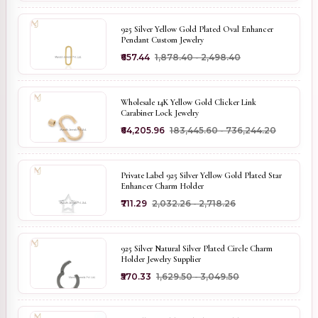
925 Silver Yellow Gold Plated Oval Enhancer
Pendant Custom Jewelry
₹657.44
₹1,878.40 - ₹2,498.40
Wholesale 14K Yellow Gold Clicker Link
Carabiner Lock Jewelry
₹64,205.96
₹183,445.60 - ₹736,244.20
Private Label 925 Silver Yellow Gold Plated Star
Enhancer Charm Holder
₹711.29
₹2,032.26 - ₹2,718.26
925 Silver Natural Silver Plated Circle Charm
Holder Jewelry Supplier
₹570.33
₹1,629.50 - ₹3,049.50