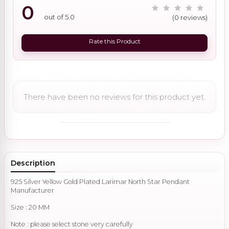
0
out of 5.0
(0 reviews)
Rate this Product
There have been no reviews for this product yet.
Description
925 Silver Yellow Gold Plated Larimar North Star Pendant
Manufacturer
Size : 20 MM
Note : please select stone very carefully