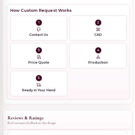
How Custom Request Works
1
2
Contact Us
CAD
3
4
Price Quote
Production
5
Ready in Your Hand
Reviews & Ratings
Real customer feedback on this design