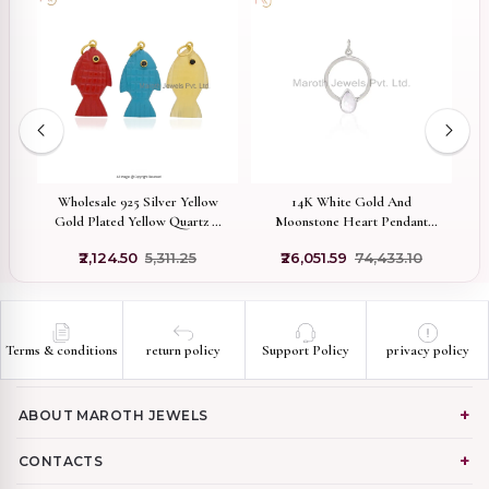
w
Wholesale 925 Silver Yellow
14K White Gold And
d
Gold Plated Yellow Quartz &
Moonstone Heart Pendant
Black Cubic Zircon Fish
Custom jewelry
₹2,124.50
₹5,311.25
₹26,051.59
₹74,433.10
Pendant
Terms & conditions
return policy
Support Policy
privacy policy
ABOUT MAROTH JEWELS
CONTACTS