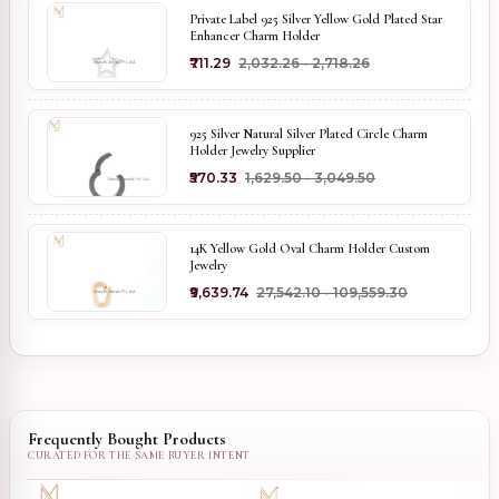
Private Label 925 Silver Yellow Gold Plated Star
Enhancer Charm Holder
₹711.29
₹2,032.26 - ₹2,718.26
925 Silver Natural Silver Plated Circle Charm
Holder Jewelry Supplier
₹570.33
₹1,629.50 - ₹3,049.50
14K Yellow Gold Oval Charm Holder Custom
Jewelry
₹9,639.74
₹27,542.10 - ₹109,559.30
Frequently Bought Products