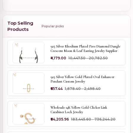
Top Selling
Popular picks
Products
925 Silver Rhodium Plated Pave Diamond Dangle
Crescent Moon & Leaf Earring Jewelry Supplier
₹4,179.00
₹10,447.50 - ₹20,782.50
925 Silver Yellow Gold Plated Oval Enhancer
Pendant Custom Jewelry
₹657.44
₹1,878.40 - ₹2,498.40
Wholesale 14K Yellow Gold Clicker Link
Carabiner Lock Jewelry
₹64,205.96
₹183,445.60 - ₹736,244.20