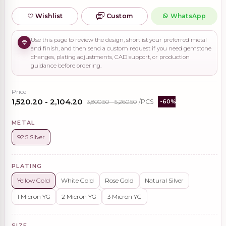
Wishlist
Custom
WhatsApp
Use this page to review the design, shortlist your preferred metal
and finish, and then send a custom request if you need gemstone
changes, plating adjustments, CAD support, or production
guidance before ordering.
Price
₹1,520.20 - ₹2,104.20
₹3,800.50 - ₹5,260.50
/PCS
-60%
METAL
92.5 Silver
PLATING
Yellow Gold
White Gold
Rose Gold
Natural Silver
1 Micron YG
2 Micron YG
3 Micron YG
SIZE