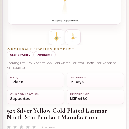
WHOLESALE JEWELRY PRODUCT
Star Jewelry
Pendants
Looking For 925 Silver Yellow Gold Plated Larimar North Star Pendant
Manufacturer
MOQ
SHIPPING
1 Piece
15 Days
CUSTOMIZATION
REFERENCE
Supported
MJP4480
925 Silver Yellow Gold Plated Larimar
North Star Pendant Manufacturer
(0 reviews)