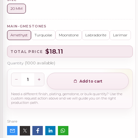
20 MM
MAIN-GMESTONES
Amethyst
Turquoise
Moonstone
Labradorite
Larimar
$18.11
TOTAL PRICE
Quantity
(
1000
available)
Add to cart
Need a different finish, plating, gemstone, or bulk quantity? Use the
custom request action above and we will guide you on the right
production path.
Share