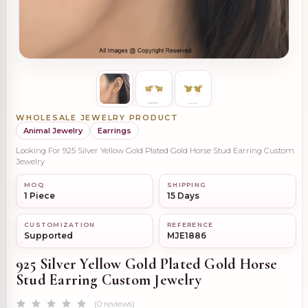
WHOLESALE JEWELRY PRODUCT
Animal Jewelry
Earrings
Looking For 925 Silver Yellow Gold Plated Gold Horse Stud Earring Custom
Jewelry
MOQ
SHIPPING
1 Piece
15 Days
CUSTOMIZATION
REFERENCE
Supported
MJE1886
925 Silver Yellow Gold Plated Gold Horse
Stud Earring Custom Jewelry
(0 reviews)