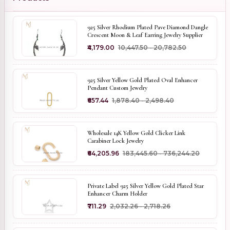
925 Silver Rhodium Plated Pave Diamond Dangle
Crescent Moon & Leaf Earring Jewelry Supplier
₹4,179.00
₹10,447.50 - ₹20,782.50
925 Silver Yellow Gold Plated Oval Enhancer
Pendant Custom Jewelry
₹657.44
₹1,878.40 - ₹2,498.40
Wholesale 14K Yellow Gold Clicker Link
Carabiner Lock Jewelry
₹64,205.96
₹183,445.60 - ₹736,244.20
Private Label 925 Silver Yellow Gold Plated Star
Enhancer Charm Holder
₹711.29
₹2,032.26 - ₹2,718.26