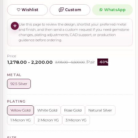
Wishlist
Custom
WhatsApp
Use this page to review the design, shortlist your preferred metal
and finish, and then send a custom request if you need gemstone
changes, plating adjustments, CAD support, or production
guidance before ordering.
Price
₹1,278.00 - ₹2,200.00
₹3,195.00 - ₹5,500.00
/Pair
-60%
METAL
92.5 Silver
PLATING
Yellow Gold
White Gold
Rose Gold
Natural Silver
1 Micron YG
2 Micron YG
3 Micron YG
SIZE