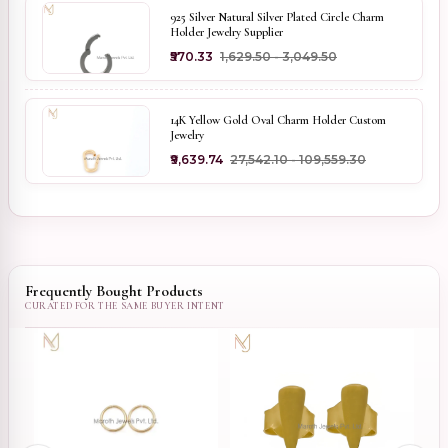
925 Silver Natural Silver Plated Circle Charm
Holder Jewelry Supplier
₹570.33
₹1,629.50 - ₹3,049.50
14K Yellow Gold Oval Charm Holder Custom
Jewelry
₹9,639.74
₹27,542.10 - ₹109,559.30
Frequently Bought Products