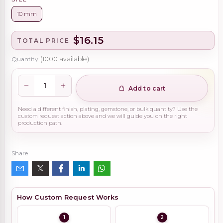
10 mm
$16.15
TOTAL PRICE
Quantity
(
1000
available)
Add to cart
Need a different finish, plating, gemstone, or bulk quantity? Use the
custom request action above and we will guide you on the right
production path.
Share
How Custom Request Works
1
2