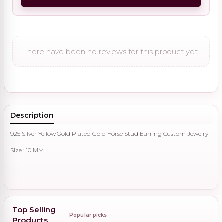
There have been no reviews for this product yet.
Description
925 Silver Yellow Gold Plated Gold Horse Stud Earring Custom Jewelry
Size : 10 MM
Top Selling
Popular picks
Products