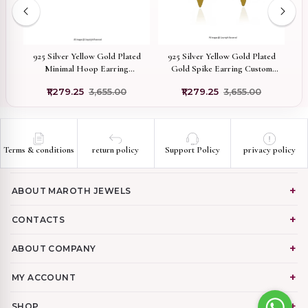
low
925 Silver Yellow Gold Plated
925 Silver Yellow Gold Plated
bic
Minimal Hoop Earring
Gold Spike Earring Custom
ng
Manufacturer
Jewelry
Dr
₹1,279.25
₹3,655.00
₹1,279.25
₹3,655.00
Terms & conditions
return policy
Support Policy
privacy policy
ABOUT MAROTH JEWELS
CONTACTS
ABOUT COMPANY
MY ACCOUNT
SHOP