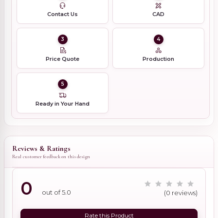
Contact Us
CAD
3
4
Price Quote
Production
5
Ready in Your Hand
Reviews & Ratings
Real customer feedback on this design
0
out of 5.0
(0 reviews)
Rate this Product