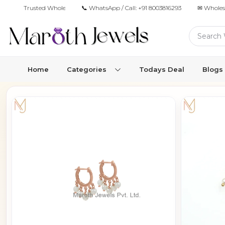
Trusted Wholesale Jewelry Manufacturer for Retailers & Brands
📞 WhatsApp / Call:
+91 8003816293
✉ Wholes
Home
Categories
Todays Deal
Blogs