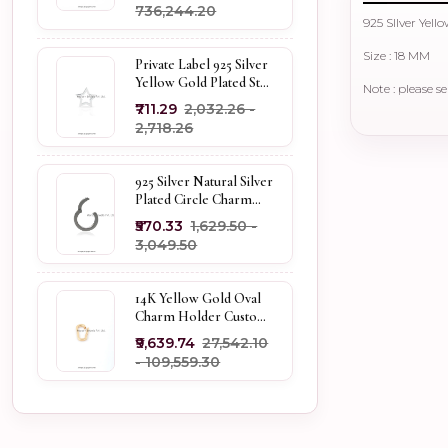
₹736,244.20
925 SIlver Yel
Size : 18 MM
Private Label 925 Silver
Yellow Gold Plated Star
Note : please s
Enhancer Charm
₹711.29
₹2,032.26 -
Holder
₹2,718.26
925 Silver Natural Silver
Plated Circle Charm
Holder Jewelry
₹570.33
₹1,629.50 -
Supplier
₹3,049.50
14K Yellow Gold Oval
Charm Holder Custom
Jewelry
₹9,639.74
₹27,542.10
- ₹109,559.30