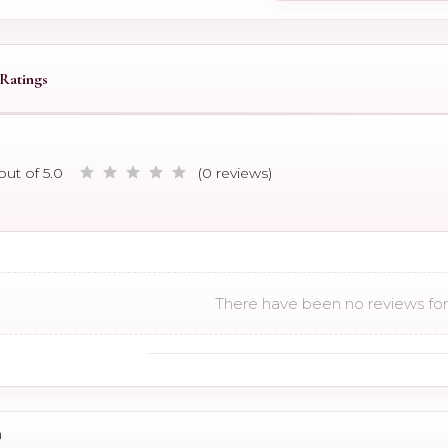
Ratings
out of 5.0
(0 reviews)
There have been no reviews for 
n