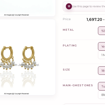
Price
₹1,697.20 
METAL
92
PLATING
Ye
1 
SIZE
1
MAIN-GMESTONES
Tu
Bl