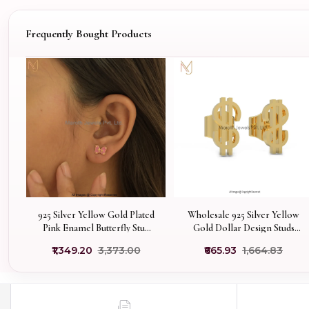
Frequently Bought Products
925 Silver Yellow Gold Plated
Wholesale 925 Silver Yellow
Pink Enamel Butterfly Stud
Gold Dollar Design Studs
Earring Jewelry Supplier
Earrings
₹1,349.20
₹3,373.00
₹665.93
₹1,664.83