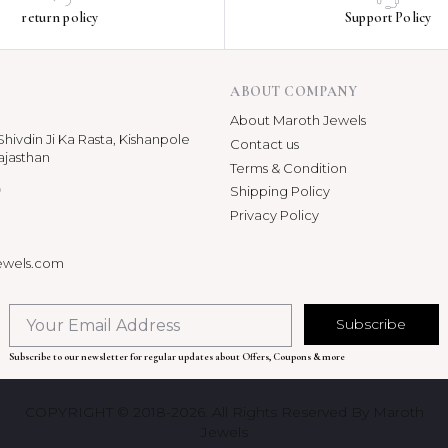
return policy
Support Policy
ABOUT COMPANY
About Maroth Jewels
hivdin Ji Ka Rasta, Kishanpole
Contact us
ajasthan
Terms & Condition
p
Shipping Policy
Privacy Policy
ewels.com
Subscribe
Subscribe to our newsletter for regular updates about Offers, Coupons & more
COPYRIGHT © 2018-2026. All Rights Reserved By Maroth
Jewels