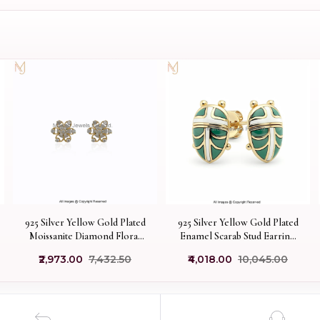
925 Silver Yellow Gold Plated
925 Silver Yellow Gold Plated
Moissanite Diamond Floral
Enamel Scarab Stud Earring
Stud Earring Custom Jewelry
Manufacturer
₹2,973.00
₹7,432.50
₹4,018.00
₹10,045.00