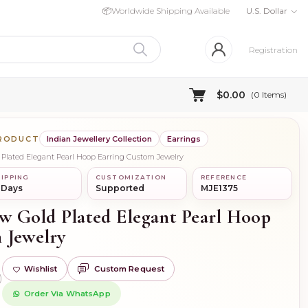
📦
Worldwide Shipping Available
U.S. Dollar
Registration
$0.00
(
0
Items)
PRODUCT
Indian Jewellery Collection
Earrings
d Plated Elegant Pearl Hoop Earring Custom Jewelry
IPPING
CUSTOMIZATION
REFERENCE
 Days
Supported
MJE1375
ow Gold Plated Elegant Pearl Hoop
 Jewelry
Wishlist
Custom Request
)
Order Via WhatsApp