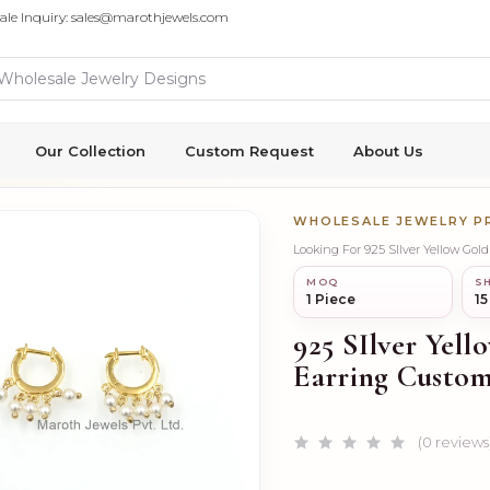
ale Inquiry: sales@marothjewels.com
Our Collection
Custom Request
About Us
WHOLESALE JEWELRY 
Looking For 925 SIlver Yellow Gol
MOQ
SH
1 Piece
15
925 SIlver Yell
Earring Custom
(0 reviews