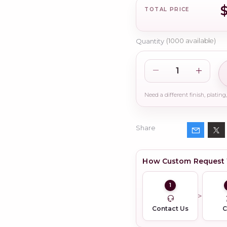
TOTAL PRICE
Quantity
(
1000
available)
Share
How Custom Request
1
Contact Us