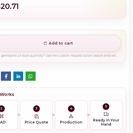
$20.71
Add to cart
Need a different finish, plating, gemstone, or bulk quantity? Use the custom request action above and we will guide you on the right production path.
 Works
5
2
3
4
Ready in Your
CAD
Price Quote
Production
Hand