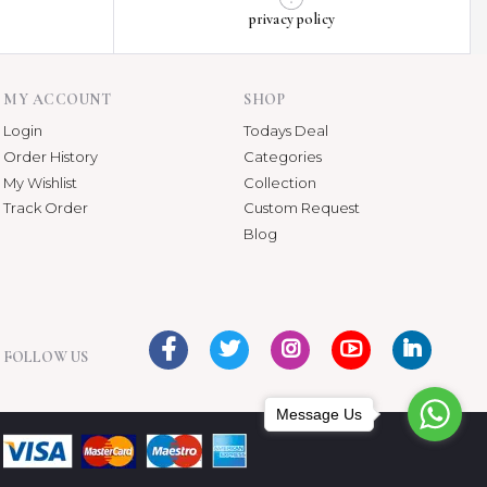
privacy policy
MY ACCOUNT
SHOP
Login
Todays Deal
Order History
Categories
My Wishlist
Collection
Track Order
Custom Request
Blog
FOLLOW US
Message Us