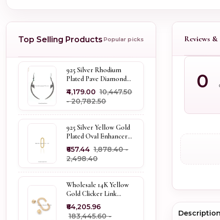
Reviews & 
Top Selling Products
Popular picks
925 Silver Rhodium
0
Plated Pave Diamond
Dangle Crescent Moon
₹4,179.00
₹10,447.50
& Leaf Earring Jewelry
- ₹20,782.50
Supplier
925 Silver Yellow Gold
Plated Oval Enhancer
Pendant Custom
₹657.44
₹1,878.40 -
Jewelry
₹2,498.40
Wholesale 14K Yellow
Gold Clicker Link
Carabiner Lock Jewelry
₹64,205.96
Descriptio
₹183,445.60 -