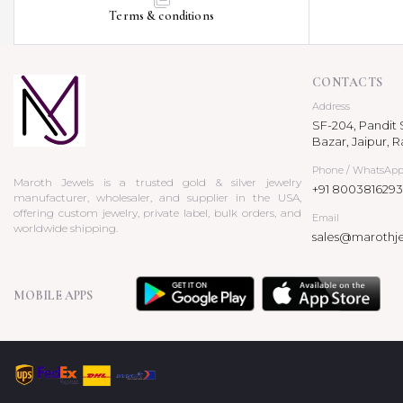
Terms & conditions
CONTACTS
Address
SF-204, Pandit S
Bazar, Jaipur, R
Phone / WhatsAp
Maroth Jewels is a trusted gold & silver jewelry
+91 8003816293
manufacturer, wholesaler, and supplier in the USA,
offering custom jewelry, private label, bulk orders, and
Email
worldwide shipping.
sales@marothj
MOBILE APPS