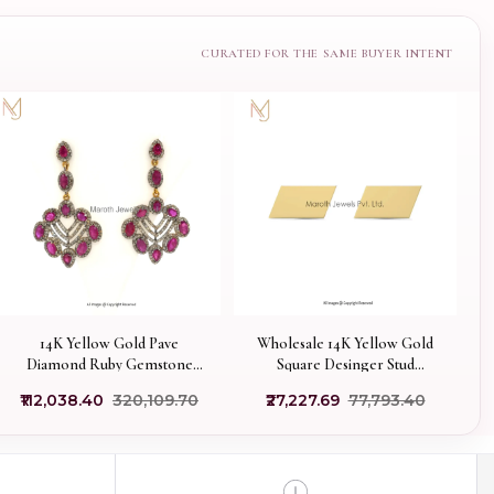
14K Yellow Gold Pave
Wholesale 14K Yellow Gold
Diamond Ruby Gemstone
Square Desinger Stud
Dangle Earring
Earring Jewelry
₹112,038.40
₹320,109.70
₹27,227.69
₹77,793.40
Manufacturer