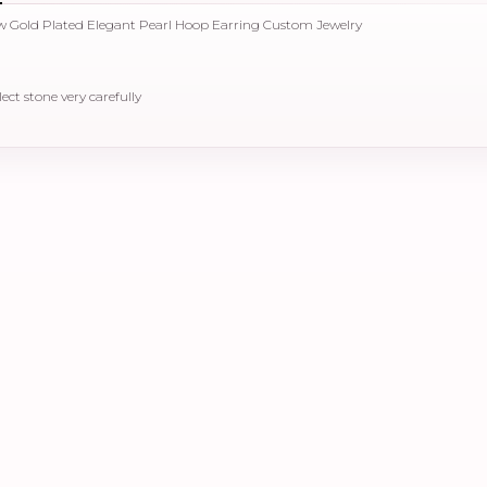
low Gold Plated Elegant Pearl Hoop Earring Custom Jewelry
elect stone very carefully