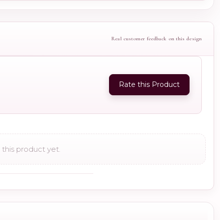
Real customer feedback on this design
Rate this Product
this product yet.