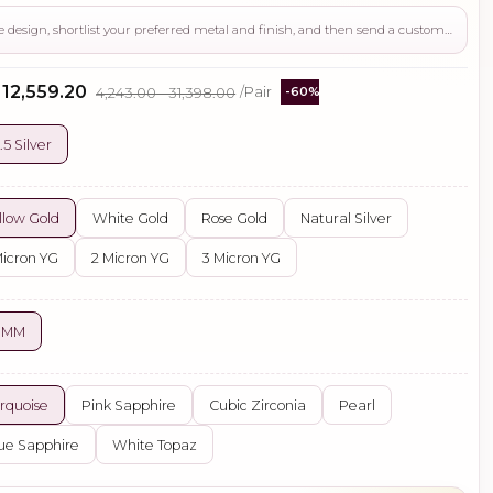
Use this page to review the design, shortlist your preferred metal and finish, and then send a custom request if you need gemstone changes, plating adjustments, CAD support, or production guidance before ordering.
- ₹12,559.20
₹4,243.00 - ₹31,398.00
/Pair
-60%
.5 Silver
llow Gold
White Gold
Rose Gold
Natural Silver
Micron YG
2 Micron YG
3 Micron YG
8 MM
rquoise
Pink Sapphire
Cubic Zirconia
Pearl
ue Sapphire
White Topaz