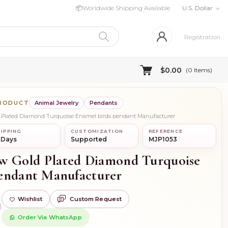
📦
Worldwide Shipping Available
U.S. Dollar
Registration
$0.00
(
0
Items)
PRODUCT
Animal Jewelry
Pendants
old Plated Diamond Turquoise Enamel birds pendant Manufacturer
IPPING
CUSTOMIZATION
REFERENCE
 Days
Supported
MJP1053
low Gold Plated Diamond Turquoise
endant Manufacturer
Wishlist
Custom Request
)
Order Via WhatsApp