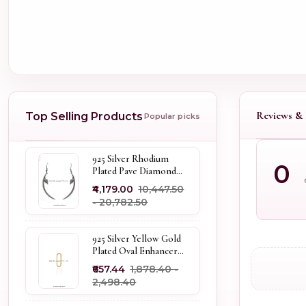
Reviews & 
Top Selling Products
Popular picks
925 Silver Rhodium
0
Plated Pave Diamond
Dangle Crescent Moon
₹4,179.00
₹10,447.50
& Leaf Earring Jewelry
- ₹20,782.50
Supplier
925 Silver Yellow Gold
Plated Oval Enhancer
Pendant Custom
₹657.44
₹1,878.40 -
Jewelry
₹2,498.40