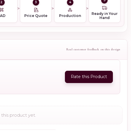
5
2
3
4
Ready in Your
CAD
Price Quote
Production
Hand
Real customer feedback on this design
Rate this Product
this product yet.