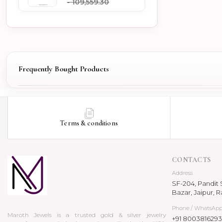
- ₹109,559.30
Frequently Bought Products
Terms & conditions
CONTACTS
Address
SF-204, Pandit S
Bazar, Jaipur, R
Phone / WhatsAp
Maroth Jewels is a trusted gold & silver jewelry
+91 8003816293