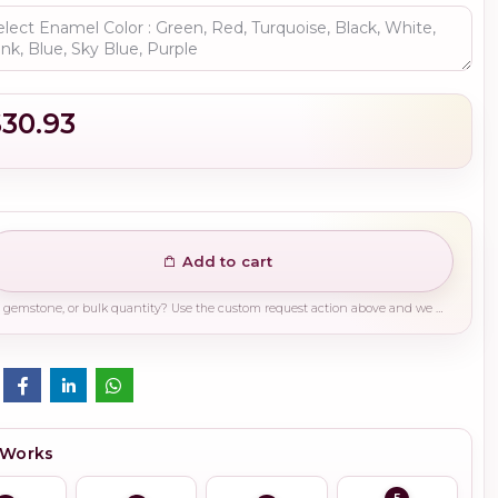
$30.93
Add to cart
Need a different finish, plating, gemstone, or bulk quantity? Use the custom request action above and we will guide you on the right production path.
 Works