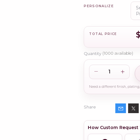
PERSONALIZE
TOTAL PRICE
Quantity
(
1000
available)
Share
How Custom Request