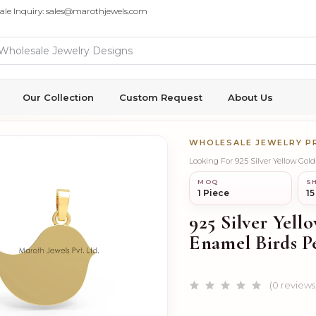
ale Inquiry: sales@marothjewels.com
Our Collection
Custom Request
About Us
WHOLESALE JEWELRY 
Looking For 925 Silver Yellow G
MOQ
SH
1 Piece
15
925 Silver Yel
Enamel Birds P
(0 reviews