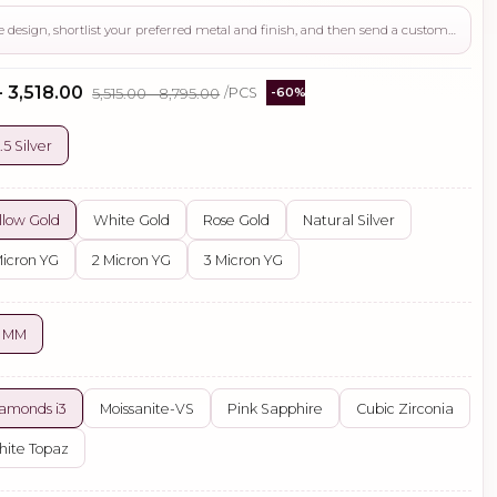
Use this page to review the design, shortlist your preferred metal and finish, and then send a custom request if you need gemstone changes, plating adjustments, CAD support, or production guidance before ordering.
- ₹3,518.00
₹5,515.00 - ₹8,795.00
/PCS
-60%
.5 Silver
llow Gold
White Gold
Rose Gold
Natural Silver
Micron YG
2 Micron YG
3 Micron YG
5 MM
amonds i3
Moissanite-VS
Pink Sapphire
Cubic Zirconia
ite Topaz