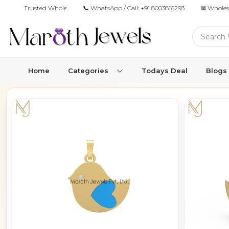
Trusted Wholesale Jewelry Manufacturer for Retailers & Brands
📞 WhatsApp / Call:
+91 8003816293
✉ Wholes
Home
Categories
Todays Deal
Blogs