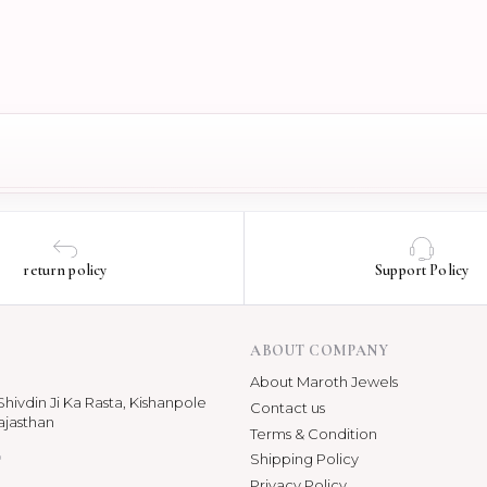
return policy
Support Policy
ABOUT COMPANY
About Maroth Jewels
hivdin Ji Ka Rasta, Kishanpole
Contact us
ajasthan
Terms & Condition
p
Shipping Policy
Privacy Policy