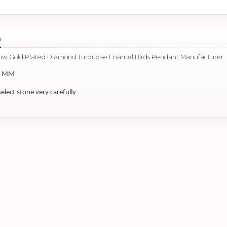
n
llow Gold Plated Diamond Turquoise Enamel Birds Pendant Manufacturer
5 MM
select stone very carefully