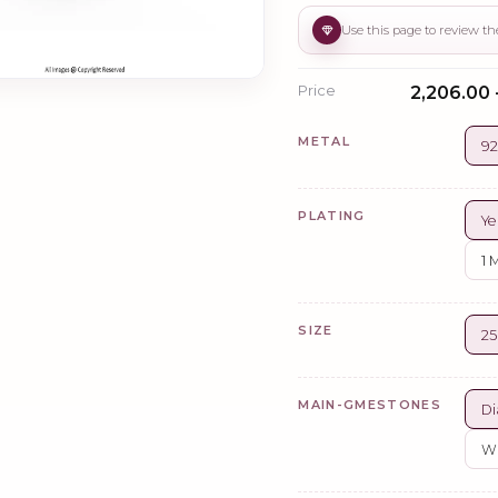
Price
₹2,206.00 
METAL
92
PLATING
Ye
1 
SIZE
2
MAIN-GMESTONES
Di
Wh