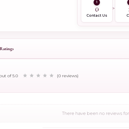
1
Contact Us
Ratings
out of 5.0
(0 reviews)
There have been no reviews for 