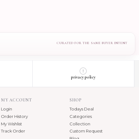
privacy policy
MY ACCOUNT
SHOP
Login
Todays Deal
Order History
Categories
My Wishlist
Collection
Track Order
Custom Request
Blog