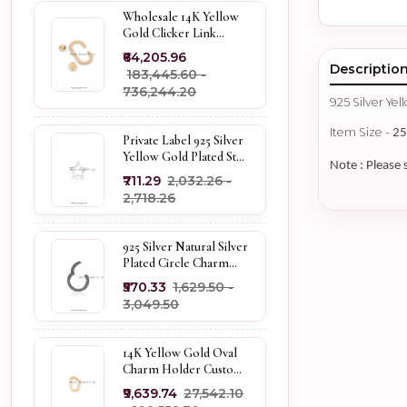
Wholesale 14K Yellow
Gold Clicker Link
Carabiner Lock Jewelry
₹64,205.96
Descriptio
₹183,445.60 -
₹736,244.20
925 Silver Ye
Item Size -
2
Private Label 925 Silver
Yellow Gold Plated Star
Note : Please 
Enhancer Charm
₹711.29
₹2,032.26 -
Holder
₹2,718.26
925 Silver Natural Silver
Plated Circle Charm
Holder Jewelry
₹570.33
₹1,629.50 -
Supplier
₹3,049.50
14K Yellow Gold Oval
Charm Holder Custom
Jewelry
₹9,639.74
₹27,542.10