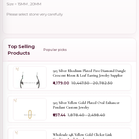
Size = 15MM , 20MM
Please select stone very carefully
Top Selling
Popular picks
Products
925 Silver Rhodium Plated Pave Diamond Dangle
Crescent Moon & Leaf Earring Jewelry Supplier
₹4,179.00
₹10,447.50 - ₹20,782.50
925 Silver Yellow Gold Plated Oval Enhancer
Pendant Custom Jewelry
₹657.44
₹1,878.40 - ₹2,498.40
Wholesale 14K Yellow Gold Clicker Link