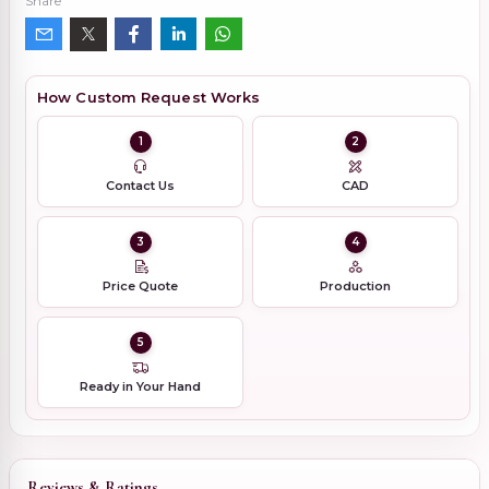
Share
How Custom Request Works
1
2
Contact Us
CAD
3
4
Price Quote
Production
5
Ready in Your Hand
Reviews & Ratings