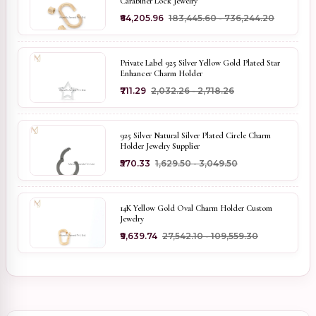
Carabiner Lock Jewelry
₹64,205.96
₹183,445.60 - ₹736,244.20
Private Label 925 Silver Yellow Gold Plated Star
Enhancer Charm Holder
₹711.29
₹2,032.26 - ₹2,718.26
925 Silver Natural Silver Plated Circle Charm
Holder Jewelry Supplier
₹570.33
₹1,629.50 - ₹3,049.50
14K Yellow Gold Oval Charm Holder Custom
Jewelry
₹9,639.74
₹27,542.10 - ₹109,559.30