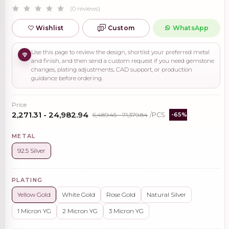
(0 reviews)
Wishlist
Custom
WhatsApp
Use this page to review the design, shortlist your preferred metal
and finish, and then send a custom request if you need gemstone
changes, plating adjustments, CAD support, or production
guidance before ordering.
Price
₹2,271.31 - ₹24,982.94
₹6,489.45 - ₹71,379.84
/PCS
-65%
METAL
92.5 Silver
PLATING
Yellow Gold
White Gold
Rose Gold
Natural Silver
1 Micron YG
2 Micron YG
3 Micron YG