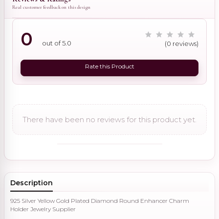
Real customer feedback on this design
0
out of 5.0
(0 reviews)
Rate this Product
There have been no reviews for this product yet.
Description
925 Silver Yellow Gold Plated Diamond Round Enhancer Charm
Holder Jewelry Supplier