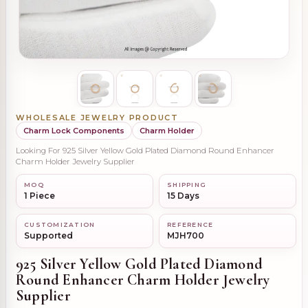
WHOLESALE JEWELRY PRODUCT
Charm Lock Components
Charm Holder
Looking For 925 Silver Yellow Gold Plated Diamond Round Enhancer
Charm Holder Jewelry Supplier
MOQ
SHIPPING
1 Piece
15 Days
CUSTOMIZATION
REFERENCE
Supported
MJH700
925 Silver Yellow Gold Plated Diamond
Round Enhancer Charm Holder Jewelry
Supplier