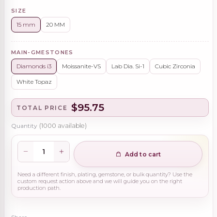
SIZE
15 mm
20 MM
MAIN-GMESTONES
Diamonds i3
Moissanite-VS
Lab Dia. Si-1
Cubic Zirconia
White Topaz
$95.75
TOTAL PRICE
Quantity
(
1000
available)
Add to cart
Need a different finish, plating, gemstone, or bulk quantity? Use the
custom request action above and we will guide you on the right
production path.