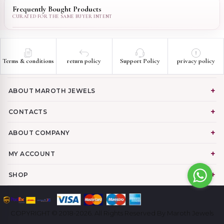
Frequently Bought Products
Terms & conditions
return policy
Support Policy
privacy policy
ABOUT MAROTH JEWELS
CONTACTS
ABOUT COMPANY
MY ACCOUNT
SHOP
COPYRIGHT © 2018-2026. All Rights Reserved By Maroth Jewels