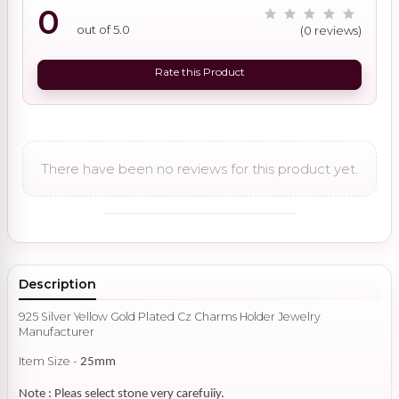
0
out of 5.0
(0 reviews)
Rate this Product
There have been no reviews for this product yet.
Description
925 Silver Yellow Gold Plated Cz Charms Holder Jewelry
Manufacturer
Item Size -
25mm
Note : Pleas select stone very carefuiiy.