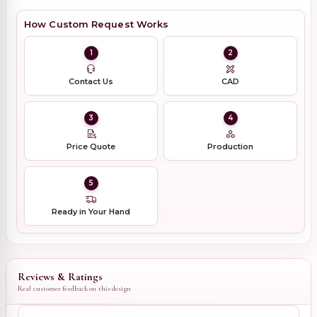
How Custom Request Works
1
2
Contact Us
CAD
3
4
Price Quote
Production
5
Ready in Your Hand
Reviews & Ratings
Real customer feedback on this design