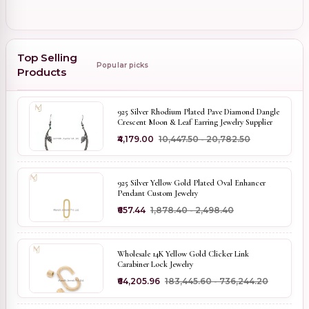
Top Selling
Popular picks
Products
925 Silver Rhodium Plated Pave Diamond Dangle
Crescent Moon & Leaf Earring Jewelry Supplier
₹4,179.00
₹10,447.50 - ₹20,782.50
925 Silver Yellow Gold Plated Oval Enhancer
Pendant Custom Jewelry
₹657.44
₹1,878.40 - ₹2,498.40
Wholesale 14K Yellow Gold Clicker Link
Carabiner Lock Jewelry
₹64,205.96
₹183,445.60 - ₹736,244.20