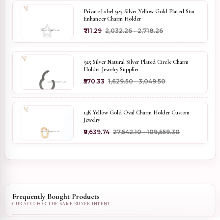
Private Label 925 Silver Yellow Gold Plated Star
Enhancer Charm Holder
₹711.29
₹2,032.26 - ₹2,718.26
925 Silver Natural Silver Plated Circle Charm
Holder Jewelry Supplier
₹570.33
₹1,629.50 - ₹3,049.50
14K Yellow Gold Oval Charm Holder Custom
Jewelry
₹9,639.74
₹27,542.10 - ₹109,559.30
Frequently Bought Products