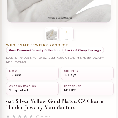
WHOLESALE JEWELRY PRODUCT
Pave Diamond Jewelry Collection
Locks & Clasp Findings
Looking For 925 Silver Yellow Gold Plated Cz Charms Holder Jewelry
Manufacturer
MOQ
SHIPPING
1 Piece
15 Days
CUSTOMIZATION
REFERENCE
Supported
MJL1191
925 Silver Yellow Gold Plated CZ Charm
Holder Jewelry Manufacturer
(0 reviews)