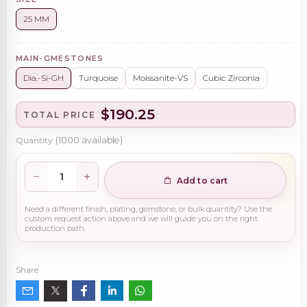
25 MM
MAIN-GMESTONES
Dia.-Si-GH
Turquoise
Moissanite-VS
Cubic Zirconia
$190.25
TOTAL PRICE
Quantity
(
1000
available)
Add to cart
Need a different finish, plating, gemstone, or bulk quantity? Use the
custom request action above and we will guide you on the right
production path.
Share