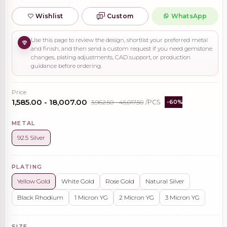
Wishlist
Custom
WhatsApp
Use this page to review the design, shortlist your preferred metal
and finish, and then send a custom request if you need gemstone
changes, plating adjustments, CAD support, or production
guidance before ordering.
Price
₹1,585.00 - ₹18,007.00
₹3,962.50 - ₹45,017.50
/PCS
-60%
METAL
92.5 Silver
PLATING
Yellow Gold
White Gold
Rose Gold
Natural Silver
Black Rhodium
1 Micron YG
2 Micron YG
3 Micron YG
SIZE