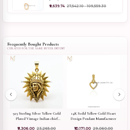
₹9,639.74
₹27,542.10 - ₹109,559.30
Frequently Bought Products
w
925 Sterling Silver Yellow Gold
14K Soild Yellow Gold Heart
9
Plated Vintage Indian chief
Design Pendant Manufacturer
ant
Head Pendant Jewelry Supplier
₹9,306.00
₹23,265.00
₹10,171.00
₹29,060.00