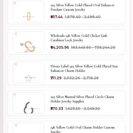
925 Silver Yellow Gold Plated Oval Enhancer
Pendant Custom Jewelry
₹657.44
₹1,878.40 - ₹2,498.40
Wholesale 14K Yellow Gold Clicker Link
Carabiner Lock Jewelry
₹64,205.96
₹183,445.60 - ₹736,244.20
Private Label 925 Silver Yellow Gold Plated Star
Enhancer Charm Holder
₹711.29
₹2,032.26 - ₹2,718.26
925 Silver Natural Silver Plated Circle Charm
Holder Jewelry Supplier
₹570.33
₹1,629.50 - ₹3,049.50
14K Yellow Gold Oval Charm Holder Custom
Jewelry