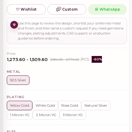
Wishlist
Custom
WhatsApp
Use this page to review the design, shortlist your preferred metal
and finish, and then send a custom request if you need gemstone
changes, plating adjustments, CAD support, or production
guidance before ordering.
Price
₹1,273.60 - ₹1,509.60
₹3,184.00 - ₹3,774.00
/PCS
-60%
METAL
92.5 Silver
PLATING
Yellow Gold
White Gold
Rose Gold
Natural Silver
1 Micron YG
2 Micron YG
3 Micron YG
SIZE