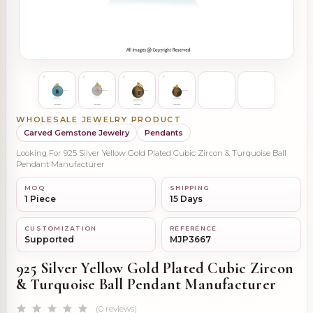
WHOLESALE JEWELRY PRODUCT
Carved Gemstone Jewelry
Pendants
Looking For 925 Silver Yellow Gold Plated Cubic Zircon & Turquoise Ball
Pendant Manufacturer
MOQ
SHIPPING
1 Piece
15 Days
CUSTOMIZATION
REFERENCE
Supported
MJP3667
925 Silver Yellow Gold Plated Cubic Zircon
& Turquoise Ball Pendant Manufacturer
(0 reviews)