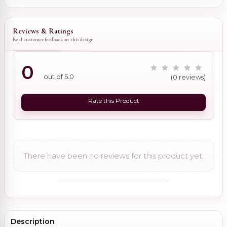
Reviews & Ratings
Real customer feedback on this design
0
out of 5.0
(0 reviews)
Rate this Product
There have been no reviews for this product yet.
Description