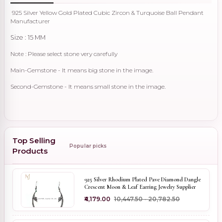
925 Silver Yellow Gold Plated Cubic Zircon & Turquoise Ball Pendant
Manufacturer
Size : 15 MM
Note : Please select stone very carefully
Main-Gemstone - It means big stone in the image.
Second-Gemstone - It means small stone in the image.
Top Selling
Popular picks
Products
925 Silver Rhodium Plated Pave Diamond Dangle
Crescent Moon & Leaf Earring Jewelry Supplier
₹4,179.00
₹10,447.50 - ₹20,782.50