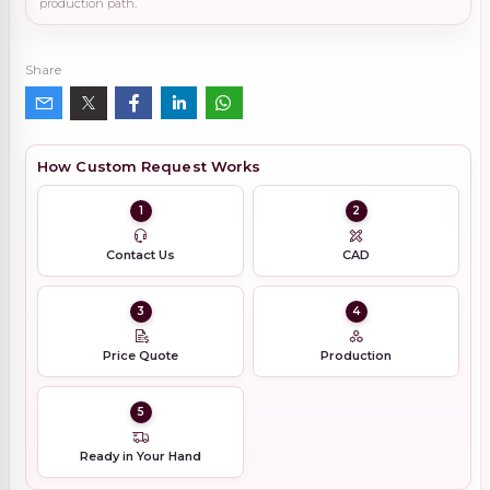
production path.
Share
How Custom Request Works
1
2
Contact Us
CAD
3
4
Price Quote
Production
5
Ready in Your Hand