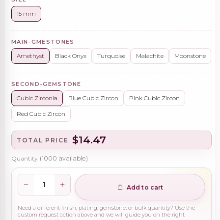
15 mm
MAIN-GMESTONES
Amethyst
Black Onyx
Turquoise
Malachite
Moonstone
SECOND-GEMSTONE
Cubic Zirconia
Blue Cubic Zircon
Pink Cubic Zircon
Red Cubic Zircon
$14.47
TOTAL PRICE
Quantity
(
1000
available)
Add to cart
Need a different finish, plating, gemstone, or bulk quantity? Use the
custom request action above and we will guide you on the right