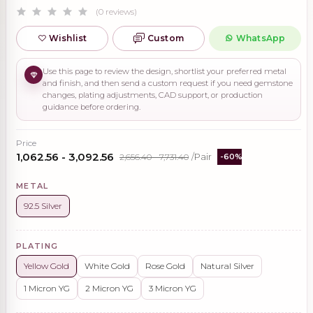
(0 reviews)
Wishlist
Custom
WhatsApp
Use this page to review the design, shortlist your preferred metal
and finish, and then send a custom request if you need gemstone
changes, plating adjustments, CAD support, or production
guidance before ordering.
Price
₹1,062.56 - ₹3,092.56
₹2,656.40 - ₹7,731.40
/Pair
-60%
METAL
92.5 Silver
PLATING
Yellow Gold
White Gold
Rose Gold
Natural Silver
1 Micron YG
2 Micron YG
3 Micron YG