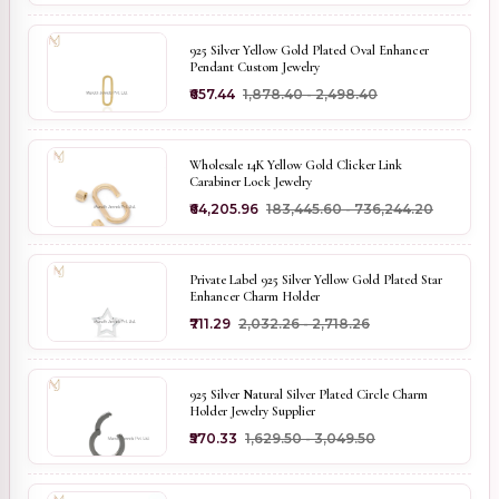
925 Silver Yellow Gold Plated Oval Enhancer
Pendant Custom Jewelry
₹657.44
₹1,878.40 - ₹2,498.40
Wholesale 14K Yellow Gold Clicker Link
Carabiner Lock Jewelry
₹64,205.96
₹183,445.60 - ₹736,244.20
Private Label 925 Silver Yellow Gold Plated Star
Enhancer Charm Holder
₹711.29
₹2,032.26 - ₹2,718.26
925 Silver Natural Silver Plated Circle Charm
Holder Jewelry Supplier
₹570.33
₹1,629.50 - ₹3,049.50