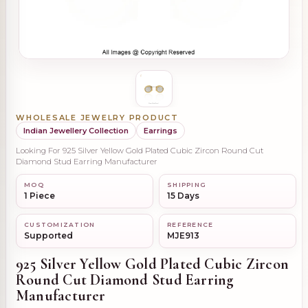
WHOLESALE JEWELRY PRODUCT
Indian Jewellery Collection
Earrings
Looking For 925 Silver Yellow Gold Plated Cubic Zircon Round Cut
Diamond Stud Earring Manufacturer
MOQ
SHIPPING
1 Piece
15 Days
CUSTOMIZATION
REFERENCE
Supported
MJE913
925 Silver Yellow Gold Plated Cubic Zircon
Round Cut Diamond Stud Earring
Manufacturer