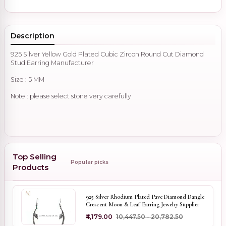
Description
925 Silver Yellow Gold Plated Cubic Zircon Round Cut Diamond
Stud Earring Manufacturer
Size : 5 MM
Note : please select stone very carefully
Top Selling
Popular picks
Products
925 Silver Rhodium Plated Pave Diamond Dangle
Crescent Moon & Leaf Earring Jewelry Supplier
₹4,179.00
₹10,447.50 - ₹20,782.50