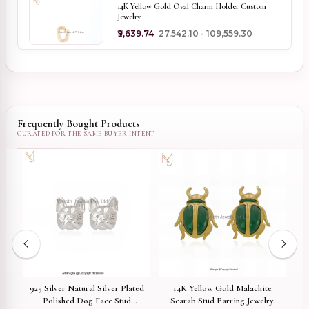
14K Yellow Gold Oval Charm Holder Custom
Jewelry
₹9,639.74
₹27,542.10 - ₹109,559.30
Frequently Bought Products
925 Silver Natural Silver Plated
14K Yellow Gold Malachite
9
Polished Dog Face Stud
rt
Scarab Stud Earring Jewelry