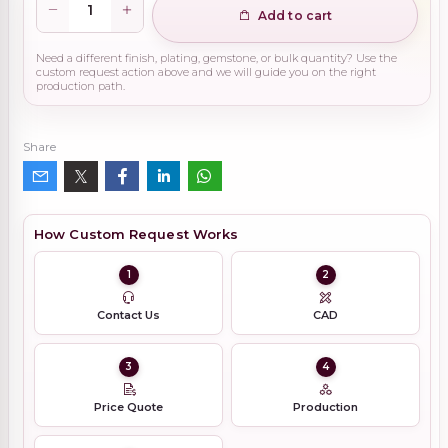
Add to cart
Need a different finish, plating, gemstone, or bulk quantity? Use the
custom request action above and we will guide you on the right
production path.
Share
How Custom Request Works
1
2
Contact Us
CAD
3
4
Price Quote
Production