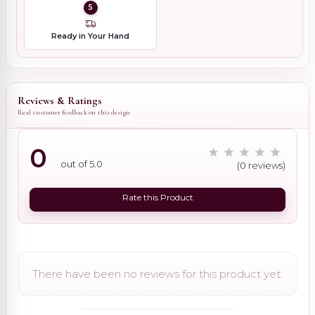
5
Ready in Your Hand
Reviews & Ratings
Real customer feedback on this design
0
out of 5.0
(0 reviews)
Rate this Product
There have been no reviews for this product yet.