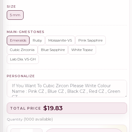
SIZE
5 mm
MAIN-GMESTONES
Emeralds
Ruby
Moissanite-VS
Pink Sapphire
Cubic Zirconia
Blue Sapphire
White Topaz
Lab Dia. VS-GH
PERSONALIZE
$19.83
TOTAL PRICE
Quantity
(
1000
available)