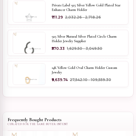
Private Label 925 Silver Yellow Gold Plated Star
Enhancer Charm Holder
₹711.29
₹2,032.26 - ₹2,718.26
925 Silver Natural Silver Plated Circle Charm
Holder Jewelry Supplier
₹570.33
₹1,629.50 - ₹3,049.50
14K Yellow Gold Oval Charm Holder Custom
Jewelry
₹9,639.74
₹27,542.10 - ₹109,559.30
Frequently Bought Products