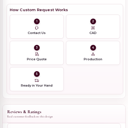
How Custom Request Works
1
2
Contact Us
CAD
3
4
Price Quote
Production
5
Ready in Your Hand
Reviews & Ratings
Real customer feedback on this design