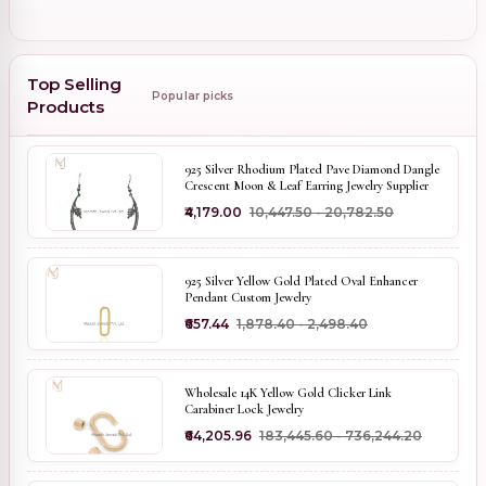
Top Selling
Popular picks
Products
925 Silver Rhodium Plated Pave Diamond Dangle
Crescent Moon & Leaf Earring Jewelry Supplier
₹4,179.00
₹10,447.50 - ₹20,782.50
925 Silver Yellow Gold Plated Oval Enhancer
Pendant Custom Jewelry
₹657.44
₹1,878.40 - ₹2,498.40
Wholesale 14K Yellow Gold Clicker Link
Carabiner Lock Jewelry
₹64,205.96
₹183,445.60 - ₹736,244.20