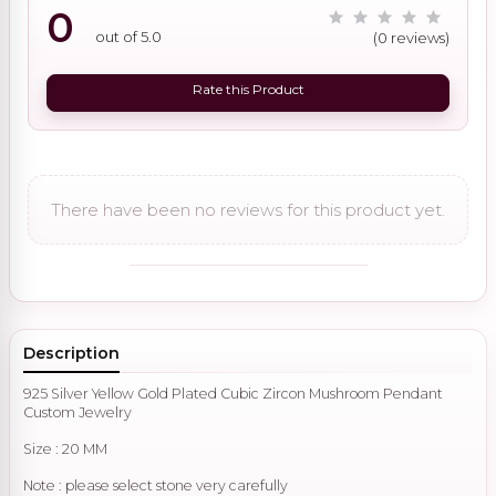
0
out of 5.0
(0 reviews)
Rate this Product
There have been no reviews for this product yet.
Description
925 Silver Yellow Gold Plated Cubic Zircon Mushroom Pendant
Custom Jewelry
Size : 20 MM
Note : please select stone very carefully