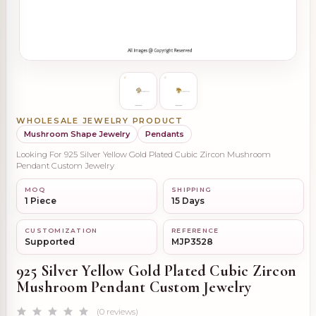
WHOLESALE JEWELRY PRODUCT
Mushroom Shape Jewelry
Pendants
Looking For 925 Silver Yellow Gold Plated Cubic Zircon Mushroom
Pendant Custom Jewelry
MOQ
SHIPPING
1 Piece
15 Days
CUSTOMIZATION
REFERENCE
Supported
MJP3528
925 Silver Yellow Gold Plated Cubic Zircon
Mushroom Pendant Custom Jewelry
(0 reviews)