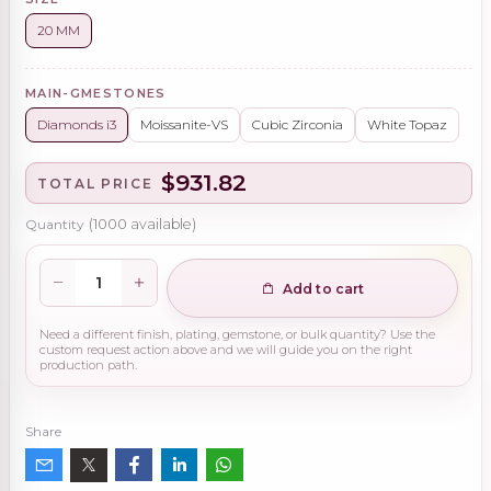
20 MM
MAIN-GMESTONES
Diamonds i3
Moissanite-VS
Cubic Zirconia
White Topaz
$931.82
TOTAL PRICE
Quantity
(
1000
available)
Add to cart
Need a different finish, plating, gemstone, or bulk quantity? Use the
custom request action above and we will guide you on the right
production path.
Share