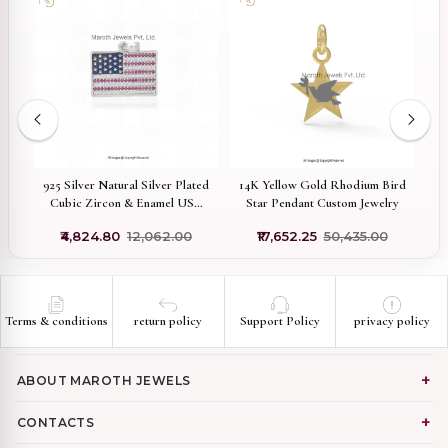
k
925 Silver Natural Silver Plated
14K Yellow Gold Rhodium Bird
t
Cubic Zircon & Enamel USA
Star Pendant Custom Jewelry
C
Flag Pendant Custom Jewelry
₹4,824.80
₹12,062.00
₹17,652.25
₹50,435.00
Terms & conditions
return policy
Support Policy
privacy policy
ABOUT MAROTH JEWELS
CONTACTS