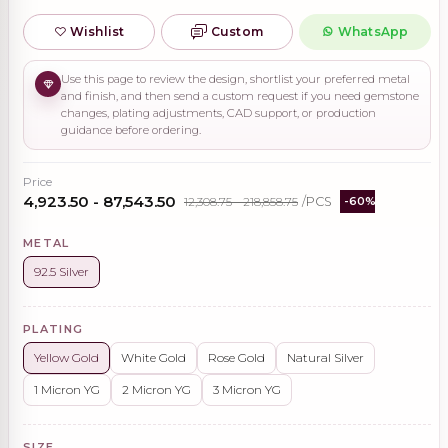
Wishlist
Custom
WhatsApp
Use this page to review the design, shortlist your preferred metal
and finish, and then send a custom request if you need gemstone
changes, plating adjustments, CAD support, or production
guidance before ordering.
Price
₹4,923.50 - ₹87,543.50
₹12,308.75 - ₹218,858.75
/PCS
-60%
METAL
92.5 Silver
PLATING
Yellow Gold
White Gold
Rose Gold
Natural Silver
1 Micron YG
2 Micron YG
3 Micron YG
SIZE