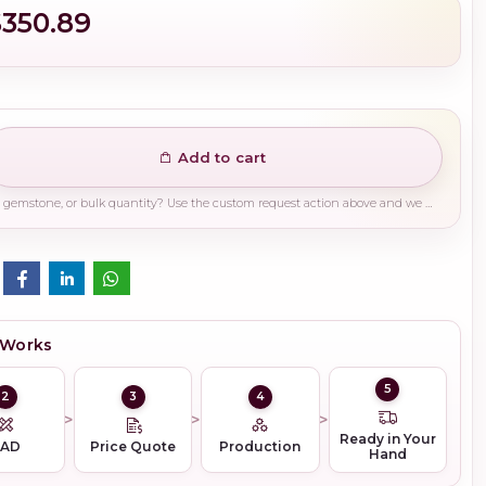
$350.89
Add to cart
Need a different finish, plating, gemstone, or bulk quantity? Use the custom request action above and we will guide you on the right production path.
 Works
5
2
3
4
Ready in Your
CAD
Price Quote
Production
Hand