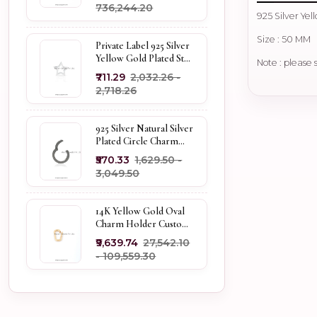
₹736,244.20
925 Silver Ye
Size : 50 MM
Private Label 925 Silver
Yellow Gold Plated Star
Note : please 
Enhancer Charm
₹711.29
₹2,032.26 -
Holder
₹2,718.26
925 Silver Natural Silver
Plated Circle Charm
Holder Jewelry
₹570.33
₹1,629.50 -
Supplier
₹3,049.50
14K Yellow Gold Oval
Charm Holder Custom
Jewelry
₹9,639.74
₹27,542.10
- ₹109,559.30