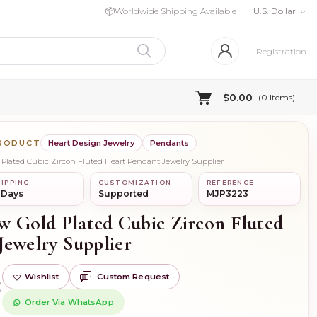
📦
Worldwide Shipping Available
U.S. Dollar
Registration
$0.00
(
0
Items)
PRODUCT
Heart Design Jewelry
Pendants
d Plated Cubic Zircon Fluted Heart Pendant Jewelry Supplier
IPPING
CUSTOMIZATION
REFERENCE
 Days
Supported
MJP3223
ow Gold Plated Cubic Zircon Fluted
Jewelry Supplier
Wishlist
Custom Request
)
Order Via WhatsApp