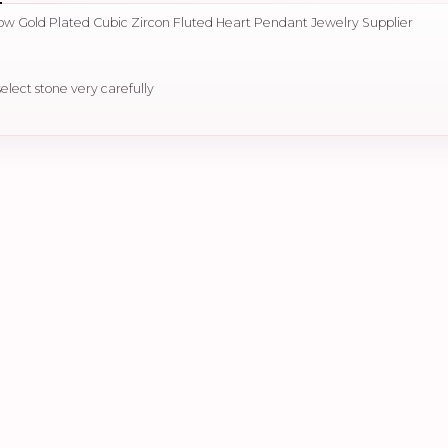
llow Gold Plated Cubic Zircon Fluted Heart Pendant Jewelry Supplier
select stone very carefully