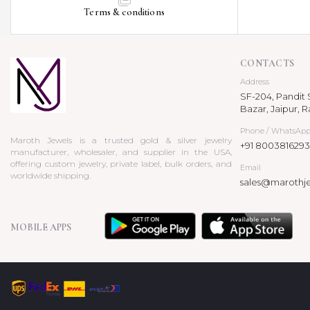
Terms & conditions
CONTACTS
Address
SF-204, Pandit S
Bazar, Jaipur, R
Phone / WhatsAp
Maroth Jewels is a trusted gold & silver jewelry
+91 8003816293
manufacturer, wholesaler, and supplier in the USA,
offering custom jewelry, private label, bulk orders, and
Email
worldwide shipping.
sales@marothj
MOBILE APPS