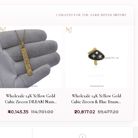
Wholesale 14K Yellow Gold
Wholesale 14K Yellow Gold
Cubic Zircon DREAM Name
Cubic Zircon & Blue Enamel
Initials Bar Pendant Jewelry
Mushroom Pendant
₹40,145.35
₹114,701.00
₹20,817.02
₹59,477.20