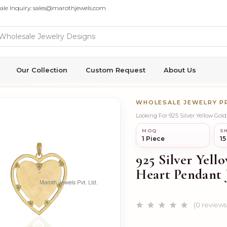
ale Inquiry: sales@marothjewels.com
Our Collection
Custom Request
About Us
WHOLESALE JEWELRY 
Looking For 925 Silver Yellow Gol
MOQ
SH
1 Piece
15
925 Silver Yell
Heart Pendant 
(0 reviews