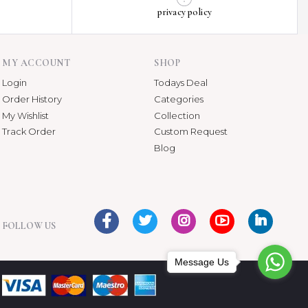
privacy policy
MY ACCOUNT
SHOP
Login
Todays Deal
Order History
Categories
My Wishlist
Collection
Track Order
Custom Request
Blog
FOLLOW US
Message Us