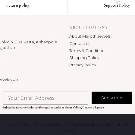
return policy
Support Policy
ABOUT COMPANY
About Maroth Jewels
hivdin Ji Ka Rasta, Kishanpole
Contact us
ajasthan
Terms & Condition
p
Shipping Policy
Privacy Policy
ewels.com
Subscribe
Subscribe to our newsletter for regular updates about Offers, Coupons & more
COPYRIGHT © 2018-2026. All Rights Reserved By Maroth
Jewels