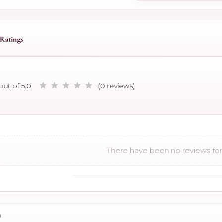
Ratings
out of 5.0
(0 reviews)
There have been no reviews for 
n