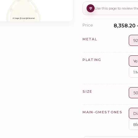
Price
₹8,358.20 
METAL
92
PLATING
Ye
1 
SIZE
5
MAIN-GMESTONES
Di
Bl