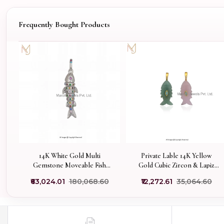
Frequently Bought Products
14K White Gold Multi
Private Lable 14K Yellow
Gemstone Moveable Fish
Gold Cubic Zircon & Lapiz
Pendant Manufacturer
Lazuli Gemstone Fish
₹63,024.01
₹180,068.60
₹12,272.61
₹35,064.60
Pendant