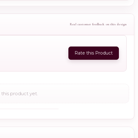
Real customer feedback on this design
Rate this Product
this product yet.