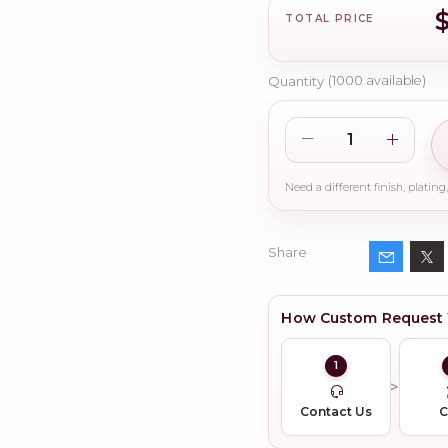
TOTAL PRICE
Quantity
(
1000
available)
Share
How Custom Request
1
Contact Us