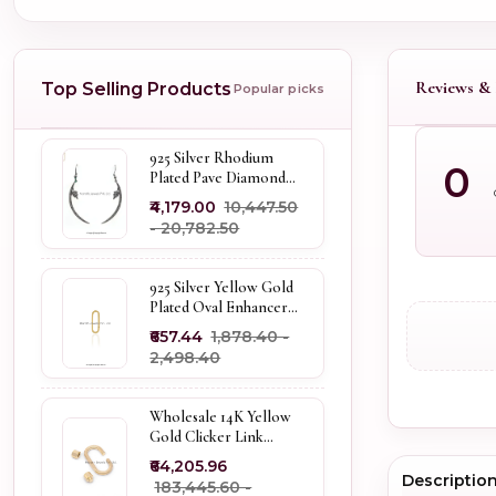
Reviews & 
Top Selling Products
Popular picks
925 Silver Rhodium
0
Plated Pave Diamond
Dangle Crescent Moon
₹4,179.00
₹10,447.50
& Leaf Earring Jewelry
- ₹20,782.50
Supplier
925 Silver Yellow Gold
Plated Oval Enhancer
Pendant Custom
₹657.44
₹1,878.40 -
Jewelry
₹2,498.40
Wholesale 14K Yellow
Gold Clicker Link
Carabiner Lock Jewelry
₹64,205.96
Descriptio
₹183,445.60 -