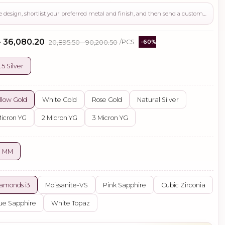
Use this page to review the design, shortlist your preferred metal and finish, and then send a custom request if you need gemstone changes, plating adjustments, CAD support, or production guidance before ordering.
- ₹36,080.20
₹20,895.50 - ₹90,200.50
/PCS
-60%
.5 Silver
llow Gold
White Gold
Rose Gold
Natural Silver
Micron YG
2 Micron YG
3 Micron YG
0 MM
amonds i3
Moissanite-VS
Pink Sapphire
Cubic Zirconia
ue Sapphire
White Topaz