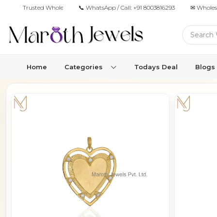
Trusted Wholesale Jewelry Manufacturer for Retailers & Brands
📞 WhatsApp / Call:
+91 8003816293
✉ Wholes
Home
Categories
Todays Deal
Blogs