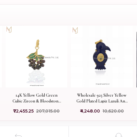
14K Yellow Gold Green
Wholesale 925 Silver Yellow
Cubic Zircon & Bloodstone
Gold Plated Lapiz Lazuli And
Gemstone Grapes Charm
Citrine Bird Pendant
₹72,455.25
₹207,015.00
₹4,248.00
₹10,620.00
Pendant USA