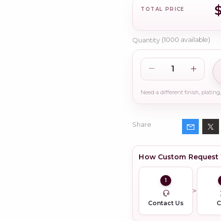
$
TOTAL PRICE
Quantity
(
1000
available)
Share
How Custom Request
1
Contact Us