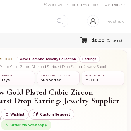
📦
Worldwide Shipping Available
U.S. Dollar
Registration
$0.00
(
0
Items)
PRODUCT
Pave Diamond Jewelry Collection
Earrings
d Plated Cubic Zircon Diamond Starburst Drop Earrings Jewelry Supplier
IPPING
CUSTOMIZATION
REFERENCE
 Days
Supported
MJE001
ow Gold Plated Cubic Zircon
rst Drop Earrings Jewelry Supplier
Wishlist
Custom Request
)
Order Via WhatsApp