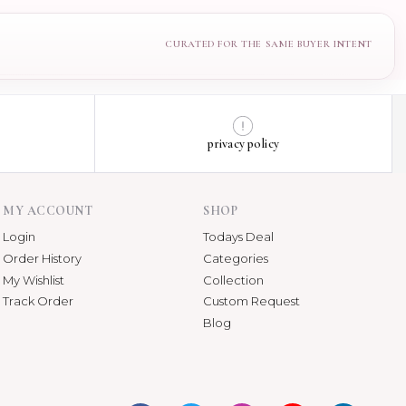
privacy policy
MY ACCOUNT
SHOP
Login
Todays Deal
Order History
Categories
My Wishlist
Collection
Track Order
Custom Request
Blog