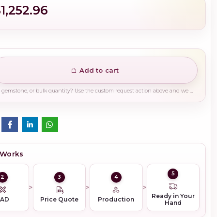
1,252.96
Add to cart
Need a different finish, plating, gemstone, or bulk quantity? Use the custom request action above and we will guide you on the right production path.
 Works
5
2
3
4
Ready in Your
CAD
Price Quote
Production
Hand