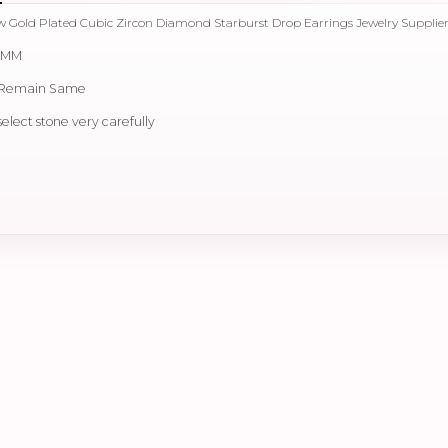
low Gold Plated Cubic Zircon Diamond Starburst Drop Earrings Jewelry Supplie
0 MM
e Remain Same
select stone very carefully