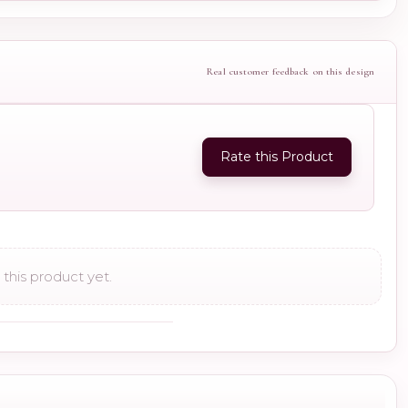
Real customer feedback on this design
Rate this Product
this product yet.