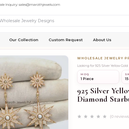
ale Inquiry: sales@marothjewels.com
Our Collection
Custom Request
About Us
WHOLESALE JEWELRY 
Looking for 925 Silver Yellow Gol
MOQ
SH
1 Piece
15
925 Silver Yell
Diamond Starbu
(0 reviews