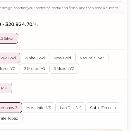
Use this page to review the design, shortlist your preferred metal and finish, and then send a custom request if you need gemstone changes, plating adjustments, CAD support, or production guidance before ordering.
0 - ₹320,924.70
/Pair
.5 Silver
llow Gold
White Gold
Rose Gold
Natural Silver
Micron YG
2 Micron YG
3 Micron YG
0 MM
amonds i3
Moissanite-VS
Lab Dia. Si-1
Cubic Zirconia
ite Topaz