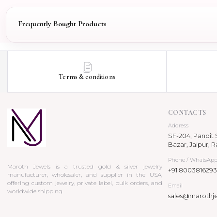
Frequently Bought Products
Terms & conditions
CONTACTS
Address
SF-204, Pandit S
Bazar, Jaipur, R
Phone / WhatsAp
Maroth Jewels is a trusted gold & silver jewelry
+91 8003816293
manufacturer, wholesaler, and supplier in the USA,
offering custom jewelry, private label, bulk orders, and
Email
worldwide shipping.
sales@marothj