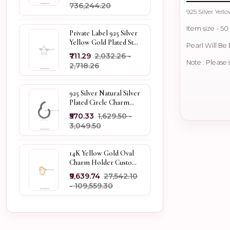
₹736,244.20
925 Silver Yel
Item size - 5
Private Label 925 Silver
Yellow Gold Plated Star
Pearl Will B
Enhancer Charm
₹711.29
₹2,032.26 -
Holder
Note : Please 
₹2,718.26
925 Silver Natural Silver
Plated Circle Charm
Holder Jewelry
₹570.33
₹1,629.50 -
Supplier
₹3,049.50
14K Yellow Gold Oval
Charm Holder Custom
Jewelry
₹9,639.74
₹27,542.10
- ₹109,559.30