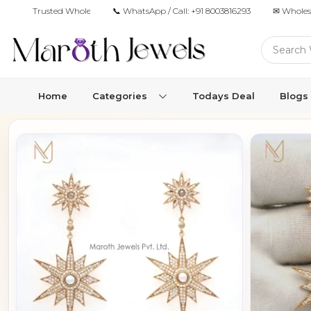
Trusted Wholesale Jewelry Manufacturer for Retailers & Brands
📞 WhatsApp / Call:
+91 8003816293
✉ Wholes
Home
Categories
Todays Deal
Blogs