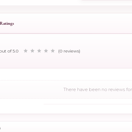
Ratings
out of 5.0
(0 reviews)
There have been no reviews for 
n