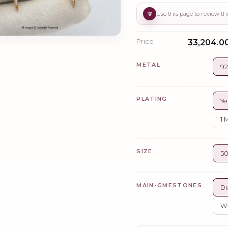
Price
₹33,204.0
METAL
92
PLATING
Ye
1 
SIZE
5
MAIN-GMESTONES
Di
Wh