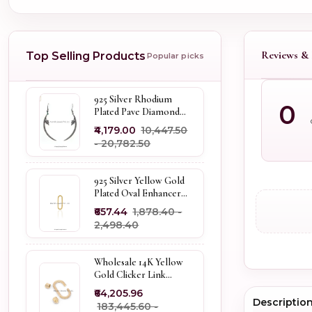
Reviews & 
Top Selling Products
Popular picks
925 Silver Rhodium
0
Plated Pave Diamond
Dangle Crescent Moon
₹4,179.00
₹10,447.50
& Leaf Earring Jewelry
- ₹20,782.50
Supplier
925 Silver Yellow Gold
Plated Oval Enhancer
Pendant Custom
₹657.44
₹1,878.40 -
Jewelry
₹2,498.40
Wholesale 14K Yellow
Gold Clicker Link
Carabiner Lock Jewelry
₹64,205.96
Descriptio
₹183,445.60 -