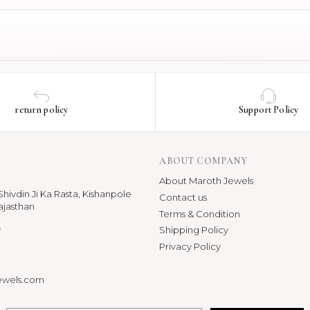
return policy
Support Policy
ABOUT COMPANY
About Maroth Jewels
hivdin Ji Ka Rasta, Kishanpole
Contact us
ajasthan
Terms & Condition
p
Shipping Policy
Privacy Policy
ewels.com