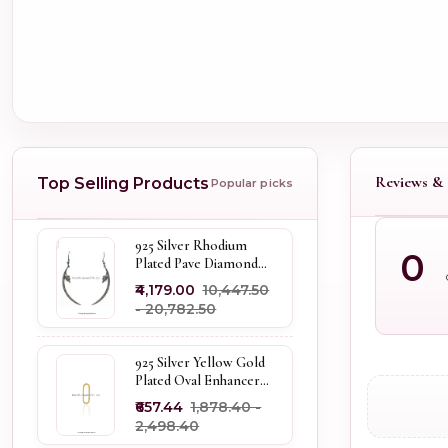
Reviews & 
Top Selling Products
Popular picks
925 Silver Rhodium
0
Plated Pave Diamond
Dangle Crescent Moon
₹4,179.00
₹10,447.50
& Leaf Earring Jewelry
- ₹20,782.50
Supplier
925 Silver Yellow Gold
Plated Oval Enhancer
Pendant Custom
₹657.44
₹1,878.40 -
Jewelry
₹2,498.40