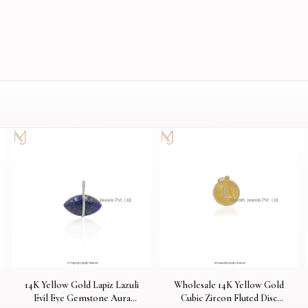
14K Yellow Gold Lapiz Lazuli
Wholesale 14K Yellow Gold
Evil Eye Gemstone Aura
Cubic Zircon Fluted Disc