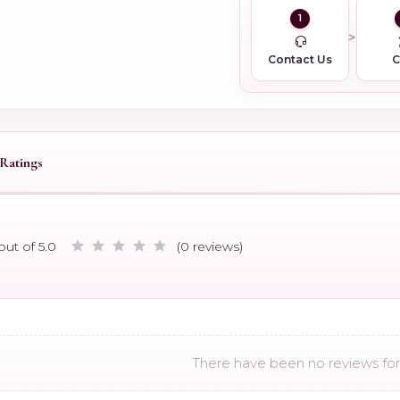
1
Contact Us
Ratings
out of 5.0
(0 reviews)
There have been no reviews for 