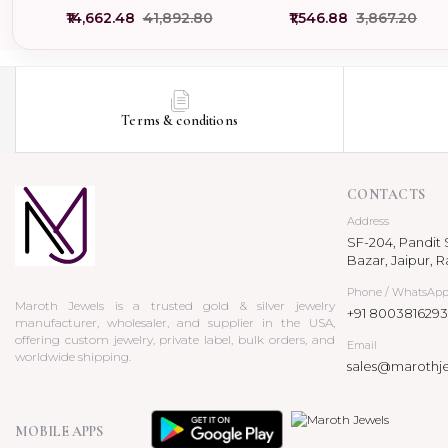
Pendant Jewelry USA
Pendant Manufacturer
₹14,662.48
₹41,892.80
₹1,546.88
₹3,867.20
Terms & conditions
CONTACTS
Address
SF-204, Pandit S
Bazar, Jaipur, R
Phone / WhatsAp
Maroth Jewels is a trusted gold & silver jewelry
+91 8003816293
manufacturer, wholesaler, and supplier in the USA,
offering custom jewelry, private label, bulk orders, and
Email
worldwide shipping.
sales@marothj
MOBILE APPS