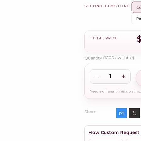
SECOND-GEMSTONE
Cu
Pi
TOTAL PRICE
Quantity
(
1000
available)
Share
How Custom Request