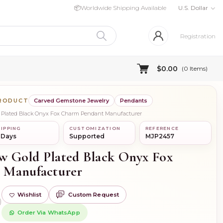
📦
Worldwide Shipping Available
U.S. Dollar
Registration
$0.00
(
0
Items)
PRODUCT
Carved Gemstone Jewelry
Pendants
ld Plated Black Onyx Fox Charm Pendant Manufacturer
IPPING
CUSTOMIZATION
REFERENCE
 Days
Supported
MJP2457
ow Gold Plated Black Onyx Fox
 Manufacturer
Wishlist
Custom Request
)
Order Via WhatsApp