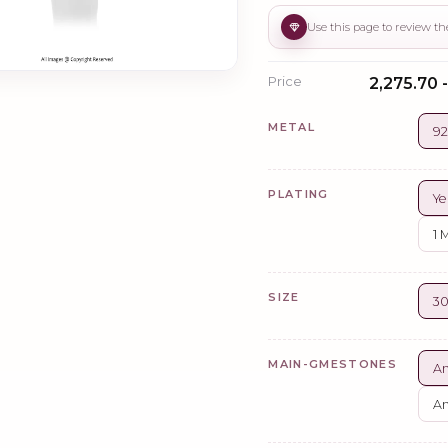
Price
₹2,275.70 -
METAL
92
PLATING
Ye
1 
SIZE
3
MAIN-GMESTONES
A
A