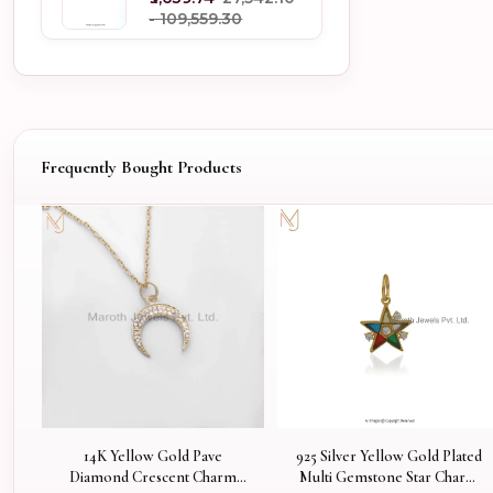
- ₹109,559.30
Frequently Bought Products
14K Yellow Gold Pave
925 Silver Yellow Gold Plated
Diamond Crescent Charm
Multi Gemstone Star Charm