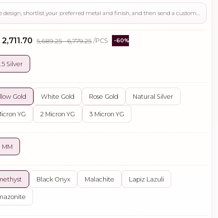
Use this page to review the design, shortlist your preferred metal and finish, and then send a custom request if you need gemstone changes, plating adjustments, CAD support, or production guidance before ordering.
 ₹2,711.70
₹5,689.25 - ₹6,779.25
/PCS
-60%
.5 Silver
llow Gold
White Gold
Rose Gold
Natural Silver
Micron YG
2 Micron YG
3 Micron YG
0 MM
methyst
Black Onyx
Malachite
Lapiz Lazuli
mazonite