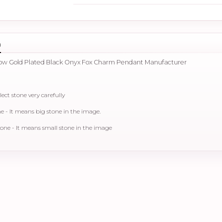
n
llow Gold Plated Black Onyx Fox Charm Pendant Manufacturer
lect stone very carefully
- It means big stone in the image.
ne - It means small stone in the image