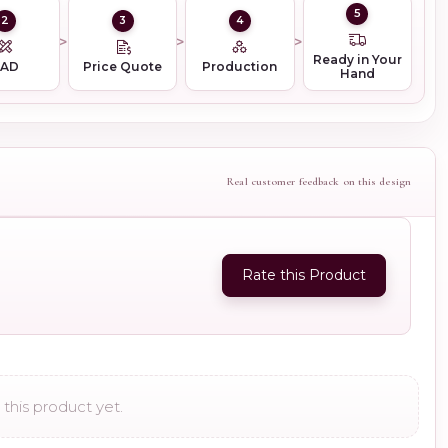
5
2
3
4
Ready in Your
CAD
Price Quote
Production
Hand
Real customer feedback on this design
Rate this Product
this product yet.