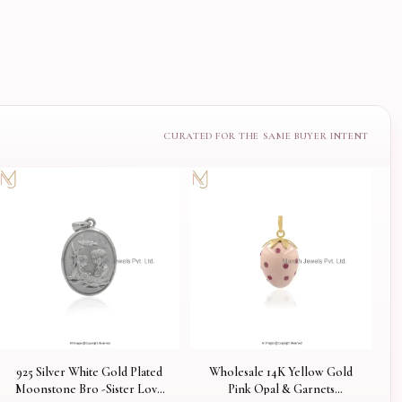
925 Silver White Gold Plated
Wholesale 14K Yellow Gold
Moonstone Bro -Sister Love
Pink Opal & Garnets