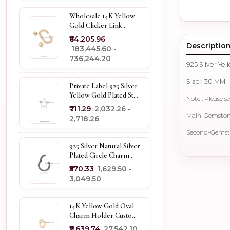
Wholesale 14K Yellow
Gold Clicker Link
Carabiner Lock Jewelry
₹64,205.96
Descriptio
₹183,445.60 -
₹736,244.20
925 Silver Ye
Size : 30 MM
Private Label 925 Silver
Yellow Gold Plated Star
Note : Please se
Enhancer Charm
₹711.29
₹2,032.26 -
Holder
Main-Gemstone 
₹2,718.26
Second-Gemsto
925 Silver Natural Silver
Plated Circle Charm
Holder Jewelry
₹570.33
₹1,629.50 -
Supplier
₹3,049.50
14K Yellow Gold Oval
Charm Holder Custom
Jewelry
₹9,639.74
₹27,542.10