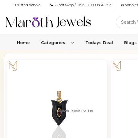
Trusted Wholesale Jewelry Manufacturer for Retailers & Brands
📞 WhatsApp / Call:
+91 8003816293
✉ Wholes
Home
Categories
Todays Deal
Blogs