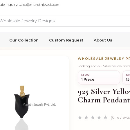
ale Inquiry: sales@marothjewels.com
Our Collection
Custom Request
About Us
WHOLESALE JEWELRY 
Looking For 925 Silver Yellow Go
MOQ
SH
1 Piece
15
925 Silver Yell
Charm Pendant
(0 reviews