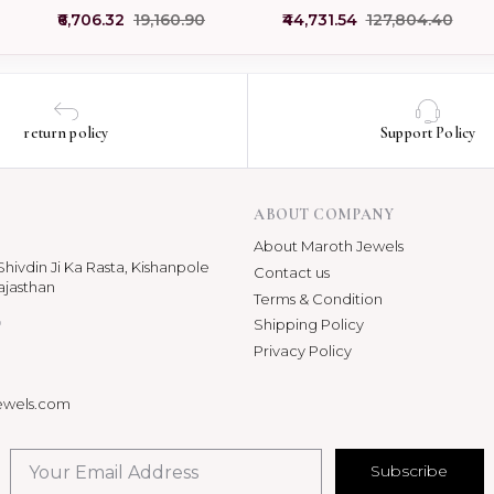
Creations Pendant
Medallion Initial L Letter
₹6,706.32
₹19,160.90
₹44,731.54
₹127,804.40
Manufacturer
Pendant
return policy
Support Policy
ABOUT COMPANY
About Maroth Jewels
hivdin Ji Ka Rasta, Kishanpole
Contact us
ajasthan
Terms & Condition
p
Shipping Policy
Privacy Policy
ewels.com
Subscribe