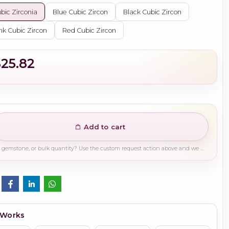
bic Zirconia
Blue Cubic Zircon
Black Cubic Zircon
nk Cubic Zircon
Red Cubic Zircon
$25.82
Add to cart
Need a different finish, plating, gemstone, or bulk quantity? Use the custom request action above and we will guide you on the right production path.
 Works