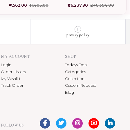
Pendant Custom Jewelry
Gemstone Strawberry
₹4,562.00
₹11,405.00
₹86,237.90
₹246,394.00
Pendant
privacy policy
MY ACCOUNT
SHOP
Login
Todays Deal
Order History
Categories
My Wishlist
Collection
Track Order
Custom Request
Blog
FOLLOW US