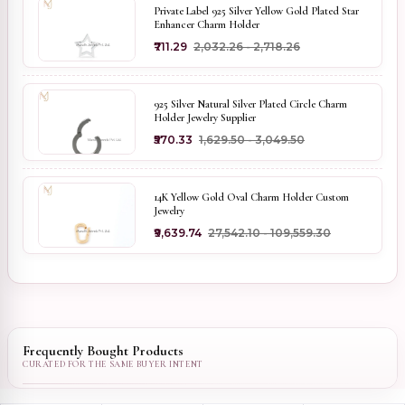
Private Label 925 Silver Yellow Gold Plated Star
Enhancer Charm Holder
₹711.29
₹2,032.26 - ₹2,718.26
925 Silver Natural Silver Plated Circle Charm
Holder Jewelry Supplier
₹570.33
₹1,629.50 - ₹3,049.50
14K Yellow Gold Oval Charm Holder Custom
Jewelry
₹9,639.74
₹27,542.10 - ₹109,559.30
Frequently Bought Products