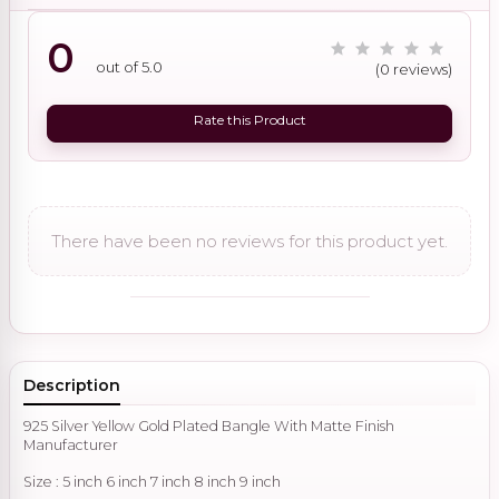
0
out of 5.0
(0 reviews)
Rate this Product
There have been no reviews for this product yet.
Description
925 Silver Yellow Gold Plated Bangle With Matte Finish
Manufacturer
Size : 5 inch 6 inch 7 inch 8 inch 9 inch