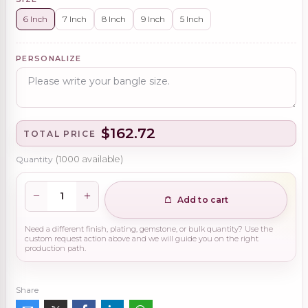
6 Inch
7 Inch
8 Inch
9 Inch
5 Inch
PERSONALIZE
$162.72
TOTAL PRICE
Quantity
(
1000
available)
Add to cart
Need a different finish, plating, gemstone, or bulk quantity? Use the
custom request action above and we will guide you on the right
production path.
Share