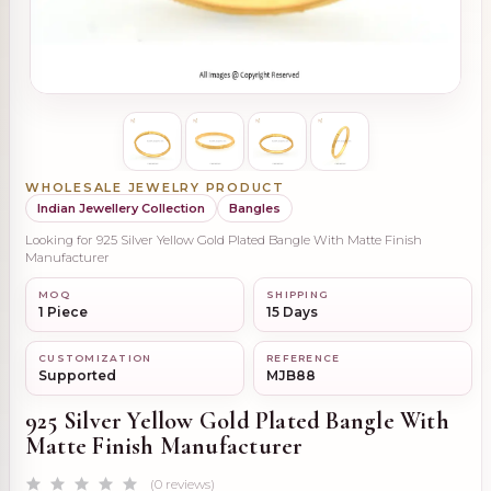
WHOLESALE JEWELRY PRODUCT
Indian Jewellery Collection
Bangles
Looking for 925 Silver Yellow Gold Plated Bangle With Matte Finish
Manufacturer
MOQ
SHIPPING
1 Piece
15 Days
CUSTOMIZATION
REFERENCE
Supported
MJB88
925 Silver Yellow Gold Plated Bangle With
Matte Finish Manufacturer
(0 reviews)