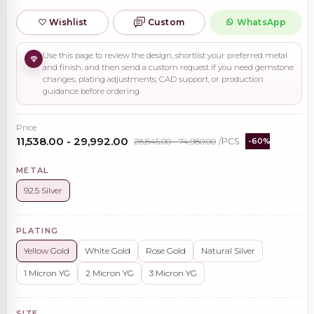
Wishlist
Custom
WhatsApp
Use this page to review the design, shortlist your preferred metal
and finish, and then send a custom request if you need gemstone
changes, plating adjustments, CAD support, or production
guidance before ordering.
Price
₹11,538.00 - ₹29,992.00
₹28,845.00 - ₹74,980.00
/PCS
-60%
METAL
92.5 Silver
PLATING
Yellow Gold
White Gold
Rose Gold
Natural Silver
1 Micron YG
2 Micron YG
3 Micron YG
SIZE