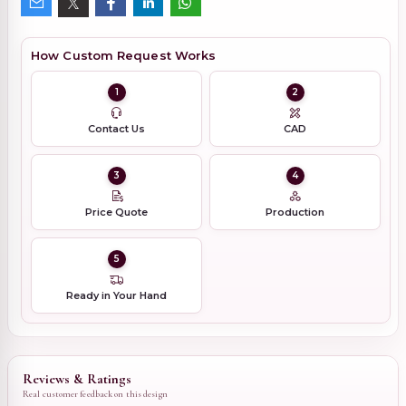
How Custom Request Works
1
2
Contact Us
CAD
3
4
Price Quote
Production
5
Ready in Your Hand
Reviews & Ratings
Real customer feedback on this design