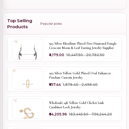
Top Selling
Popular picks
Products
925 Silver Rhodium Plated Pave Diamond Dangle
Crescent Moon & Leaf Earring Jewelry Supplier
₹4,179.00
₹10,447.50 - ₹20,782.50
925 Silver Yellow Gold Plated Oval Enhancer
Pendant Custom Jewelry
₹657.44
₹1,878.40 - ₹2,498.40
Wholesale 14K Yellow Gold Clicker Link
Carabiner Lock Jewelry
₹64,205.96
₹183,445.60 - ₹736,244.20