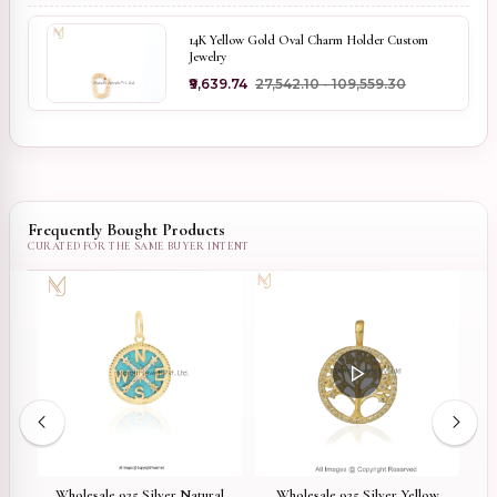
14K Yellow Gold Oval Charm Holder Custom
Jewelry
₹9,639.74
₹27,542.10 - ₹109,559.30
Frequently Bought Products
er
Wholesale 925 Silver Natural
Wholesale 925 Silver Yellow
9