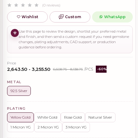
(0 reviews)
Wishlist
Custom
WhatsApp
Use this page to review the design, shortlist your preferred metal
and finish, and then send a custom request if you need gemstone
changes, plating adjustments, CAD support, or production
guidance before ordering.
Price
₹2,643.50 - ₹3,255.50
₹6,608.75 - ₹8,138.75
/PCS
-60%
METAL
92.5 Silver
PLATING
Yellow Gold
White Gold
Rose Gold
Natural Silver
1 Micron YG
2 Micron YG
3 Micron YG