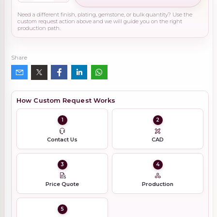
Need a different finish, plating, gemstone, or bulk quantity? Use the
custom request action above and we will guide you on the right
production path.
Share
How Custom Request Works
1
2
Contact Us
CAD
3
4
Price Quote
Production
5