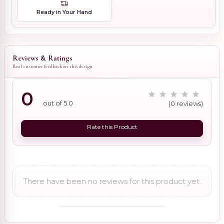
Ready in Your Hand
Reviews & Ratings
Real customer feedback on this design
0
out of 5.0
(0 reviews)
Rate this Product
There have been no reviews for this product yet.