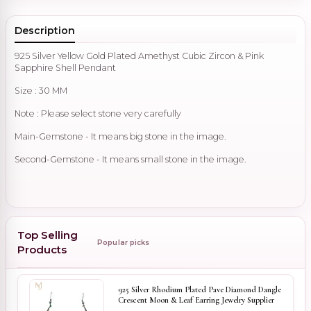
Description
925 Silver Yellow Gold Plated Amethyst Cubic Zircon & Pink
Sapphire Shell Pendant
Size : 30 MM
Note : Please select stone very carefully
Main-Gemstone - It means big stone in the image.
Second-Gemstone - It means small stone in the image.
Top Selling
Popular picks
Products
925 Silver Rhodium Plated Pave Diamond Dangle
Crescent Moon & Leaf Earring Jewelry Supplier