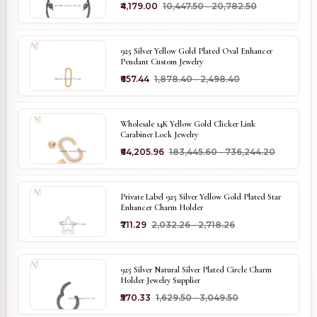
₹4,179.00
₹10,447.50 - ₹20,782.50
925 Silver Yellow Gold Plated Oval Enhancer
Pendant Custom Jewelry
₹657.44
₹1,878.40 - ₹2,498.40
Wholesale 14K Yellow Gold Clicker Link
Carabiner Lock Jewelry
₹64,205.96
₹183,445.60 - ₹736,244.20
Private Label 925 Silver Yellow Gold Plated Star
Enhancer Charm Holder
₹711.29
₹2,032.26 - ₹2,718.26
925 Silver Natural Silver Plated Circle Charm
Holder Jewelry Supplier
₹570.33
₹1,629.50 - ₹3,049.50