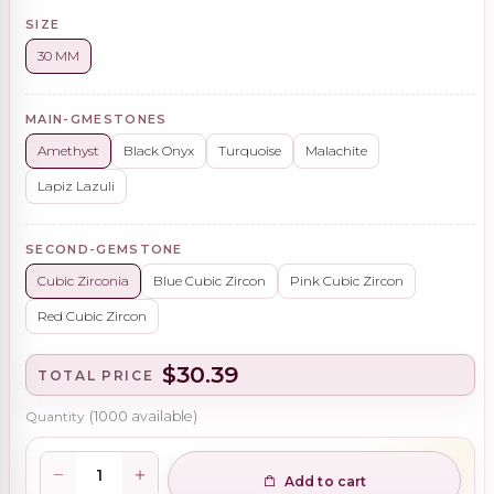
SIZE
30 MM
MAIN-GMESTONES
Amethyst
Black Onyx
Turquoise
Malachite
Lapiz Lazuli
SECOND-GEMSTONE
Cubic Zirconia
Blue Cubic Zircon
Pink Cubic Zircon
Red Cubic Zircon
$30.39
TOTAL PRICE
Quantity
(
1000
available)
Add to cart