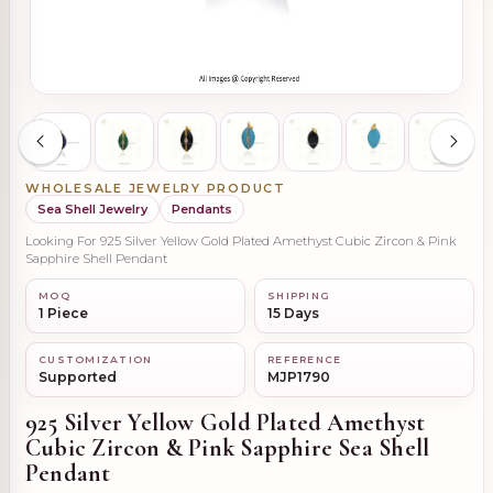
WHOLESALE JEWELRY PRODUCT
Sea Shell Jewelry
Pendants
Looking For 925 Silver Yellow Gold Plated Amethyst Cubic Zircon & Pink
Sapphire Shell Pendant
MOQ
SHIPPING
1 Piece
15 Days
CUSTOMIZATION
REFERENCE
Supported
MJP1790
925 Silver Yellow Gold Plated Amethyst
Cubic Zircon & Pink Sapphire Sea Shell
Pendant