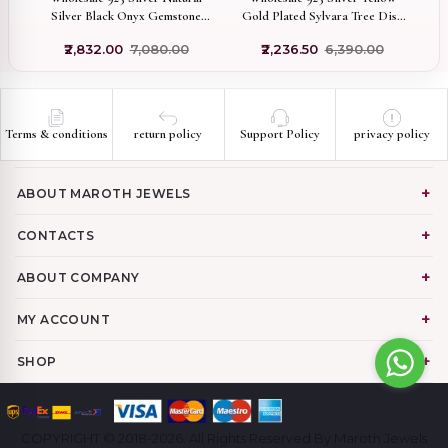
Silver Black Onyx Gemstone
Gold Plated Sylvara Tree Disc
L
Compass Pendant Jewelry
Pendant with CZ Minimalist
₹2,832.00
₹7,080.00
₹2,236.50
₹6,390.00
Nature Inspired Circle Charm
Handmade Jewelry
Terms & conditions
return policy
Support Policy
privacy policy
ABOUT MAROTH JEWELS
CONTACTS
ABOUT COMPANY
MY ACCOUNT
SHOP
COPYRIGHT © 2018-2026. All Rights Reserved By Maroth Jewels