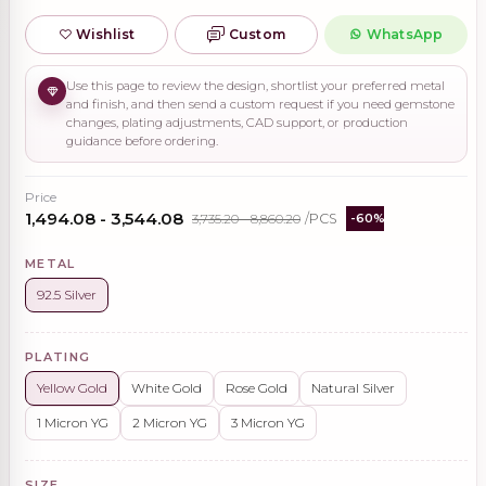
Wishlist
Custom
WhatsApp
Use this page to review the design, shortlist your preferred metal
and finish, and then send a custom request if you need gemstone
changes, plating adjustments, CAD support, or production
guidance before ordering.
Price
₹1,494.08 - ₹3,544.08
₹3,735.20 - ₹8,860.20
/PCS
-60%
METAL
92.5 Silver
PLATING
Yellow Gold
White Gold
Rose Gold
Natural Silver
1 Micron YG
2 Micron YG
3 Micron YG
SIZE