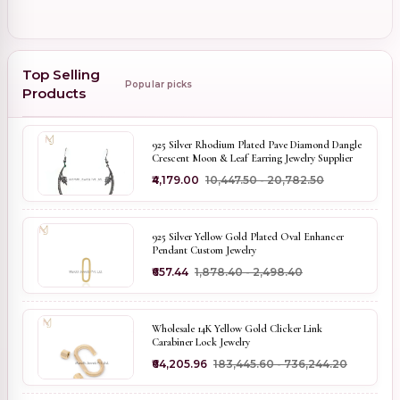
Top Selling
Popular picks
Products
925 Silver Rhodium Plated Pave Diamond Dangle
Crescent Moon & Leaf Earring Jewelry Supplier
₹4,179.00
₹10,447.50 - ₹20,782.50
925 Silver Yellow Gold Plated Oval Enhancer
Pendant Custom Jewelry
₹657.44
₹1,878.40 - ₹2,498.40
Wholesale 14K Yellow Gold Clicker Link
Carabiner Lock Jewelry
₹64,205.96
₹183,445.60 - ₹736,244.20