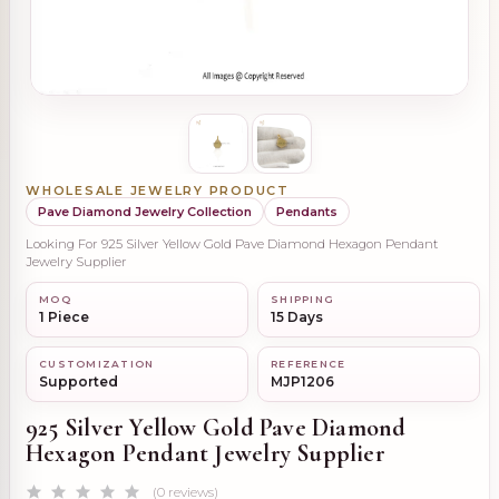
WHOLESALE JEWELRY PRODUCT
Pave Diamond Jewelry Collection
Pendants
Looking For 925 Silver Yellow Gold Pave Diamond Hexagon Pendant
Jewelry Supplier
MOQ
SHIPPING
1 Piece
15 Days
CUSTOMIZATION
REFERENCE
Supported
MJP1206
925 Silver Yellow Gold Pave Diamond
Hexagon Pendant Jewelry Supplier
(0 reviews)