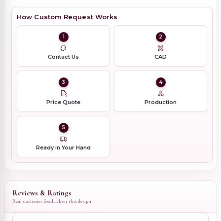
How Custom Request Works
1
2
Contact Us
CAD
3
4
Price Quote
Production
5
Ready in Your Hand
Reviews & Ratings
Real customer feedback on this design