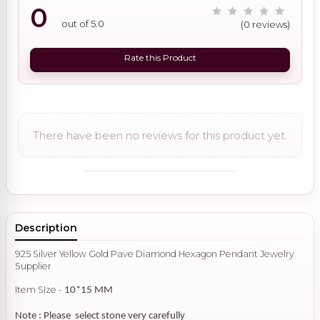
0
out of 5.0
(0 reviews)
Rate this Product
There have been no reviews for this product yet.
Description
925 Silver Yellow Gold Pave Diamond Hexagon Pendant Jewelry
Supplier
Item SIze -
10*15 MM
Note : Please select stone very carefully