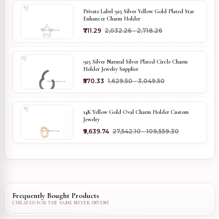
Private Label 925 Silver Yellow Gold Plated Star
Enhancer Charm Holder
₹711.29
₹2,032.26 - ₹2,718.26
925 Silver Natural Silver Plated Circle Charm
Holder Jewelry Supplier
₹570.33
₹1,629.50 - ₹3,049.50
14K Yellow Gold Oval Charm Holder Custom
Jewelry
₹9,639.74
₹27,542.10 - ₹109,559.30
Frequently Bought Products