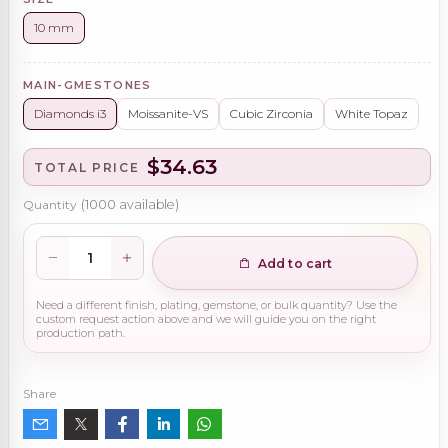
10 mm
MAIN-GMESTONES
Diamonds i3
Moissanite-VS
Cubic Zirconia
White Topaz
$34.63
TOTAL PRICE
Quantity
(
1000
available)
Add to cart
Need a different finish, plating, gemstone, or bulk quantity? Use the
custom request action above and we will guide you on the right
production path.
Share