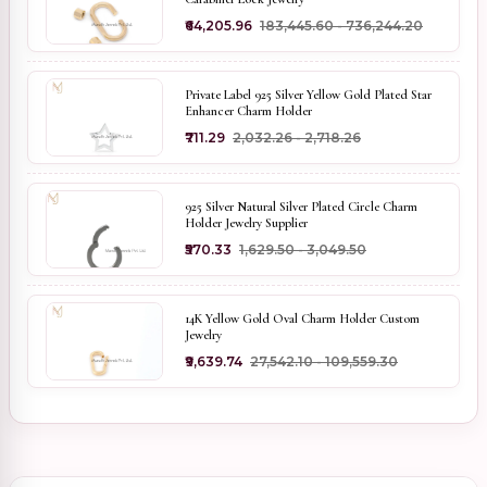
₹64,205.96
₹183,445.60 - ₹736,244.20
Private Label 925 Silver Yellow Gold Plated Star
Enhancer Charm Holder
₹711.29
₹2,032.26 - ₹2,718.26
925 Silver Natural Silver Plated Circle Charm
Holder Jewelry Supplier
₹570.33
₹1,629.50 - ₹3,049.50
14K Yellow Gold Oval Charm Holder Custom
Jewelry
₹9,639.74
₹27,542.10 - ₹109,559.30