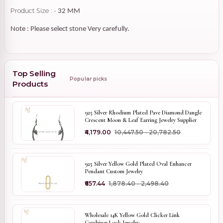
Product Size : -
32 MM
Note : Please select stone Very carefully.
Top Selling
Popular picks
Products
925 Silver Rhodium Plated Pave Diamond Dangle
Crescent Moon & Leaf Earring Jewelry Supplier
₹4,179.00
₹10,447.50 - ₹20,782.50
925 Silver Yellow Gold Plated Oval Enhancer
Pendant Custom Jewelry
₹657.44
₹1,878.40 - ₹2,498.40
Wholesale 14K Yellow Gold Clicker Link
Carabiner Lock Jewelry