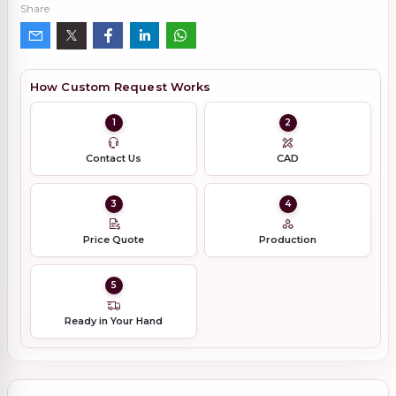
Share
How Custom Request Works
1
2
Contact Us
CAD
3
4
Price Quote
Production
5
Ready in Your Hand