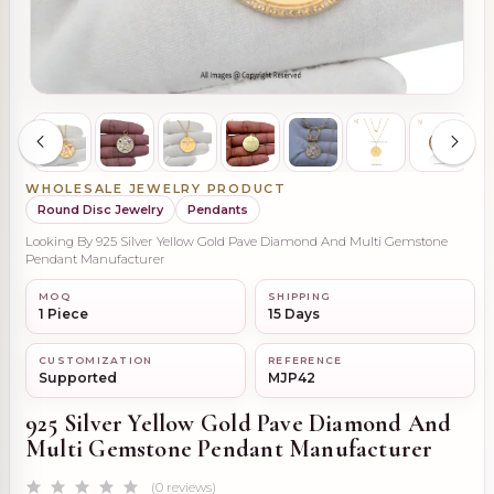
WHOLESALE JEWELRY PRODUCT
Round Disc Jewelry
Pendants
Looking By 925 Silver Yellow Gold Pave Diamond And Multi Gemstone
Pendant Manufacturer
MOQ
SHIPPING
1 Piece
15 Days
CUSTOMIZATION
REFERENCE
Supported
MJP42
925 Silver Yellow Gold Pave Diamond And
Multi Gemstone Pendant Manufacturer
(0 reviews)