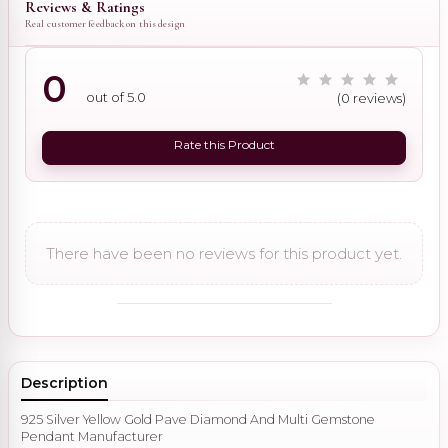
Reviews & Ratings
Real customer feedback on this design
0
out of 5.0
(0 reviews)
Rate this Product
There have been no reviews for this product yet.
Description
925 Silver Yellow Gold Pave Diamond And Multi Gemstone
Pendant Manufacturer