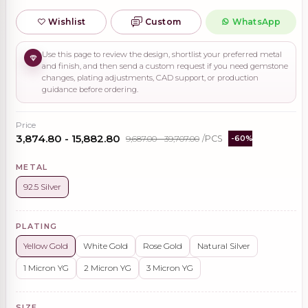
Wishlist
Custom
WhatsApp
Use this page to review the design, shortlist your preferred metal
and finish, and then send a custom request if you need gemstone
changes, plating adjustments, CAD support, or production
guidance before ordering.
Price
₹3,874.80 - ₹15,882.80
₹9,687.00 - ₹39,707.00
/PCS
-60%
METAL
92.5 Silver
PLATING
Yellow Gold
White Gold
Rose Gold
Natural Silver
1 Micron YG
2 Micron YG
3 Micron YG
SIZE