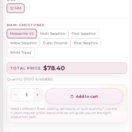
32 MM
MAIN-GMESTONES
Moissanite-VS
Multi Sapphire
Pink Sapphire
Yellow Sapphire
Cubic Zirconia
Blue Sapphire
White Topaz
$78.40
TOTAL PRICE
Quantity
(
1000
available)
Add to cart
Need a different finish, plating, gemstone, or bulk quantity? Use the
custom request action above and we will guide you on the right
production path.