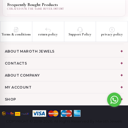
Frequently Bought Products
Terms & conditions
return policy
Support Policy
privacy policy
ABOUT MAROTH JEWELS
CONTACTS
ABOUT COMPANY
MY ACCOUNT
SHOP
COPYRIGHT © 2018-2026. All Rights Reserved By Maroth Jewels