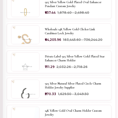
925 Silver Yellow Gold Plated Oval Enhancer
Pendant Custom Jewelry
₹657.44
₹1,878.40 - ₹2,498.40
Wholesale 14K Yellow Gold Clicker Link
Carabiner Lock Jewelry
₹64,205.96
₹183,445.60 - ₹736,244.20
Private Label 925 Silver Yellow Gold Plated Star
Enhancer Charm Holder
₹711.29
₹2,032.26 - ₹2,718.26
925 Silver Natural Silver Plated Circle Charm
Holder Jewelry Supplier
₹570.33
₹1,629.50 - ₹3,049.50
14K Yellow Gold Oval Charm Holder Custom
Jewelry