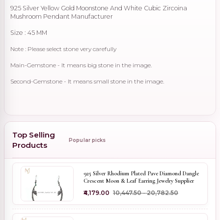
925 Silver Yellow Gold Moonstone And White Cubic Zircoina
Mushroom Pendant Manufacturer
Size : 45 MM
Note : Please select stone very carefully
Main-Gemstone - It means big stone in the image.
Second-Gemstone - It means small stone in the image.
Top Selling
Popular picks
Products
925 Silver Rhodium Plated Pave Diamond Dangle
Crescent Moon & Leaf Earring Jewelry Supplier
₹4,179.00
₹10,447.50 - ₹20,782.50