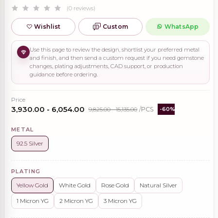
(0 reviews)
Wishlist
Custom
WhatsApp
Use this page to review the design, shortlist your preferred metal
and finish, and then send a custom request if you need gemstone
changes, plating adjustments, CAD support, or production
guidance before ordering.
Price
₹3,930.00 - ₹6,054.00
₹9,825.00 - ₹15,135.00
/PCS
-60%
METAL
92.5 Silver
PLATING
Yellow Gold
White Gold
Rose Gold
Natural Silver
1 Micron YG
2 Micron YG
3 Micron YG