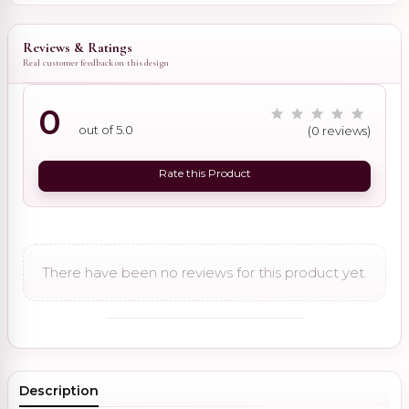
Reviews & Ratings
Real customer feedback on this design
0
out of 5.0
(0 reviews)
Rate this Product
There have been no reviews for this product yet.
Description