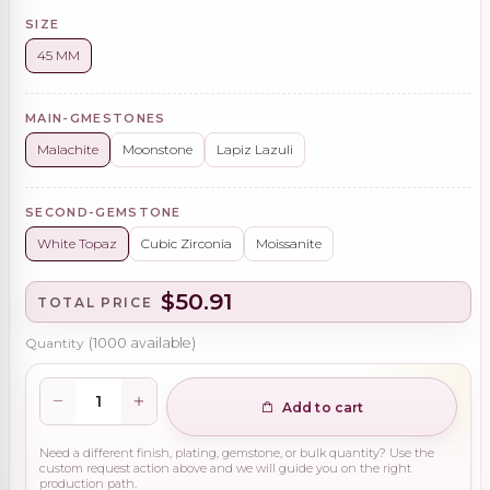
SIZE
45 MM
MAIN-GMESTONES
Malachite
Moonstone
Lapiz Lazuli
SECOND-GEMSTONE
White Topaz
Cubic Zirconia
Moissanite
$50.91
TOTAL PRICE
Quantity
(
1000
available)
Add to cart
Need a different finish, plating, gemstone, or bulk quantity? Use the
custom request action above and we will guide you on the right
production path.