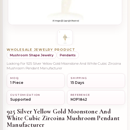
WHOLESALE JEWELRY PRODUCT
Mushroom Shape Jewelry
Pendants
Looking For 925 Silver Yellow Gold Moonstone And White Cubic Zircoina
Mushroom Pendant Manufacturer
MOQ
SHIPPING
1 Piece
15 Days
CUSTOMIZATION
REFERENCE
Supported
MJP1842
925 Silver Yellow Gold Moonstone And
White Cubic Zircoina Mushroom Pendant
Manufacturer