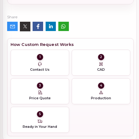
Share
How Custom Request Works
1
2
Contact Us
CAD
3
4
Price Quote
Production
5
Ready in Your Hand