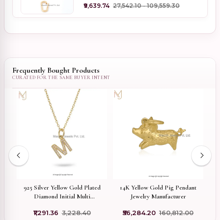
₹9,639.74
₹27,542.10 - ₹109,559.30
Frequently Bought Products
14K Yellow Gold Pig Pendant
ed
925 Silver Yellow Gold Plated
9
Jewelry Manufacturer
e
Diamond Initial Multi
M
ne
Gemstone Letter Pendant
₹56,284.20
₹160,812.00
₹1,291.36
₹3,228.40
Jewelry Supplier