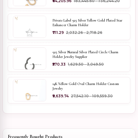
₹64,205.96
₹183,445.60 - ₹736,244.20
Private Label 925 Silver Yellow Gold Plated Star
Enhancer Charm Holder
₹711.29
₹2,032.26 - ₹2,718.26
925 Silver Natural Silver Plated Circle Charm
Holder Jewelry Supplier
₹570.33
₹1,629.50 - ₹3,049.50
14K Yellow Gold Oval Charm Holder Custom
Jewelry
₹9,639.74
₹27,542.10 - ₹109,559.30
Frequently Bought Products