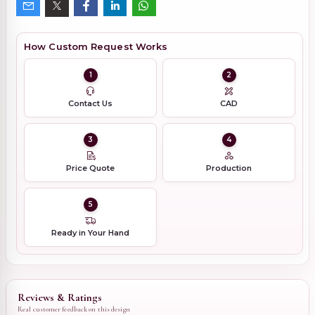
How Custom Request Works
1
2
Contact Us
CAD
3
4
Price Quote
Production
5
Ready in Your Hand
Reviews & Ratings
Real customer feedback on this design