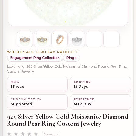
WHOLESALE JEWELRY PRODUCT
Engagement Ring Collection
Rings
Looking for 925 Silver Yellow Gold Moissanite Diamond Round Pear Ring
Custom Jewelry
MOQ
SHIPPING
1 Piece
15 Days
CUSTOMIZATION
REFERENCE
Supported
MJR1885
925 Silver Yellow Gold Moissanite Diamond
Round Pear Ring Custom Jewelry
(0 reviews)