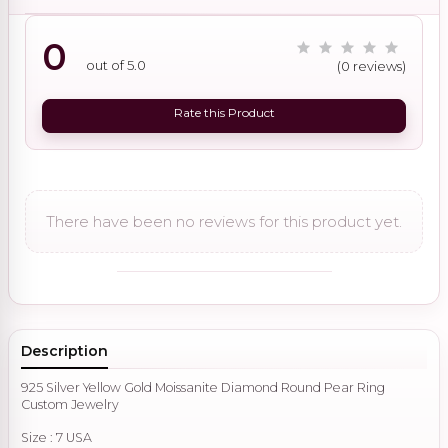
0
out of 5.0
(0 reviews)
Rate this Product
There have been no reviews for this product yet.
Description
925 Silver Yellow Gold Moissanite Diamond Round Pear Ring
Custom Jewelry
Size : 7 USA