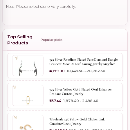
Note: Please select stone Very carefully.
Top Selling
Popular picks
Products
925 Silver Rhodium Plated Pave Diamond Dangle
Crescent Moon & Leaf Earring Jewelry Supplier
₹4,179.00
₹10,447.50 - ₹20,782.50
925 Silver Yellow Gold Plated Oval Enhancer
Pendant Custom Jewelry
₹657.44
₹1,878.40 - ₹2,498.40
Wholesale 14K Yellow Gold Clicker Link
Carabiner Lock Jewelry