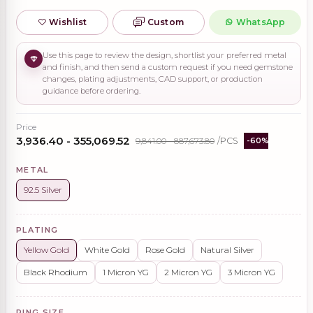
Wishlist
Custom
WhatsApp
Use this page to review the design, shortlist your preferred metal
and finish, and then send a custom request if you need gemstone
changes, plating adjustments, CAD support, or production
guidance before ordering.
Price
₹3,936.40 - ₹355,069.52
₹9,841.00 - ₹887,673.80
/PCS
-60%
METAL
92.5 Silver
PLATING
Yellow Gold
White Gold
Rose Gold
Natural Silver
Black Rhodium
1 Micron YG
2 Micron YG
3 Micron YG
RING SIZE