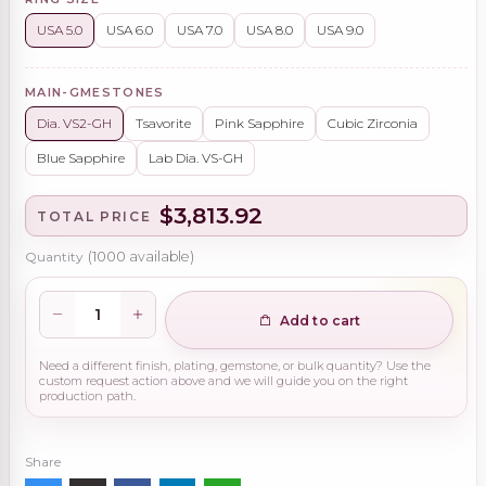
USA 5.0
USA 6.0
USA 7.0
USA 8.0
USA 9.0
MAIN-GMESTONES
Dia. VS2-GH
Tsavorite
Pink Sapphire
Cubic Zirconia
Blue Sapphire
Lab Dia. VS-GH
$3,813.92
TOTAL PRICE
Quantity
(
1000
available)
Add to cart
Need a different finish, plating, gemstone, or bulk quantity? Use the
custom request action above and we will guide you on the right
production path.
Share