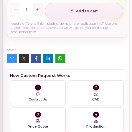
Add to cart
Need a different finish, plating, gemstone, or bulk quantity? Use the
custom request action above and we will guide you on the right
production path.
Share
How Custom Request Works
1
2
Contact Us
CAD
3
4
Price Quote
Production