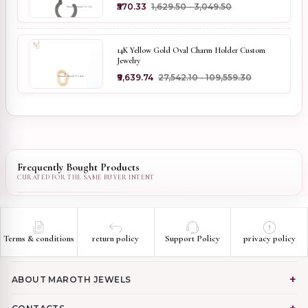
₹570.33
₹1,629.50 - ₹3,049.50
14K Yellow Gold Oval Charm Holder Custom
Jewelry
₹9,639.74
₹27,542.10 - ₹109,559.30
Frequently Bought Products
Terms & conditions
return policy
Support Policy
privacy policy
ABOUT MAROTH JEWELS