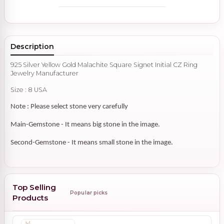
Description
925 Silver Yellow Gold Malachite Square Signet Initial CZ Ring
Jewelry Manufacturer
Size : 8 USA
Note : Please select stone very carefully
Main-Gemstone - It means big stone in the image.
Second-Gemstone - It means small stone in the image.
Top Selling
Popular picks
Products