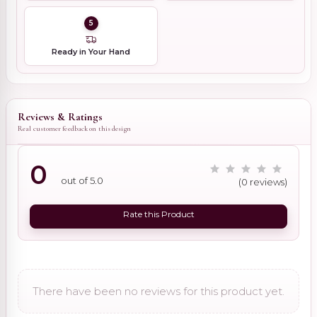
5
Ready in Your Hand
Reviews & Ratings
Real customer feedback on this design
0
out of 5.0
(0 reviews)
Rate this Product
There have been no reviews for this product yet.