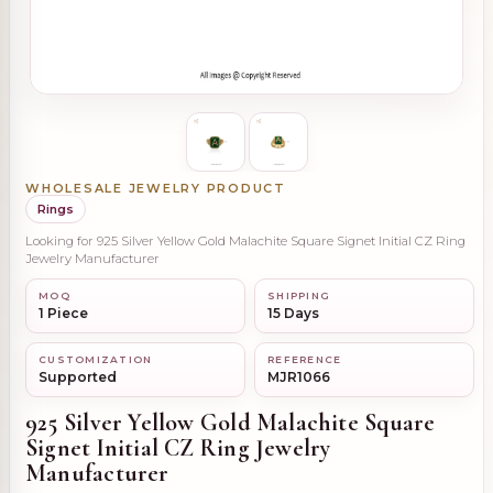
WHOLESALE JEWELRY PRODUCT
Rings
Looking for 925 Silver Yellow Gold Malachite Square Signet Initial CZ Ring
Jewelry Manufacturer
MOQ
SHIPPING
1 Piece
15 Days
CUSTOMIZATION
REFERENCE
Supported
MJR1066
925 Silver Yellow Gold Malachite Square
Signet Initial CZ Ring Jewelry
Manufacturer