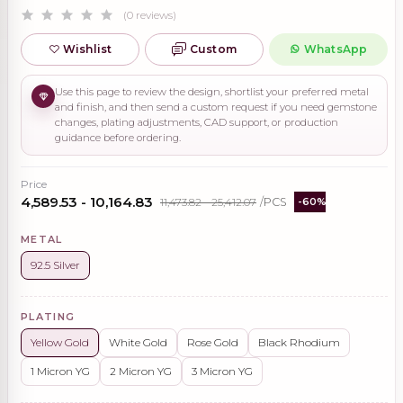
(0 reviews)
Wishlist
Custom
WhatsApp
Use this page to review the design, shortlist your preferred metal
and finish, and then send a custom request if you need gemstone
changes, plating adjustments, CAD support, or production
guidance before ordering.
Price
₹4,589.53 - ₹10,164.83
₹11,473.82 - ₹25,412.07
/PCS
-60%
METAL
92.5 Silver
PLATING
Yellow Gold
White Gold
Rose Gold
Black Rhodium
1 Micron YG
2 Micron YG
3 Micron YG