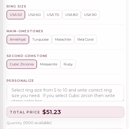
RING SIZE
USA 5.0
USA 6.0
USA 7.0
USA 8.0
USA 9.0
MAIN-GMESTONES
Amethyst
Turquoise
Malachite
Red Coral
SECOND-GEMSTONE
Cubic Zirconia
Moissanite
Ruby
PERSONALIZE
$51.23
TOTAL PRICE
Quantity
(
1000
available)