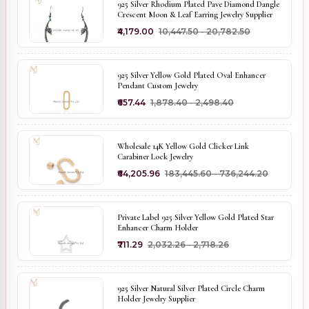
925 Silver Rhodium Plated Pave Diamond Dangle
Crescent Moon & Leaf Earring Jewelry Supplier
₹4,179.00
₹10,447.50 - ₹20,782.50
925 Silver Yellow Gold Plated Oval Enhancer
Pendant Custom Jewelry
₹657.44
₹1,878.40 - ₹2,498.40
Wholesale 14K Yellow Gold Clicker Link
Carabiner Lock Jewelry
₹64,205.96
₹183,445.60 - ₹736,244.20
Private Label 925 Silver Yellow Gold Plated Star
Enhancer Charm Holder
₹711.29
₹2,032.26 - ₹2,718.26
925 Silver Natural Silver Plated Circle Charm
Holder Jewelry Supplier