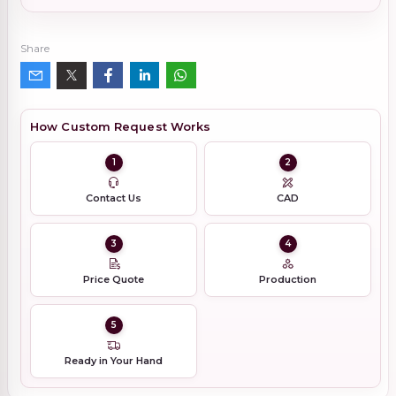
Share
How Custom Request Works
1
2
Contact Us
CAD
3
4
Price Quote
Production
5
Ready in Your Hand