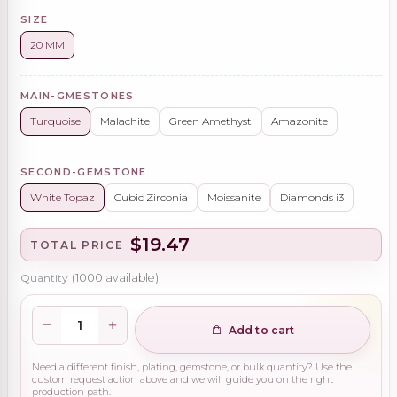
SIZE
20 MM
MAIN-GMESTONES
Turquoise
Malachite
Green Amethyst
Amazonite
SECOND-GEMSTONE
White Topaz
Cubic Zirconia
Moissanite
Diamonds i3
$19.47
TOTAL PRICE
Quantity
(
1000
available)
Add to cart
Need a different finish, plating, gemstone, or bulk quantity? Use the
custom request action above and we will guide you on the right
production path.