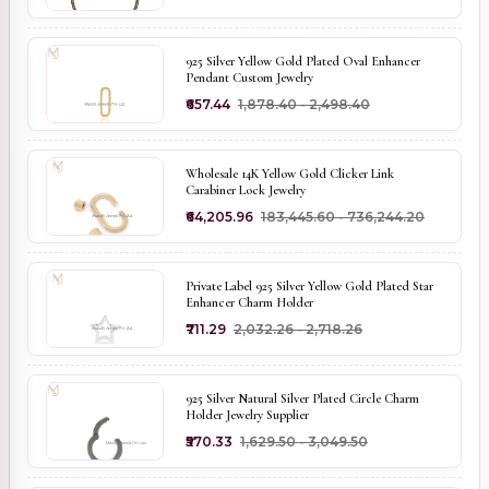
925 Silver Yellow Gold Plated Oval Enhancer
Pendant Custom Jewelry
₹657.44
₹1,878.40 - ₹2,498.40
Wholesale 14K Yellow Gold Clicker Link
Carabiner Lock Jewelry
₹64,205.96
₹183,445.60 - ₹736,244.20
Private Label 925 Silver Yellow Gold Plated Star
Enhancer Charm Holder
₹711.29
₹2,032.26 - ₹2,718.26
925 Silver Natural Silver Plated Circle Charm
Holder Jewelry Supplier
₹570.33
₹1,629.50 - ₹3,049.50