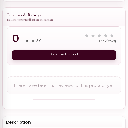
Reviews & Ratings
Real customer feedback on this design
0
out of 5.0
(0 reviews)
Rate this Product
There have been no reviews for this product yet.
Description