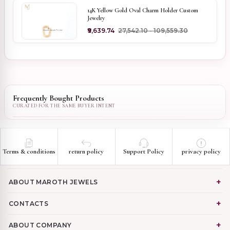
14K Yellow Gold Oval Charm Holder Custom
Jewelry
₹9,639.74
₹27,542.10 - ₹109,559.30
Frequently Bought Products
Terms & conditions
return policy
Support Policy
privacy policy
ABOUT MAROTH JEWELS
CONTACTS
ABOUT COMPANY