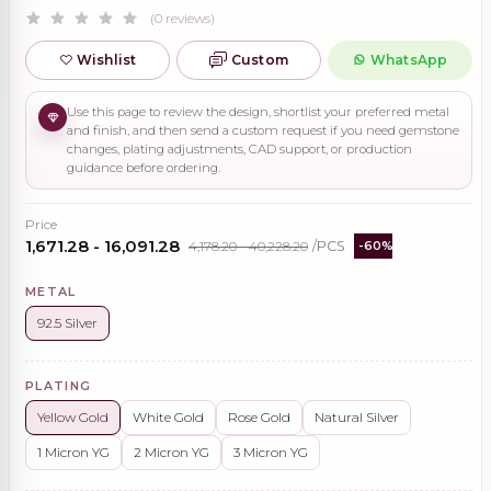
(0 reviews)
Wishlist
Custom
WhatsApp
Use this page to review the design, shortlist your preferred metal
and finish, and then send a custom request if you need gemstone
changes, plating adjustments, CAD support, or production
guidance before ordering.
Price
₹1,671.28 - ₹16,091.28
₹4,178.20 - ₹40,228.20
/PCS
-60%
METAL
92.5 Silver
PLATING
Yellow Gold
White Gold
Rose Gold
Natural Silver
1 Micron YG
2 Micron YG
3 Micron YG