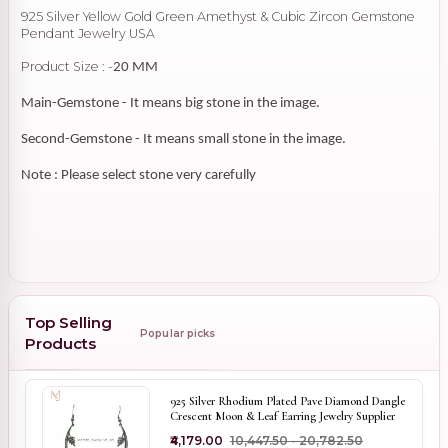
925 Silver Yellow Gold Green Amethyst & Cubic Zircon Gemstone
Pendant Jewelry USA
Product Size : -
20 MM
Main-Gemstone - It means big stone in the image.
Second-Gemstone - It means small stone in the image.
Note : Please select stone very carefully
Top Selling
Popular picks
Products
925 Silver Rhodium Plated Pave Diamond Dangle
Crescent Moon & Leaf Earring Jewelry Supplier
₹4,179.00
₹10,447.50 - ₹20,782.50