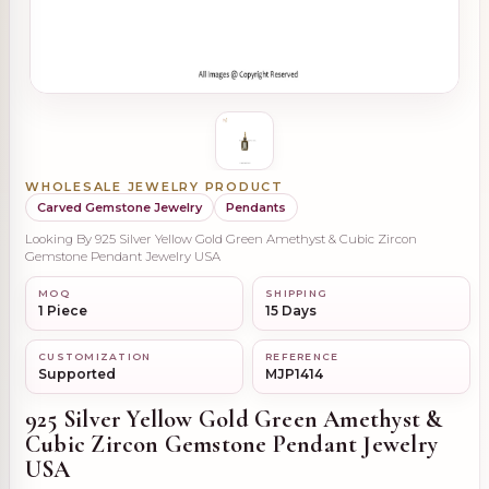
WHOLESALE JEWELRY PRODUCT
Carved Gemstone Jewelry
Pendants
Looking By 925 Silver Yellow Gold Green Amethyst & Cubic Zircon
Gemstone Pendant Jewelry USA
MOQ
SHIPPING
1 Piece
15 Days
CUSTOMIZATION
REFERENCE
Supported
MJP1414
925 Silver Yellow Gold Green Amethyst &
Cubic Zircon Gemstone Pendant Jewelry
USA