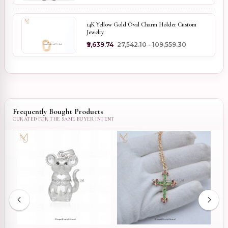
14K Yellow Gold Oval Charm Holder Custom
Jewelry
₹9,639.74
₹27,542.10 - ₹109,559.30
Frequently Bought Products