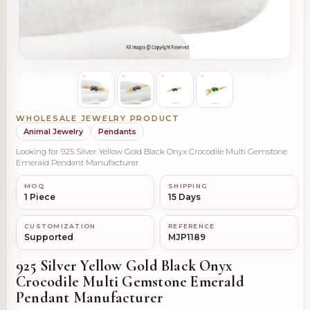
WHOLESALE JEWELRY PRODUCT
Animal Jewelry
Pendants
Looking for 925 Silver Yellow Gold Black Onyx Crocodile Multi Gemstone
Emerald Pendant Manufacturer
MOQ
SHIPPING
1 Piece
15 Days
CUSTOMIZATION
REFERENCE
Supported
MJP1189
925 Silver Yellow Gold Black Onyx
Crocodile Multi Gemstone Emerald
Pendant Manufacturer