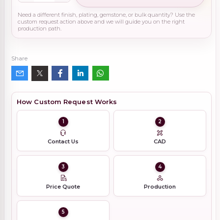
Need a different finish, plating, gemstone, or bulk quantity? Use the
custom request action above and we will guide you on the right
production path.
Share
How Custom Request Works
1
2
Contact Us
CAD
3
4
Price Quote
Production
5