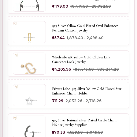
₹4,179.00
₹10,447.50 - ₹20,782.50
925 Silver Yellow Gold Plated Oval Enhancer
Pendant Custom Jewelry
₹657.44
₹1,878.40 - ₹2,498.40
Wholesale 14K Yellow Gold Clicker Link
Carabiner Lock Jewelry
₹64,205.96
₹183,445.60 - ₹736,244.20
Private Label 925 Silver Yellow Gold Plated Star
Enhancer Charm Holder
₹711.29
₹2,032.26 - ₹2,718.26
925 Silver Natural Silver Plated Circle Charm
Holder Jewelry Supplier
₹570.33
₹1,629.50 - ₹3,049.50