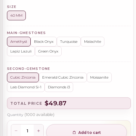
SIZE
40 MM
MAIN-GMESTONES
Amethyst
Black Onyx
Turquoise
Malachite
Lapiz Lazuli
Green Onyx
SECOND-GEMSTONE
Cubic Zirconia
Emerald Cubic Zirconia
Moissanite
Lab Diamond Si-1
Diamonds i3
$49.87
TOTAL PRICE
Quantity
(
1000
available)
Add to cart