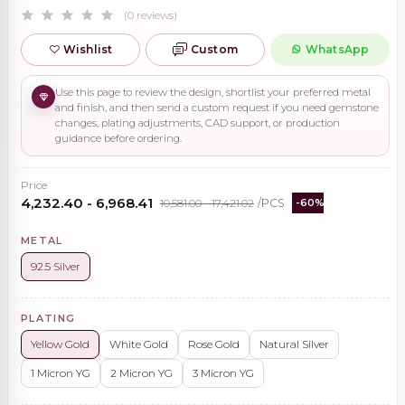
(0 reviews)
Wishlist
Custom
WhatsApp
Use this page to review the design, shortlist your preferred metal
and finish, and then send a custom request if you need gemstone
changes, plating adjustments, CAD support, or production
guidance before ordering.
Price
₹4,232.40 - ₹6,968.41
₹10,581.00 - ₹17,421.02
/PCS
-60%
METAL
92.5 Silver
PLATING
Yellow Gold
White Gold
Rose Gold
Natural Silver
1 Micron YG
2 Micron YG
3 Micron YG