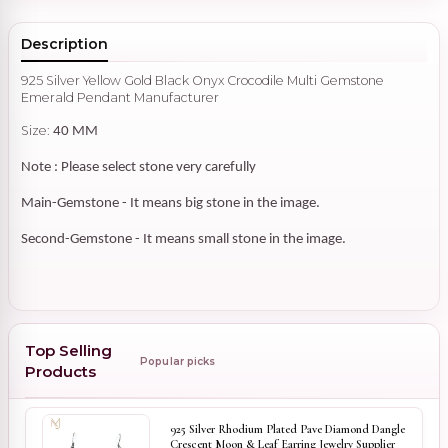
Description
925 Silver Yellow Gold Black Onyx Crocodile Multi Gemstone
Emerald Pendant Manufacturer
Size:
40 MM
Note : Please select stone very carefully
Main-Gemstone - It means big stone in the image.
Second-Gemstone - It means small stone in the image.
Top Selling
Popular picks
Products
925 Silver Rhodium Plated Pave Diamond Dangle
Crescent Moon & Leaf Earring Jewelry Supplier