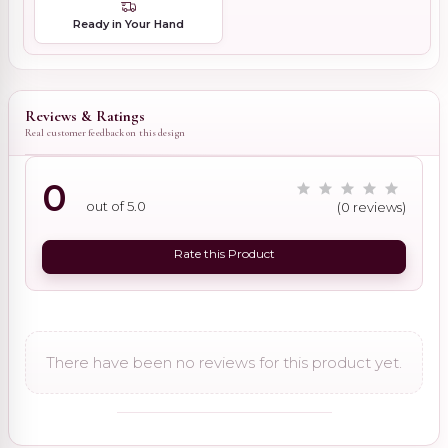
Ready in Your Hand
Reviews & Ratings
Real customer feedback on this design
0
out of 5.0
(0 reviews)
Rate this Product
There have been no reviews for this product yet.