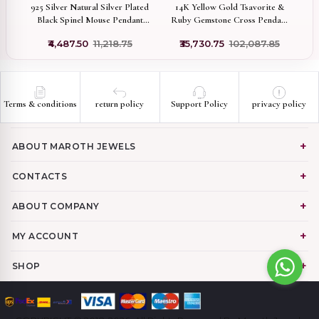
i &
925 Silver Natural Silver Plated
14K Yellow Gold Tsavorite &
14
Black Spinel Mouse Pendant
Ruby Gemstone Cross Pendant
lry
Jewelry Supplier
Jewelry Manufacturer
0
₹4,487.50
₹11,218.75
₹35,730.75
₹102,087.85
Terms & conditions
return policy
Support Policy
privacy policy
ABOUT MAROTH JEWELS
CONTACTS
ABOUT COMPANY
MY ACCOUNT
SHOP