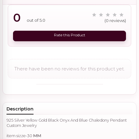
0
out of 5.0
(0 reviews)
Rate this Product
There have been no reviews for this product yet.
Description
925 Silver Yellow Gold Black Onyx And Blue Chaledony Pendant
Custom Jewelry
item sizze-30
MM