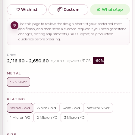
Wishlist
Custom
WhatsApp
Use this page to review the design, shortlist your preferred metal
and finish, and then send a custom request if you need gemstone
changes, plating adjustments, CAD support, or production
guidance before ordering.
Price
₹2,116.60 - ₹2,650.60
₹5,291.50 - ₹6,626.50
/PCS
-60%
METAL
92.5 Silver
PLATING
Yellow Gold
White Gold
Rose Gold
Natural Silver
1 Micron YG
2 Micron YG
3 Micron YG
SIZE