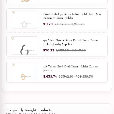
Private Label 925 Silver Yellow Gold Plated Star
Enhancer Charm Holder
₹711.29
₹2,032.26 - ₹2,718.26
925 Silver Natural Silver Plated Circle Charm
Holder Jewelry Supplier
₹570.33
₹1,629.50 - ₹3,049.50
14K Yellow Gold Oval Charm Holder Custom
Jewelry
₹9,639.74
₹27,542.10 - ₹109,559.30
Frequently Bought Products