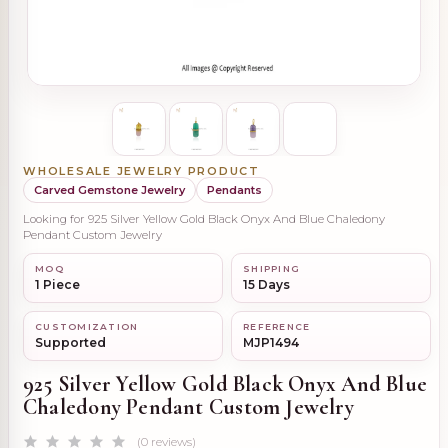
WHOLESALE JEWELRY PRODUCT
Carved Gemstone Jewelry
Pendants
Looking for 925 Silver Yellow Gold Black Onyx And Blue Chaledony
Pendant Custom Jewelry
MOQ
SHIPPING
1 Piece
15 Days
CUSTOMIZATION
REFERENCE
Supported
MJP1494
925 Silver Yellow Gold Black Onyx And Blue
Chaledony Pendant Custom Jewelry
(0 reviews)