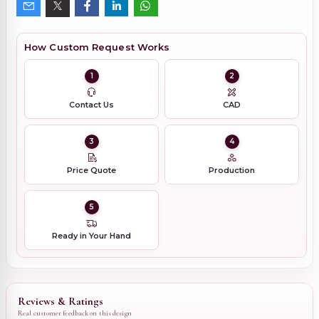
How Custom Request Works
1
2
Contact Us
CAD
3
4
Price Quote
Production
5
Ready in Your Hand
Reviews & Ratings
Real customer feedback on this design