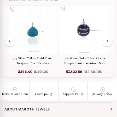
old
925 Silver Yellow Gold Plated
14K White Gold Cubic Zircon
9
on
Turquoise Shell Pendant
& Lapiz Lazuli Gemstone Star
Custom Jewelry
Disc Pendant Manufcaturer
₹2,196.40
₹5,491.00
₹53,502.58
₹152,864.50
Terms & conditions
return policy
Support Policy
privacy policy
ABOUT MAROTH JEWELS