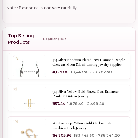
Note : Plase select stone very carefully
Top Selling
Popular picks
Products
925 Silver Rhodium Plated Pave Diamond Dangle
Crescent Moon & Leaf Earring Jewelry Supplier
₹4,179.00
₹10,447.50 - ₹20,782.50
925 Silver Yellow Gold Plated Oval Enhancer
Pendant Custom Jewelry
₹657.44
₹1,878.40 - ₹2,498.40
Wholesale 14K Yellow Gold Clicker Link
Carabiner Lock Jewelry
₹64,205.96
₹183,445.60 - ₹736,244.20