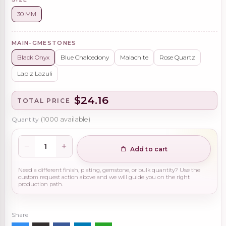
30 MM
MAIN-GMESTONES
Black Onyx
Blue Chalcedony
Malachite
Rose Quartz
Lapiz Lazuli
$24.16
TOTAL PRICE
Quantity
(
1000
available)
Add to cart
Need a different finish, plating, gemstone, or bulk quantity? Use the
custom request action above and we will guide you on the right
production path.
Share