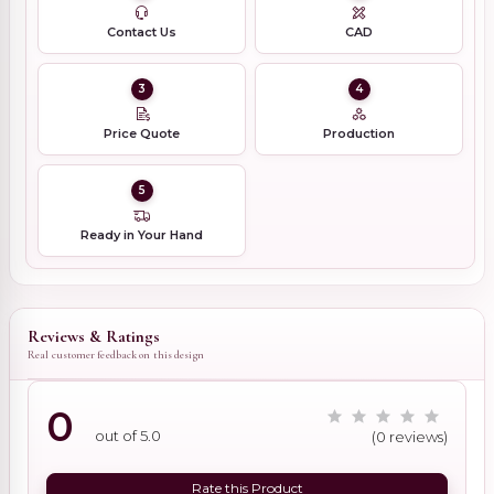
Contact Us
CAD
3
4
Price Quote
Production
5
Ready in Your Hand
Reviews & Ratings
Real customer feedback on this design
0
out of 5.0
(0 reviews)
Rate this Product