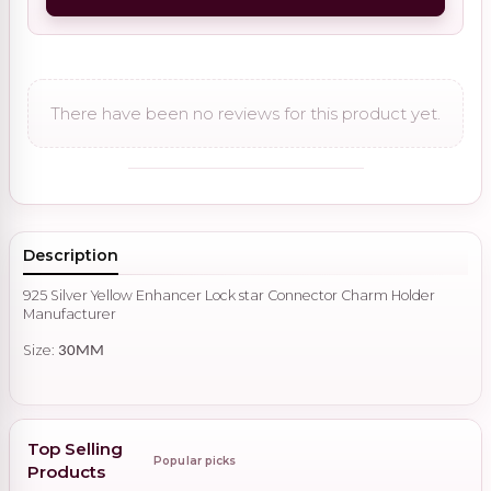
There have been no reviews for this product yet.
Description
925 Silver Yellow Enhancer Lock star Connector Charm Holder
Manufacturer
Size:
30MM
Top Selling
Popular picks
Products