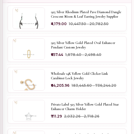
925 Silver Rhodium Plated Pave Diamond Dangle
Crescent Moon & Leaf Earring Jewelry Supplier
₹4,179.00
₹10,447.50 - ₹20,782.50
925 Silver Yellow Gold Plated Oval Enhancer
Pendant Custom Jewelry
₹657.44
₹1,878.40 - ₹2,498.40
Wholesale 14K Yellow Gold Clicker Link
Carabiner Lock Jewelry
₹64,205.96
₹183,445.60 - ₹736,244.20
Private Label 925 Silver Yellow Gold Plated Star
Enhancer Charm Holder
₹711.29
₹2,032.26 - ₹2,718.26