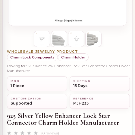
WHOLESALE JEWELRY PRODUCT
Charm Lock Components
Charm Holder
Looking for 925 Silver Yellow Enhancer Lock Star Connector Charm Holder
Manufacturer
MOQ
SHIPPING
1 Piece
15 Days
CUSTOMIZATION
REFERENCE
Supported
MJH235
925 Silver Yellow Enhancer Lock Star
Connector Charm Holder Manufacturer
(0 reviews)