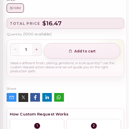
30 MM
$16.47
TOTAL PRICE
Quantity
(
1000
available)
Add to cart
Need a different finish, plating, gemstone, or bulk quantity? Use the
custom request action above and we will guide you on the right
production path.
Share
How Custom Request Works
1
2