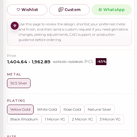
Wishlist
Custom
WhatsApp
Use this page to review the design, shortlist your preferred metal
and finish, and then send a custom request if you need gemstone
changes, plating adjustments, CAD support, or production
guidance before ordering.
Price
₹1,404.64 - ₹1,962.89
₹4,013.25 - ₹5,608.26
/PCS
-65%
METAL
92.5 Silver
PLATING
Yellow Gold
White Gold
Rose Gold
Natural Silver
Black Rhodium
1 Micron YG
2 Micron YG
3 Micron YG
SIZE