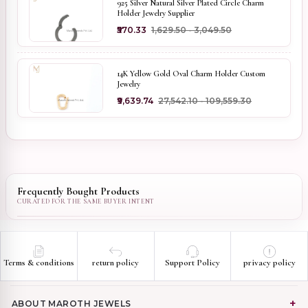
925 Silver Natural Silver Plated Circle Charm
Holder Jewelry Supplier
₹570.33
₹1,629.50 - ₹3,049.50
14K Yellow Gold Oval Charm Holder Custom
Jewelry
₹9,639.74
₹27,542.10 - ₹109,559.30
Frequently Bought Products
Terms & conditions
return policy
Support Policy
privacy policy
ABOUT MAROTH JEWELS