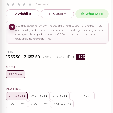
(0 reviews)
Wishlist
Custom
WhatsApp
Use this page to review the design, shortlist your preferred metal
and finish, and then send a custom request if you need gemstone
changes, plating adjustments, CAD support, or production
guidance before ordering.
Price
₹1,753.50 - ₹3,653.50
₹4,383.75 - ₹9,133.75
/Pair
-60%
METAL
92.5 Silver
PLATING
Yellow Gold
White Gold
Rose Gold
Natural Silver
1 Micron YG
2 Micron YG
3 Micron YG