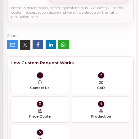
Need a different finish, plating, gemstone, or bulk quantity? Use the
custom request action above and we will guide you on the right
production path.
Share
How Custom Request Works
1
2
Contact Us
CAD
3
4
Price Quote
Production
5