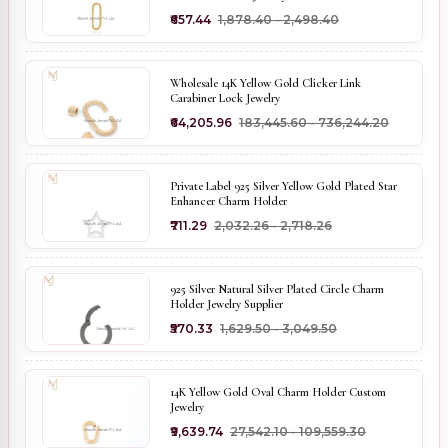
₹657.44
₹1,878.40 - ₹2,498.40
Wholesale 14K Yellow Gold Clicker Link
Carabiner Lock Jewelry
₹64,205.96
₹183,445.60 - ₹736,244.20
Private Label 925 Silver Yellow Gold Plated Star
Enhancer Charm Holder
₹711.29
₹2,032.26 - ₹2,718.26
925 Silver Natural Silver Plated Circle Charm
Holder Jewelry Supplier
₹570.33
₹1,629.50 - ₹3,049.50
14K Yellow Gold Oval Charm Holder Custom
Jewelry
₹9,639.74
₹27,542.10 - ₹109,559.30