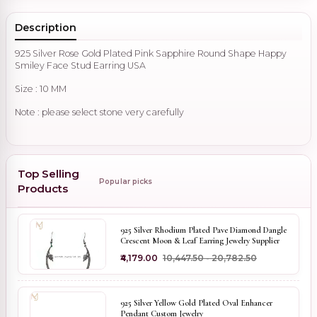
Description
925 Silver Rose Gold Plated Pink Sapphire Round Shape Happy
Smiley Face Stud Earring USA
Size : 10 MM
Note : please select stone very carefully
Top Selling
Popular picks
Products
925 Silver Rhodium Plated Pave Diamond Dangle
Crescent Moon & Leaf Earring Jewelry Supplier
₹4,179.00
₹10,447.50 - ₹20,782.50
925 Silver Yellow Gold Plated Oval Enhancer
Pendant Custom Jewelry