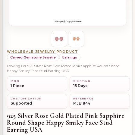
WHOLESALE JEWELRY PRODUCT
Carved Gemstone Jewelry
Earrings
Looking For 925 Silver Rose Gold Plated Pink Sapphire Round Shape
Happy Smiley Face Stud Earring USA
MOQ
SHIPPING
1 Piece
15 Days
CUSTOMIZATION
REFERENCE
Supported
MJE1844
925 Silver Rose Gold Plated Pink Sapphire
Round Shape Happy Smiley Face Stud
Earring USA