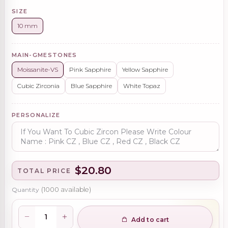
SIZE
10 mm
MAIN-GMESTONES
Moissanite-VS
Pink Sapphire
Yellow Sapphire
Cubic Zirconia
Blue Sapphire
White Topaz
PERSONALIZE
$20.80
TOTAL PRICE
Quantity
(
1000
available)
Add to cart