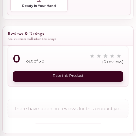
Ready in Your Hand
Reviews & Ratings
Real customer feedback on this design
0
out of 5.0
(0 reviews)
Rate this Product
There have been no reviews for this product yet.