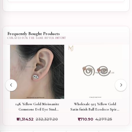
Frequently Bought Products
d
Wholesale 925 Yellow Gold
1
14K Yellow Gold Moissanite
Satin finish Ball Ecodeco Spiral
C
Gemstone Evil Eye Stud
Pierce Earring Jewelry
Earring Manufacturer
₹1,710.90
₹4,277.25
₹81,314.52
₹232,327.20