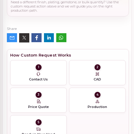
Need a different finish, plating, gemstone, or bulk quantity? Use the
custom request action above and we will guide you on the right
production path.
Share
How Custom Request Works
1
2
Contact Us
CAD
3
4
Price Quote
Production
5