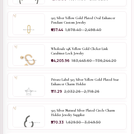
925 Silver Yellow Gold Plated Oval Enhancer
Pendant Custom Jewelry
₹657.44
₹1,878.40 - ₹2,498.40
Wholesale 14K Yellow Gold Clicker Link
Carabiner Lock Jewelry
₹64,205.96
₹183,445.60 - ₹736,244.20
Private Label 925 Silver Yellow Gold Plated Star
Enhancer Charm Holder
₹711.29
₹2,032.26 - ₹2,718.26
925 Silver Natural Silver Plated Circle Charm
Holder Jewelry Supplier
₹570.33
₹1,629.50 - ₹3,049.50