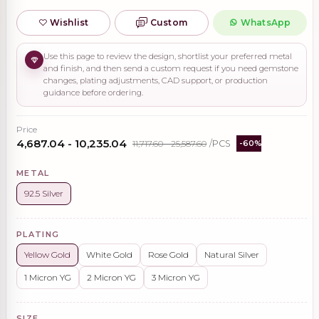
Wishlist
Custom
WhatsApp
Use this page to review the design, shortlist your preferred metal
and finish, and then send a custom request if you need gemstone
changes, plating adjustments, CAD support, or production
guidance before ordering.
Price
₹4,687.04 - ₹10,235.04
₹11,717.60 - ₹25,587.60
/PCS
-60%
METAL
92.5 Silver
PLATING
Yellow Gold
White Gold
Rose Gold
Natural Silver
1 Micron YG
2 Micron YG
3 Micron YG
SIZE