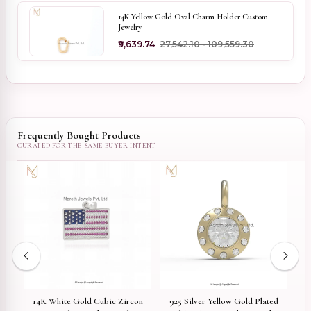
14K Yellow Gold Oval Charm Holder Custom
Jewelry
₹9,639.74
₹27,542.10 - ₹109,559.30
Frequently Bought Products
ed
14K White Gold Cubic Zircon
925 Silver Yellow Gold Plated
9