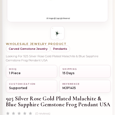
WHOLESALE JEWELRY PRODUCT
Carved Gemstone Jewelry
Pendants
Looking For 925 Silver Rose Gold Plated Malachite & Blue Sapphire
Gemstone Frog Pendant USA
MOQ
SHIPPING
1 Piece
15 Days
CUSTOMIZATION
REFERENCE
Supported
MJP1415
925 Silver Rose Gold Plated Malachite &
Blue Sapphire Gemstone Frog Pendant USA
(0 reviews)