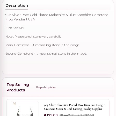
Description
925 Silver Rose Gold Plated Malachite & Blue Sapphire Gemstone
Frog Pendant USA
Size : 35 MM
Note : Please select stone very carefully
Main-Gemstone - It means big stone in the image.
Second-Gemstone - It means small stone in the image.
Top Selling
Popular picks
Products
925 Silver Rhodium Plated Pave Diamond Dangle
Crescent Moon & Leaf Earring Jewelry Supplier
₹4,179.00
₹10,447.50 - ₹20,782.50