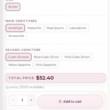
35 MM
MAIN-GMESTONES
Amethyst
Malachite
Rose Quartz
Labradorite
Amazonite
SECOND-GEMSTONE
Cubic Zirconia
Blue Cubic Zircon
Pink Cubic Zircon
Yellow Sapphire
Pink Sapphire
$52.40
TOTAL PRICE
Quantity
(
1000
available)
Add to cart