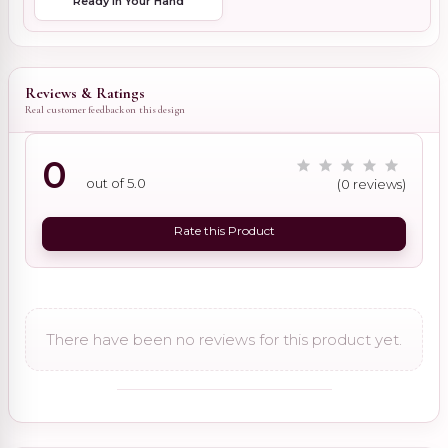
Ready in Your Hand
Reviews & Ratings
Real customer feedback on this design
0
out of 5.0
(0 reviews)
Rate this Product
There have been no reviews for this product yet.