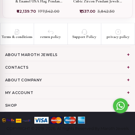
b
& Enamel USA Flag Pendant
Cubic Zircon Pendant Jewelry
P
Custom Jewelry
Manufacturer
₹62,139.70
₹177,542.00
₹1,537.00
₹3,842.50
Terms & conditions
return policy
Support Policy
privacy policy
ABOUT MAROTH JEWELS
CONTACTS
ABOUT COMPANY
MY ACCOUNT
SHOP
COPYRIGHT © 2018-2026. All Rights Reserved By Maroth Jewels