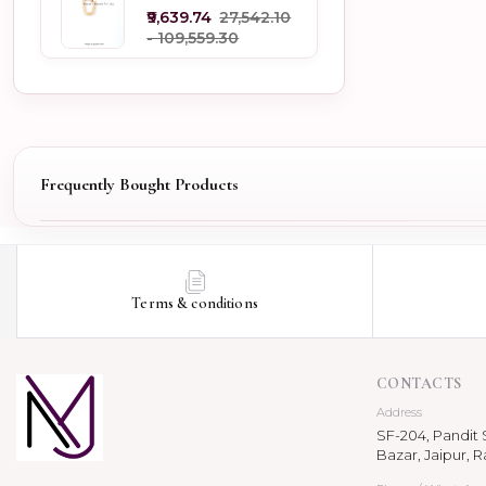
Jewelry
₹9,639.74
₹27,542.10
- ₹109,559.30
Frequently Bought Products
Terms & conditions
CONTACTS
Address
SF-204, Pandit S
Bazar, Jaipur, R