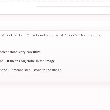
n
ng Round B>rilliant Cut 2ct Centre Stone E-F Colour VS1 Manufacturer
select stone very carefully
 - It means big stone in the image.
ne - It means small stone in the image.