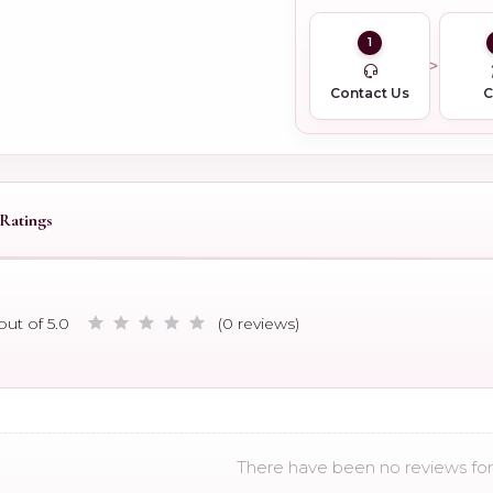
1
Contact Us
Ratings
out of 5.0
(0 reviews)
There have been no reviews for 