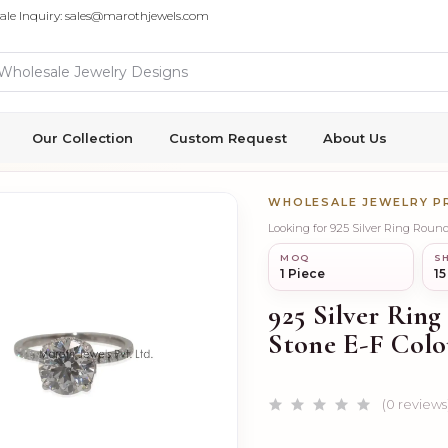
ale Inquiry: sales@marothjewels.com
Our Collection
Custom Request
About Us
WHOLESALE JEWELRY 
Looking for 925 Silver Ring Round
MOQ
SH
1 Piece
15
925 Silver Ring
Stone E-F Colo
(0 reviews