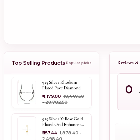
Reviews & 
Top Selling Products
Popular picks
925 Silver Rhodium
0
Plated Pave Diamond
Dangle Crescent Moon
₹4,179.00
₹10,447.50
& Leaf Earring Jewelry
- ₹20,782.50
Supplier
925 Silver Yellow Gold
Plated Oval Enhancer
Pendant Custom
₹657.44
₹1,878.40 -
Jewelry
₹2,498.40