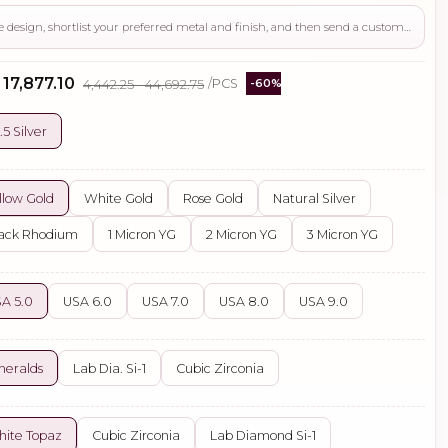
Use this page to review the design, shortlist your preferred metal and finish, and then send a custom request if you need gemstone changes, plating adjustments, CAD support, or production guidance before ordering.
 ₹17,877.10
₹4,442.25 - ₹44,692.75
/PCS
-60%
.5 Silver
llow Gold
White Gold
Rose Gold
Natural Silver
ack Rhodium
1 Micron YG
2 Micron YG
3 Micron YG
A 5.0
USA 6.0
USA 7.0
USA 8.0
USA 9.0
eralds
Lab Dia. Si-1
Cubic Zirconia
ite Topaz
Cubic Zirconia
Lab Diamond Si-1