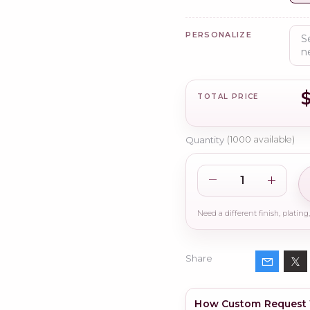
PERSONALIZE
$
TOTAL PRICE
Quantity
(
1000
available)
Share
How Custom Request