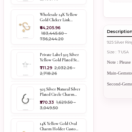
Wholesale 14K Yellow
Gold Clicker Link
Carabiner Lock Jewelry
₹64,205.96
Descriptio
₹183,445.60 -
₹736,244.20
925 Silver Ri
Size : 7 USA
Private Label 925 Silver
Yellow Gold Plated Star
Note : Please 
Enhancer Charm
₹711.29
₹2,032.26 -
Holder
₹2,718.26
Main-Gemstone
Second-Gemsto
925 Silver Natural Silver
Plated Circle Charm
Holder Jewelry
₹570.33
₹1,629.50 -
Supplier
₹3,049.50
14K Yellow Gold Oval
Charm Holder Custom