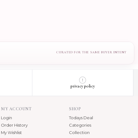
privacy policy
MY ACCOUNT
SHOP
Login
Todays Deal
Order History
Categories
My Wishlist
Collection