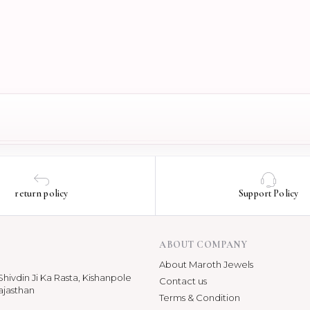
return policy
Support Policy
ABOUT COMPANY
About Maroth Jewels
hivdin Ji Ka Rasta, Kishanpole
Contact us
ajasthan
Terms & Condition