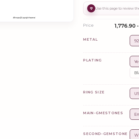
Price
₹1,776.90 -
METAL
92
PLATING
Ye
Bl
RING SIZE
US
MAIN-GMESTONES
Em
SECOND-GEMSTONE
Wh