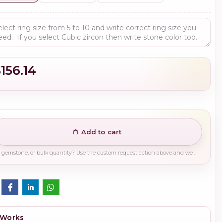
156.14
Add to cart
Need a different finish, plating, gemstone, or bulk quantity? Use the custom request action above and we will guide you on the right production path.
 Works