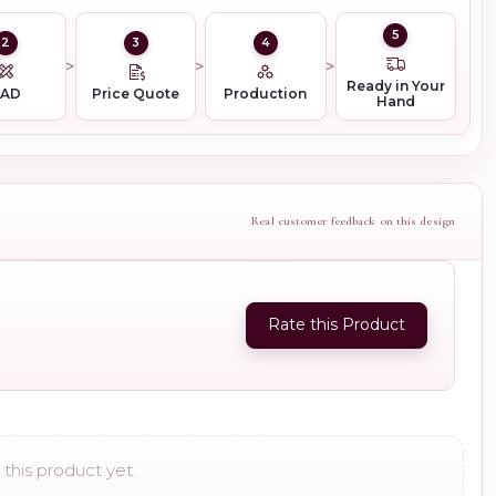
5
2
3
4
Ready in Your
CAD
Price Quote
Production
Hand
Real customer feedback on this design
Rate this Product
this product yet.