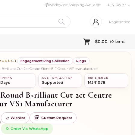
📦
Worldwide Shipping Available
U.S. Dollar
Registration
$0.00
(
0
Items)
PRODUCT
Engagement Ring Collection
Rings
 B>rilliant Cut 2ct Centre Stone E-F Colour VS1 Manufacturer
IPPING
CUSTOMIZATION
REFERENCE
 Days
Supported
MJR1078
 Round B>rilliant Cut 2ct Centre
ur VS1 Manufacturer
Wishlist
Custom Request
)
Order Via WhatsApp