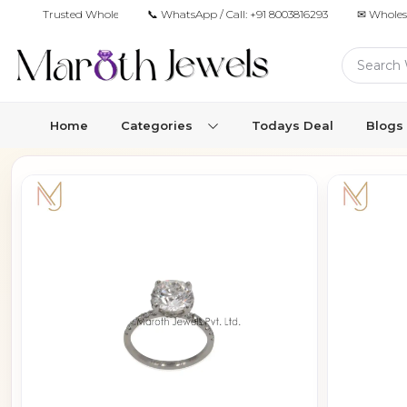
Trusted Wholesale Jewelry Manufacturer for Retailers & Brands
📞 WhatsApp / Call:
+91 8003816293
✉ Wholes
Home
Categories
Todays Deal
Blogs