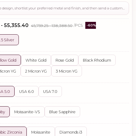
Use this page to review the design, shortlist your preferred metal and finish, and then send a custom request if you need gemstone changes, plating adjustments, CAD support, or production guidance before ordering.
 - ₹55,355.40
₹45,759.25 - ₹138,388.50
/PCS
-60%
.5 Silver
llow Gold
White Gold
Rose Gold
Black Rhodium
Micron YG
2 Micron YG
3 Micron YG
A 5.0
USA 6.0
USA 7.0
uby
Moissanite-VS
Blue Sapphire
bic Zirconia
Moissanite
Diamonds i3