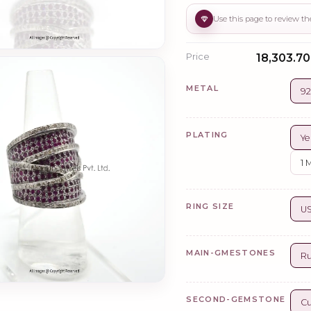
Price
₹18,303.70
METAL
92
PLATING
Ye
1 
RING SIZE
US
MAIN-GMESTONES
R
SECOND-GEMSTONE
Cu