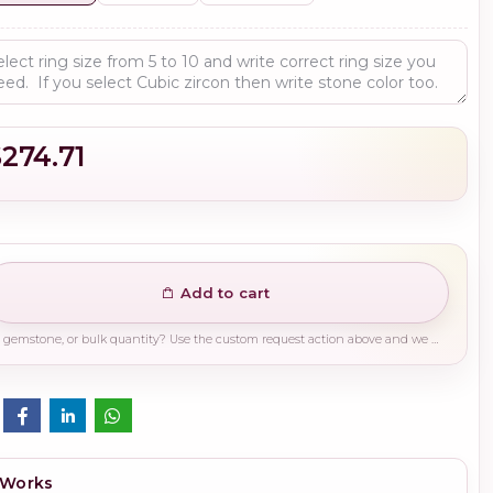
$274.71
Add to cart
Need a different finish, plating, gemstone, or bulk quantity? Use the custom request action above and we will guide you on the right production path.
 Works