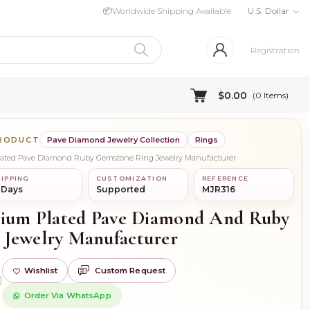
📦
Worldwide Shipping Available
U.S. Dollar
Registration
$0.00
(
0
Items)
PRODUCT
Pave Diamond Jewelry Collection
Rings
Plated Pave Diamond Ruby Gemstone Ring Jewelry Manufacturer
IPPING
CUSTOMIZATION
REFERENCE
 Days
Supported
MJR316
dium Plated Pave Diamond And Ruby
 Jewelry Manufacturer
Wishlist
Custom Request
)
Order Via WhatsApp