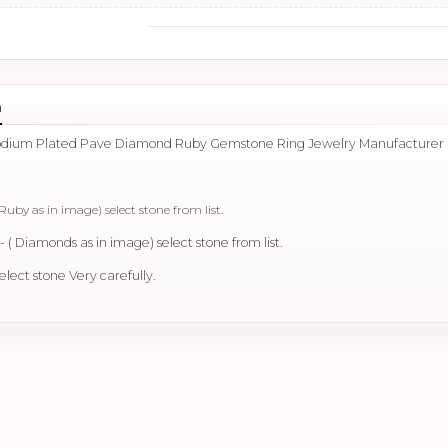
n
hodium Plated Pave Diamond Ruby Gemstone Ring Jewelry Manufacturer
Ruby as in image) select stone from list.
 ( Diamonds as in image) select stone from list.
elect stone Very carefully.