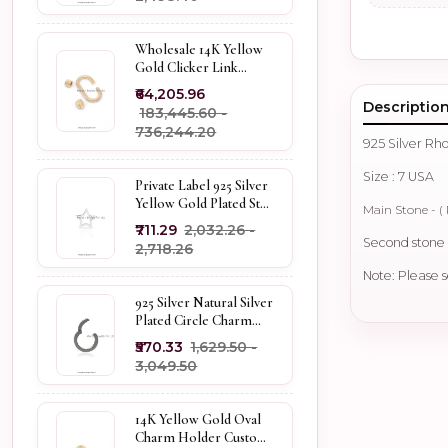
Wholesale 14K Yellow
Gold Clicker Link
Carabiner Lock Jewelry
₹64,205.96
Descriptio
₹183,445.60 -
₹736,244.20
925 Silver R
Size : 7 USA
Private Label 925 Silver
Yellow Gold Plated Star
Main Stone - ( 
Enhancer Charm
₹711.29
₹2,032.26 -
Holder
Second stone -
₹2,718.26
Note: Please s
925 Silver Natural Silver
Plated Circle Charm
Holder Jewelry
₹570.33
₹1,629.50 -
Supplier
₹3,049.50
14K Yellow Gold Oval
Charm Holder Custom