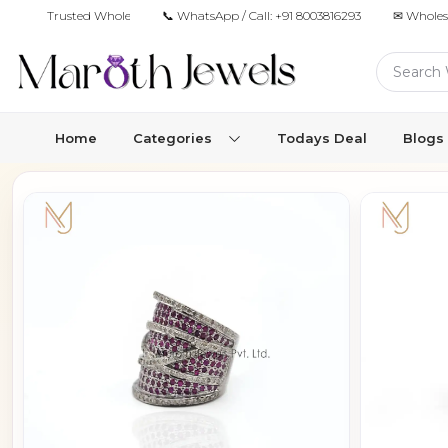
Trusted Wholesale Jewelry Manufacturer for Retailers & Brands
📞 WhatsApp / Call:
+91 8003816293
✉ Wholes
Home
Categories
Todays Deal
Blogs