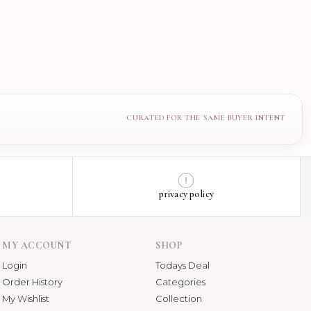
privacy policy
MY ACCOUNT
SHOP
Login
Todays Deal
Order History
Categories
My Wishlist
Collection