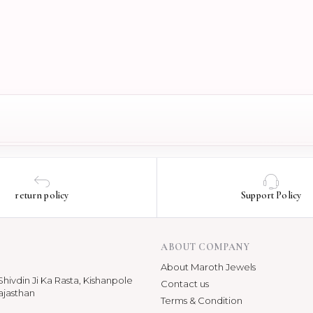
return policy
Support Policy
ABOUT COMPANY
About Maroth Jewels
hivdin Ji Ka Rasta, Kishanpole
Contact us
ajasthan
Terms & Condition