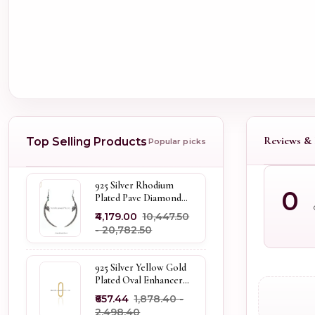
Reviews & 
Top Selling Products
Popular picks
925 Silver Rhodium
0
Plated Pave Diamond
Dangle Crescent Moon
₹4,179.00
₹10,447.50
& Leaf Earring Jewelry
- ₹20,782.50
Supplier
925 Silver Yellow Gold
Plated Oval Enhancer
Pendant Custom
₹657.44
₹1,878.40 -
Jewelry
₹2,498.40