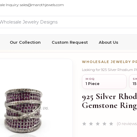
ale Inquiry: sales@marothjewels.com
Our Collection
Custom Request
About Us
WHOLESALE JEWELRY 
Looking for 925 Silver Rhodium 
MOQ
SH
1 Piece
15
925 Silver Rho
Gemstone Ring
(0 reviews