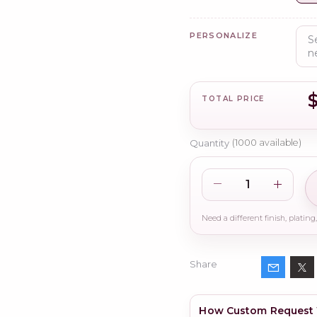
PERSONALIZE
TOTAL PRICE
Quantity
(
1000
available)
Share
How Custom Request