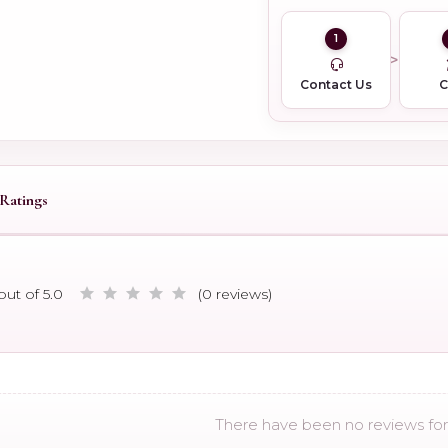
1
Contact Us
Ratings
out of 5.0
(0 reviews)
There have been no reviews for 