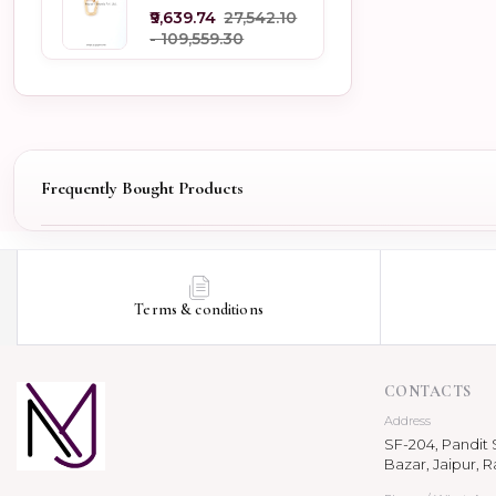
Jewelry
₹9,639.74
₹27,542.10
- ₹109,559.30
Frequently Bought Products
Terms & conditions
CONTACTS
Address
SF-204, Pandit S
Bazar, Jaipur, R