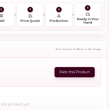
5
2
3
4
Ready in Your
CAD
Price Quote
Production
Hand
Real customer feedback on this design
Rate this Product
this product yet.