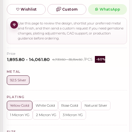
Wishlist
Custom
WhatsApp
Use this page to review the design, shortlist your preferred metal
and finish, and then send a custom request if you need gemstone
changes, plating adjustments, CAD support, or production
guidance before ordering.
Price
₹1,895.80 - ₹14,061.80
₹4,739.50 - ₹35,154.50
/PCS
-60%
METAL
92.5 Silver
PLATING
Yellow Gold
White Gold
Rose Gold
Natural Silver
1 Micron YG
2 Micron YG
3 Micron YG
SIZE