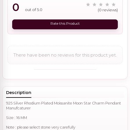
0
out of 5.0
(0 reviews)
Rate this Product
There have been no reviews for this product yet.
Description
925 Silver Rhodium Plated Moissanite Moon Star Charm Pendant
Manufcaturer
Size : 16 MM
Note : please select stone very carefully