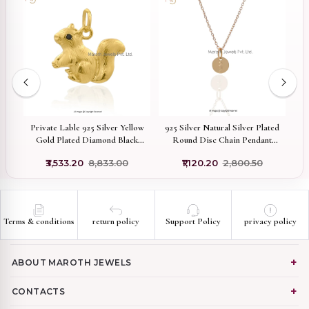
Private Lable 925 Silver Yellow
925 Silver Natural Silver Plated
9
e
Gold Plated Diamond Black
Round Disc Chain Pendant
Cubic Zircon Squirrel Charm
Custom Jewelry
₹3,533.20
₹8,833.00
₹1,120.20
₹2,800.50
Pendant
Terms & conditions
return policy
Support Policy
privacy policy
ABOUT MAROTH JEWELS
CONTACTS