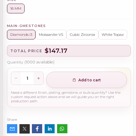
16 MM
MAIN-GMESTONES
Diamonds i3
Moissanite-VS
Cubic Zirconia
White Topaz
$147.17
TOTAL PRICE
Quantity
(
1000
available)
Add to cart
Need a different finish, plating, gemstone, or bulk quantity? Use the
custom request action above and we will guide you on the right
production path.
Share