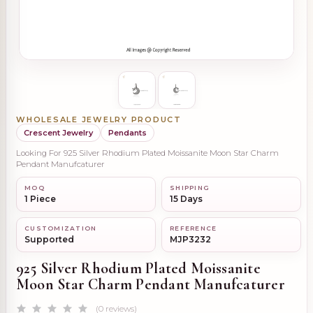
WHOLESALE JEWELRY PRODUCT
Crescent Jewelry
Pendants
Looking For 925 Silver Rhodium Plated Moissanite Moon Star Charm
Pendant Manufcaturer
MOQ
SHIPPING
1 Piece
15 Days
CUSTOMIZATION
REFERENCE
Supported
MJP3232
925 Silver Rhodium Plated Moissanite
Moon Star Charm Pendant Manufcaturer
(0 reviews)