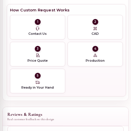
How Custom Request Works
1
2
Contact Us
CAD
3
4
Price Quote
Production
5
Ready in Your Hand
Reviews & Ratings
Real customer feedback on this design