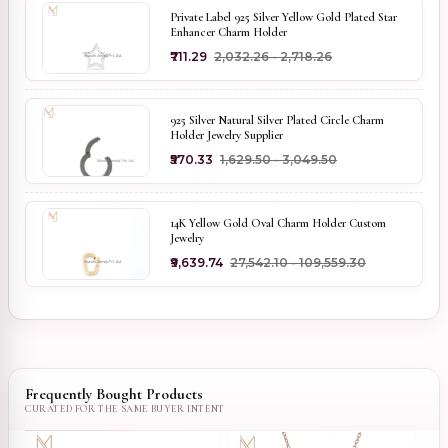
Private Label 925 Silver Yellow Gold Plated Star
Enhancer Charm Holder
₹711.29
₹2,032.26 - ₹2,718.26
925 Silver Natural Silver Plated Circle Charm
Holder Jewelry Supplier
₹570.33
₹1,629.50 - ₹3,049.50
14K Yellow Gold Oval Charm Holder Custom
Jewelry
₹9,639.74
₹27,542.10 - ₹109,559.30
Frequently Bought Products