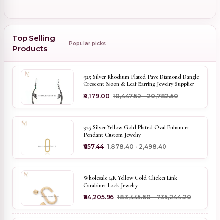
Top Selling
Popular picks
Products
925 Silver Rhodium Plated Pave Diamond Dangle
Crescent Moon & Leaf Earring Jewelry Supplier
₹4,179.00
₹10,447.50 - ₹20,782.50
925 Silver Yellow Gold Plated Oval Enhancer
Pendant Custom Jewelry
₹657.44
₹1,878.40 - ₹2,498.40
Wholesale 14K Yellow Gold Clicker Link
Carabiner Lock Jewelry
₹64,205.96
₹183,445.60 - ₹736,244.20