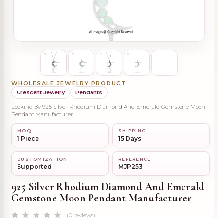
WHOLESALE JEWELRY PRODUCT
Crescent Jewelry
Pendants
Looking By 925 Silver Rhodium Diamond And Emerald Gemstone Moon
Pendant Manufacturer
MOQ
SHIPPING
1 Piece
15 Days
CUSTOMIZATION
REFERENCE
Supported
MJP253
925 Silver Rhodium Diamond And Emerald
Gemstone Moon Pendant Manufacturer
(0 reviews)