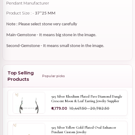
Pendant Manufacturer
Product Size : -
37*25 MM
Note : Please select stone very carefully
Main-Gemstone - It means big stone in the image.
Second-Gemstone - It means small stone in the image.
Top Selling
Popular picks
Products
925 Silver Rhodium Plated Pave Diamond Dangle
Crescent Moon & Leaf Earring Jewelry Supplier
₹4,179.00
₹10,447.50 - ₹20,782.50
925 Silver Yellow Gold Plated Oval Enhancer
Pendant Custom Jewelry