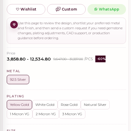
Wishlist
Custom
WhatsApp
Use this page to review the design, shortlist your preferred metal
and finish, and then send a custom request if you need gemstone
changes, plating adjustments, CAD support, or production
guidance before ordering.
Price
₹3,858.80 - ₹12,534.80
₹9,647.00 - ₹31,337.00
/PCS
-60%
METAL
92.5 Silver
PLATING
Yellow Gold
White Gold
Rose Gold
Natural Silver
1 Micron YG
2 Micron YG
3 Micron YG
SIZE