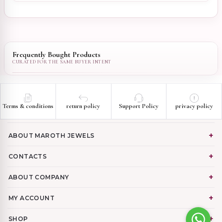
Frequently Bought Products
Terms & conditions
return policy
Support Policy
privacy policy
ABOUT MAROTH JEWELS
CONTACTS
ABOUT COMPANY
MY ACCOUNT
SHOP