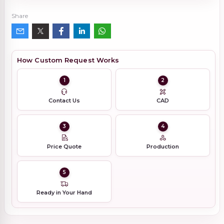
Share
How Custom Request Works
1
2
Contact Us
CAD
3
4
Price Quote
Production
5
Ready in Your Hand