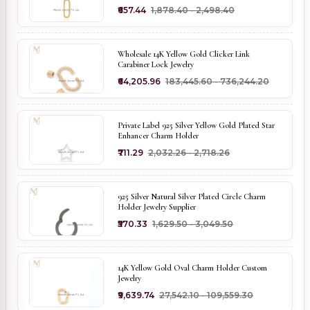
₹657.44
₹1,878.40 - ₹2,498.40
Wholesale 14K Yellow Gold Clicker Link
Carabiner Lock Jewelry
₹64,205.96
₹183,445.60 - ₹736,244.20
Private Label 925 Silver Yellow Gold Plated Star
Enhancer Charm Holder
₹711.29
₹2,032.26 - ₹2,718.26
925 Silver Natural Silver Plated Circle Charm
Holder Jewelry Supplier
₹570.33
₹1,629.50 - ₹3,049.50
14K Yellow Gold Oval Charm Holder Custom
Jewelry
₹9,639.74
₹27,542.10 - ₹109,559.30