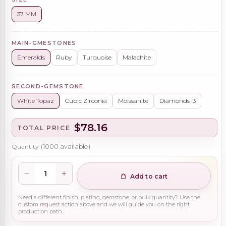
37 MM
MAIN-GMESTONES
Emeralds
Ruby
Turquoise
Malachite
SECOND-GEMSTONE
White Topaz
Cubic Zirconia
Moissanite
Diamonds i3
$78.16
TOTAL PRICE
Quantity
(
1000
available)
Add to cart
Need a different finish, plating, gemstone, or bulk quantity? Use the
custom request action above and we will guide you on the right
production path.