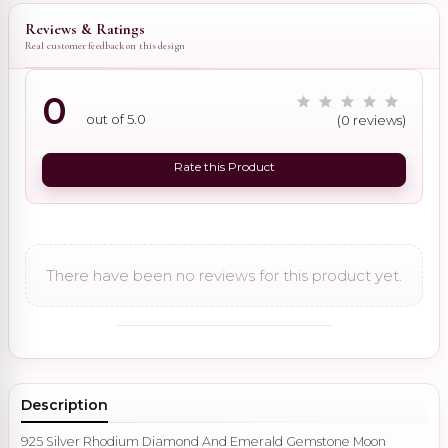
Reviews & Ratings
Real customer feedback on this design
0
out of 5.0
(0 reviews)
Rate this Product
There have been no reviews for this product yet.
Description
925 Silver Rhodium Diamond And Emerald Gemstone Moon