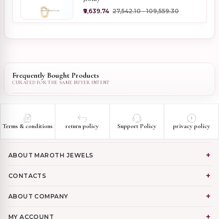
₹9,639.74
₹27,542.10 - ₹109,559.30
Frequently Bought Products
Terms & conditions
return policy
Support Policy
privacy policy
ABOUT MAROTH JEWELS
CONTACTS
ABOUT COMPANY
MY ACCOUNT