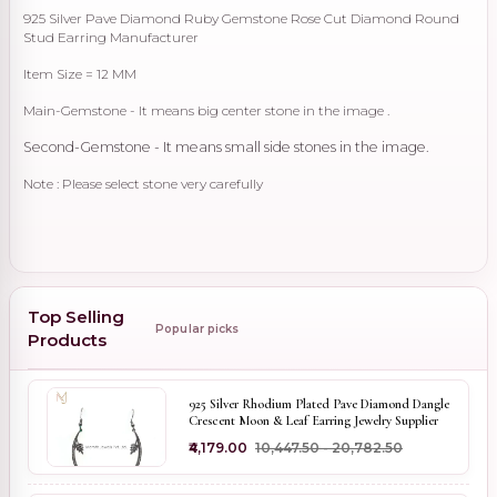
925 Silver Pave Diamond Ruby Gemstone Rose Cut Diamond Round
Stud Earring Manufacturer
Item Size = 12 MM
Main-Gemstone - It means big center stone in the image .
Second-Gemstone - It means small side stones in the image.
Note : Please select stone very carefully
Top Selling
Popular picks
Products
925 Silver Rhodium Plated Pave Diamond Dangle
Crescent Moon & Leaf Earring Jewelry Supplier
₹4,179.00
₹10,447.50 - ₹20,782.50