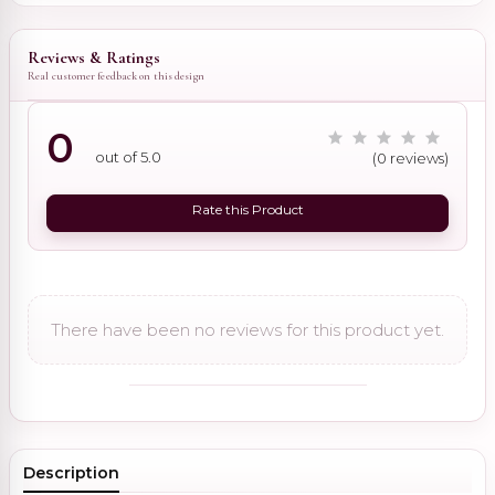
Reviews & Ratings
Real customer feedback on this design
0
out of 5.0
(0 reviews)
Rate this Product
There have been no reviews for this product yet.
Description