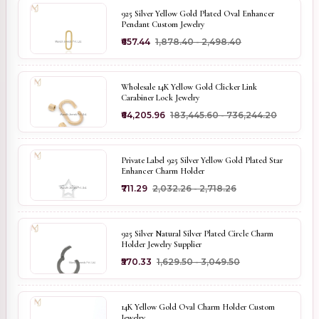
925 Silver Yellow Gold Plated Oval Enhancer
Pendant Custom Jewelry
₹657.44
₹1,878.40 - ₹2,498.40
Wholesale 14K Yellow Gold Clicker Link
Carabiner Lock Jewelry
₹64,205.96
₹183,445.60 - ₹736,244.20
Private Label 925 Silver Yellow Gold Plated Star
Enhancer Charm Holder
₹711.29
₹2,032.26 - ₹2,718.26
925 Silver Natural Silver Plated Circle Charm
Holder Jewelry Supplier
₹570.33
₹1,629.50 - ₹3,049.50
14K Yellow Gold Oval Charm Holder Custom
Jewelry