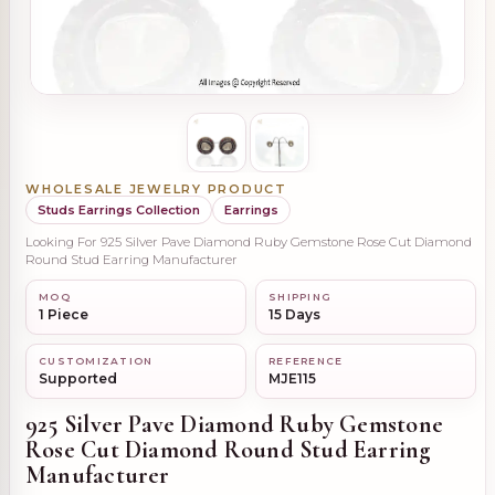
WHOLESALE JEWELRY PRODUCT
Studs Earrings Collection
Earrings
Looking For 925 Silver Pave Diamond Ruby Gemstone Rose Cut Diamond
Round Stud Earring Manufacturer
MOQ
SHIPPING
1 Piece
15 Days
CUSTOMIZATION
REFERENCE
Supported
MJE115
925 Silver Pave Diamond Ruby Gemstone
Rose Cut Diamond Round Stud Earring
Manufacturer