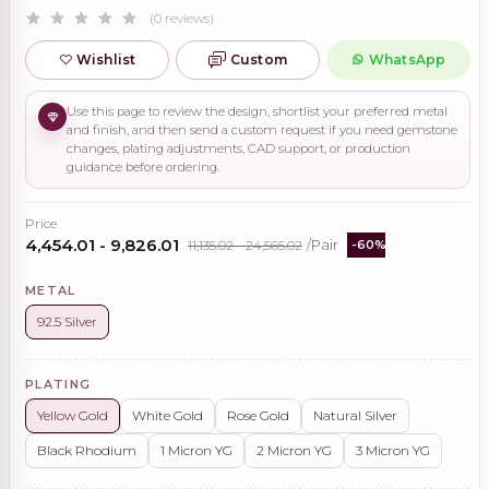
(0 reviews)
Wishlist
Custom
WhatsApp
Use this page to review the design, shortlist your preferred metal
and finish, and then send a custom request if you need gemstone
changes, plating adjustments, CAD support, or production
guidance before ordering.
Price
₹4,454.01 - ₹9,826.01
₹11,135.02 - ₹24,565.02
/Pair
-60%
METAL
92.5 Silver
PLATING
Yellow Gold
White Gold
Rose Gold
Natural Silver
Black Rhodium
1 Micron YG
2 Micron YG
3 Micron YG