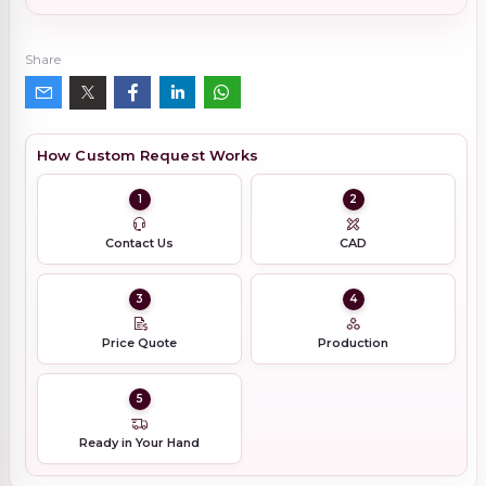
Share
How Custom Request Works
1
2
Contact Us
CAD
3
4
Price Quote
Production
5
Ready in Your Hand