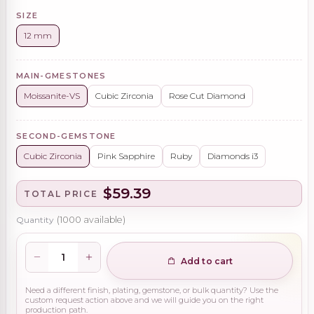
SIZE
12 mm
MAIN-GMESTONES
Moissanite-VS
Cubic Zirconia
Rose Cut Diamond
SECOND-GEMSTONE
Cubic Zirconia
Pink Sapphire
Ruby
Diamonds i3
$59.39
TOTAL PRICE
Quantity
(
1000
available)
Add to cart
Need a different finish, plating, gemstone, or bulk quantity? Use the
custom request action above and we will guide you on the right
production path.