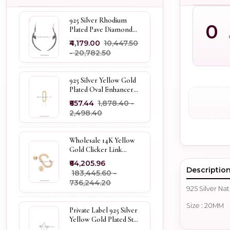
925 Silver Rhodium
0
Plated Pave Diamond
Dangle Crescent Moon
₹4,179.00
₹10,447.50
& Leaf Earring Jewelry
- ₹20,782.50
Supplier
925 Silver Yellow Gold
Plated Oval Enhancer
Pendant Custom
₹657.44
₹1,878.40 -
Jewelry
₹2,498.40
Wholesale 14K Yellow
Gold Clicker Link
Carabiner Lock Jewelry
₹64,205.96
Descriptio
₹183,445.60 -
₹736,244.20
925 Silver Na
Size : 20MM
Private Label 925 Silver
Yellow Gold Plated Star
Enhancer Charm