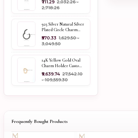
₹711.29
₹2,032.26 -
Holder
₹2,718.26
925 Silver Natural Silver
Plated Circle Charm
Holder Jewelry
₹570.33
₹1,629.50 -
Supplier
₹3,049.50
14K Yellow Gold Oval
Charm Holder Custom
Jewelry
₹9,639.74
₹27,542.10
- ₹109,559.30
Frequently Bought Products