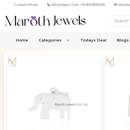
Trusted Wholesale Jewelry Manufacturer for Retailers & Brands
📞 WhatsApp / Call:
+91 8003816293
✉ Wholes
Home
Categories
Todays Deal
Blogs