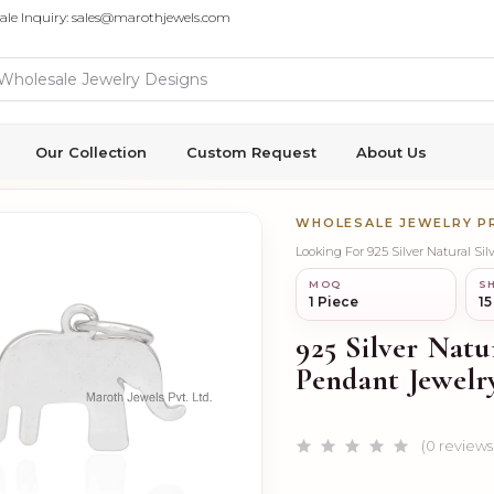
ale Inquiry: sales@marothjewels.com
Our Collection
Custom Request
About Us
WHOLESALE JEWELRY 
Looking For 925 Silver Natural Si
MOQ
SH
1 Piece
15
925 Silver Natu
Pendant Jewelr
(0 reviews