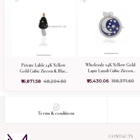
Wholesale 14K Yellow Gold
Private Lable 14K Yellow
Lapiz Lazuli Cubic Zircon
Gold Cubic Zircon & Black
Moon Disc Pendant
Onyx Gemstone Mushroom
₹55,430.06
₹158,371.60
₹16,871.58
₹48,204.50
Pendant
Terms & conditions
CONTACTS