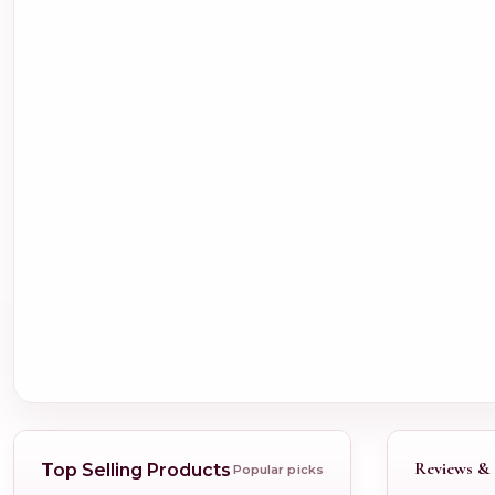
Reviews & 
Top Selling Products
Popular picks