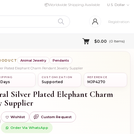
📦
Worldwide Shipping Available
U.S. Dollar
Registration
$0.00
(
0
Items)
PRODUCT
Animal Jewelry
Pendants
lver Plated Elephant Charm Pendant Jewelry Supplier
IPPING
CUSTOMIZATION
REFERENCE
 Days
Supported
MJP4270
ral Silver Plated Elephant Charm
y Supplier
Wishlist
Custom Request
)
Order Via WhatsApp