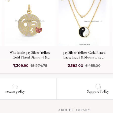
Wholesale 925 Silver Yellow
925 Silver Yellow Gold Plated
Gold Plated Diamond &
Lapiz Lazuli & Moonstone &
Ruby Gemstone Blowing
Moissanite Yin Yang Pendant
₹7,309.90
₹18,274.75
₹2,582.00
₹6,455.00
Kiss Pendant Jewelry
USA
return policy
Support Policy
ABOUT COMPANY