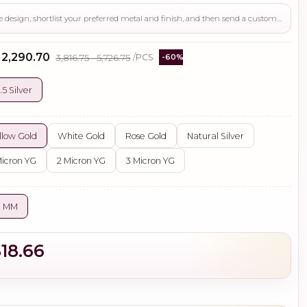
Use this page to review the design, shortlist your preferred metal and finish, and then send a custom request if you need gemstone changes, plating adjustments, CAD support, or production guidance before ordering.
- ₹2,290.70
₹3,816.75 - ₹5,726.75
/PCS
-60%
.5 Silver
llow Gold
White Gold
Rose Gold
Natural Silver
Micron YG
2 Micron YG
3 Micron YG
0 MM
$18.66