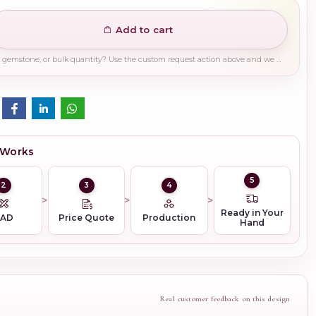
Add to cart
Need a different finish, plating, gemstone, or bulk quantity? Use the custom request action above and we will guide you on the right production path.
 Works
5
2
3
4
Ready in Your
CAD
Price Quote
Production
Hand
Real customer feedback on this design