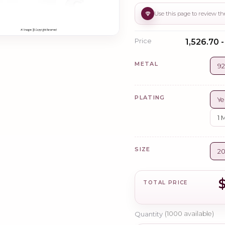
Price
₹1,526.70 
METAL
92
PLATING
Ye
1 
SIZE
2
TOTAL PRICE
Quantity
(
1000
available)