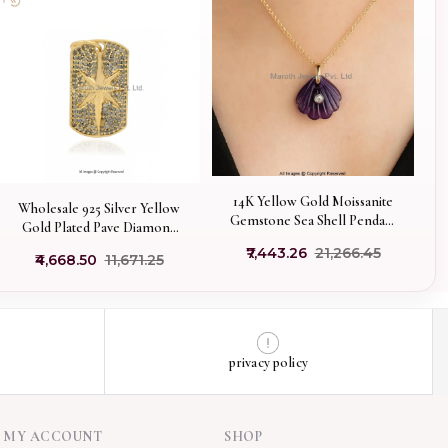
14K Yellow Gold Moissanite
Wholesale 925 Silver Yellow
Gemstone Sea Shell Pendant
Gold Plated Pave Diamond
Manufacturer
Starburst Dog Tag Pendant
₹7,443.26
₹21,266.45
₹4,668.50
₹11,671.25
privacy policy
MY ACCOUNT
SHOP