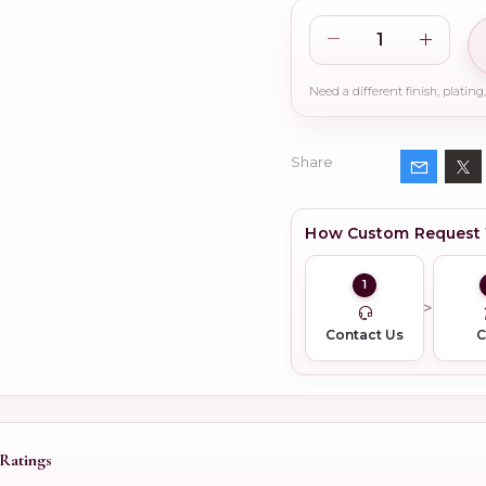
Share
How Custom Request
1
Contact Us
Ratings