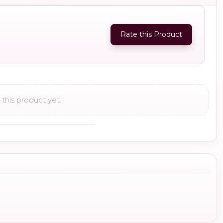
Rate this Product
this product yet.