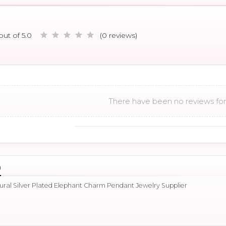
out of 5.0
(0 reviews)
There have been no reviews for 
n
tural Silver Plated Elephant Charm Pendant Jewelry Supplier