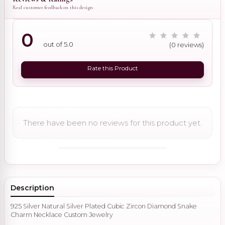
Real customer feedback on this design
0
out of 5.0
(0 reviews)
Rate this Product
There have been no reviews for this product yet.
Description
925 Silver Natural Silver Plated Cubic Zircon Diamond Snake
Charm Necklace Custom Jewelry