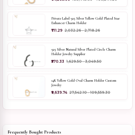
Private Label 925 Silver Yellow Gold Plated Star
Enhancer Charm Holder
₹711.29
₹2,032.26 - ₹2,718.26
925 Silver Natural Silver Plated Circle Charm
Holder Jewelry Supplier
₹570.33
₹1,629.50 - ₹3,049.50
14K Yellow Gold Oval Charm Holder Custom
Jewelry
₹9,639.74
₹27,542.10 - ₹109,559.30
Frequently Bought Products