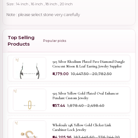
Size : 14 inch , 16 inch , 18 inch , 20 inch
Note : please select stone very carefully
Top Selling
Popular picks
Products
925 Silver Rhodium Plated Pave Diamond Dangle
Crescent Moon & Leaf Earring Jewelry Supplier
₹4,179.00
₹10,447.50 - ₹20,782.50
925 Silver Yellow Gold Plated Oval Enhancer
Pendant Custom Jewelry
₹657.44
₹1,878.40 - ₹2,498.40
Wholesale 14K Yellow Gold Clicker Link
Carabiner Lock Jewelry
₹64,205.96
₹183,445.60 - ₹736,244.20