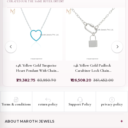
ed
14K Yellow Gold Turquoise
14k Yellow Gold Padlock
Pr
Heart Pendant With Chain
Carabiner Lock Chain
Necklace Set USA
Necklace Jewelry Supplier
₹29,382.75
₹83,950.70
₹126,508.20
₹361,452.00
₹
A
Terms & conditions
return policy
Support Policy
privacy policy
ABOUT MAROTH JEWELS