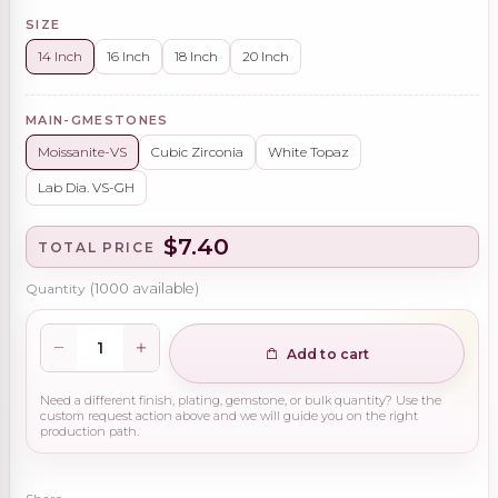
SIZE
14 Inch
16 Inch
18 Inch
20 Inch
MAIN-GMESTONES
Moissanite-VS
Cubic Zirconia
White Topaz
Lab Dia. VS-GH
$7.40
TOTAL PRICE
Quantity
(
1000
available)
Add to cart
Need a different finish, plating, gemstone, or bulk quantity? Use the
custom request action above and we will guide you on the right
production path.