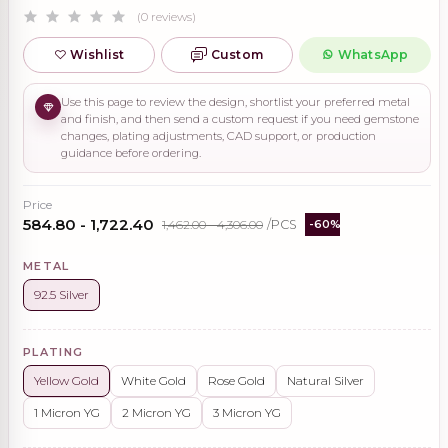
(0 reviews)
Wishlist
Custom
WhatsApp
Use this page to review the design, shortlist your preferred metal
and finish, and then send a custom request if you need gemstone
changes, plating adjustments, CAD support, or production
guidance before ordering.
Price
₹584.80 - ₹1,722.40
₹1,462.00 - ₹4,306.00
/PCS
-60%
METAL
92.5 Silver
PLATING
Yellow Gold
White Gold
Rose Gold
Natural Silver
1 Micron YG
2 Micron YG
3 Micron YG