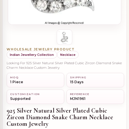
WHOLESALE JEWELRY PRODUCT
Indian Jewellery Collection
Necklace
Looking For 925 Silver Natural Silver Plated Cubic Zircon Diamond Snake
Charm Necklace Custom Jewelry
MOQ
SHIPPING
1 Piece
15 Days
CUSTOMIZATION
REFERENCE
Supported
MJN1961
925 Silver Natural Silver Plated Cubic
Zircon Diamond Snake Charm Necklace
Custom Jewelry