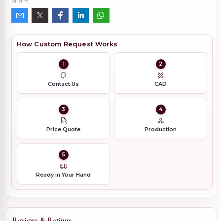
Share
How Custom Request Works
1
2
Contact Us
CAD
3
4
Price Quote
Production
5
Ready in Your Hand
Reviews & Ratings