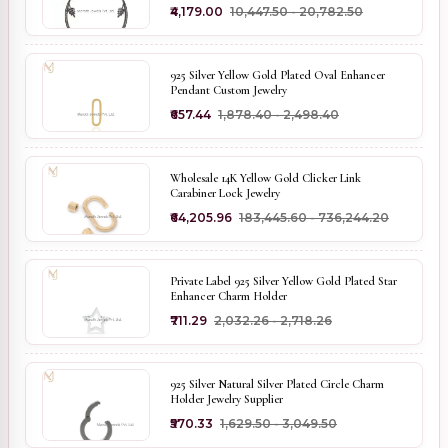
₹4,179.00
₹10,447.50 - ₹20,782.50
925 Silver Yellow Gold Plated Oval Enhancer
Pendant Custom Jewelry
₹657.44
₹1,878.40 - ₹2,498.40
Wholesale 14K Yellow Gold Clicker Link
Carabiner Lock Jewelry
₹64,205.96
₹183,445.60 - ₹736,244.20
Private Label 925 Silver Yellow Gold Plated Star
Enhancer Charm Holder
₹711.29
₹2,032.26 - ₹2,718.26
925 Silver Natural Silver Plated Circle Charm
Holder Jewelry Supplier
₹570.33
₹1,629.50 - ₹3,049.50