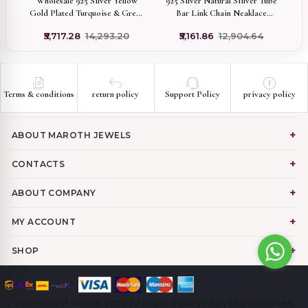
vil
Wholesale 925 Silver Yellow
925 Silver Natural Siilver Tube
14
om
Gold Plated Turquoise & Green
Bar Link Chain Neaklace
Cz Heart Necklace Jewelry
Manufacturer
₹5,717.28
₹14,293.20
₹5,161.86
₹12,904.64
Terms & conditions
return policy
Support Policy
privacy policy
ABOUT MAROTH JEWELS
CONTACTS
ABOUT COMPANY
MY ACCOUNT
SHOP
COPYRIGHT © 2018-2026. All Rights Reserved By Maroth Jewels