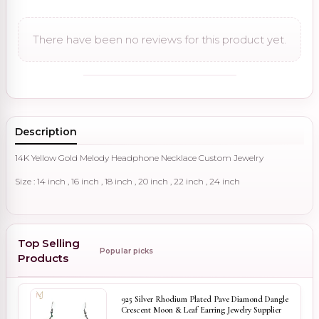
There have been no reviews for this product yet.
Description
14K Yellow Gold Melody Headphone Necklace Custom Jewelry
Size : 14 inch , 16 inch , 18 inch , 20 inch , 22 inch , 24 inch
Top Selling
Popular picks
Products
925 Silver Rhodium Plated Pave Diamond Dangle
Crescent Moon & Leaf Earring Jewelry Supplier