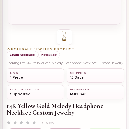
WHOLESALE JEWELRY PRODUCT
Chain Necklace
Necklace
Looking For 14K Yellow Gold Melody Headphone Necklace Custom Jewelry
MOQ
SHIPPING
1 Piece
15 Days
CUSTOMIZATION
REFERENCE
Supported
MJN1845
14K Yellow Gold Melody Headphone
Necklace Custom Jewelry
(0 reviews)