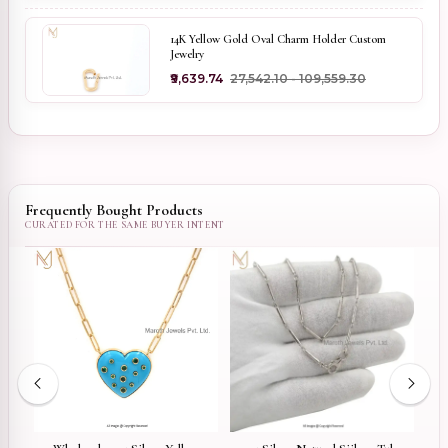
14K Yellow Gold Oval Charm Holder Custom
Jewelry
₹9,639.74
₹27,542.10 - ₹109,559.30
Frequently Bought Products