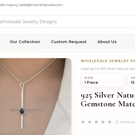
ale Inquiry: sales@marothjewels.com
Our Collection
Custom Request
About Us
WHOLESALE JEWELRY 
Looking For 925 Silver Natural S
MOQ
SH
1 Piece
15
925 Silver Natu
Gemstone Matc
(0 reviews