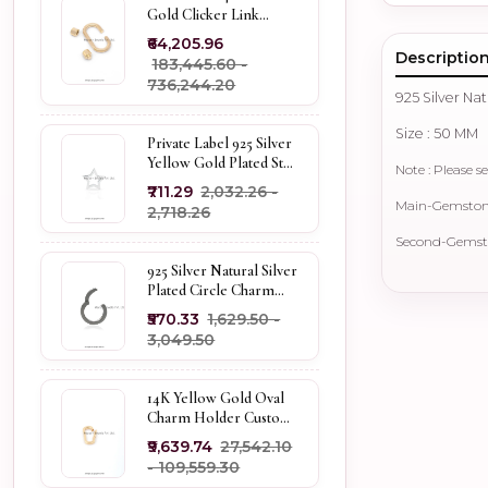
Gold Clicker Link
Carabiner Lock Jewelry
₹64,205.96
Descriptio
₹183,445.60 -
₹736,244.20
925 Silver Na
Size : 50 MM
Private Label 925 Silver
Yellow Gold Plated Star
Note : Please se
Enhancer Charm
₹711.29
₹2,032.26 -
Holder
Main-Gemstone 
₹2,718.26
Second-Gemsto
925 Silver Natural Silver
Plated Circle Charm
Holder Jewelry
₹570.33
₹1,629.50 -
Supplier
₹3,049.50
14K Yellow Gold Oval
Charm Holder Custom
Jewelry
₹9,639.74
₹27,542.10
- ₹109,559.30