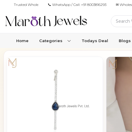
Trusted Wholesale Jewelry Manufacturer for Retailers & Brands
📞 WhatsApp / Call:
+91 8003816293
✉ Wholes
Home
Categories
Todays Deal
Blogs