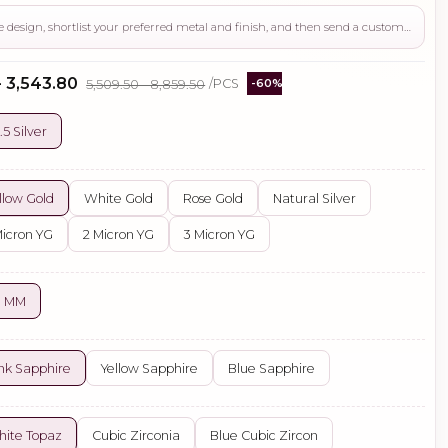
Use this page to review the design, shortlist your preferred metal and finish, and then send a custom request if you need gemstone changes, plating adjustments, CAD support, or production guidance before ordering.
- ₹3,543.80
₹5,509.50 - ₹8,859.50
/PCS
-60%
.5 Silver
llow Gold
White Gold
Rose Gold
Natural Silver
Micron YG
2 Micron YG
3 Micron YG
0 MM
nk Sapphire
Yellow Sapphire
Blue Sapphire
ite Topaz
Cubic Zirconia
Blue Cubic Zircon