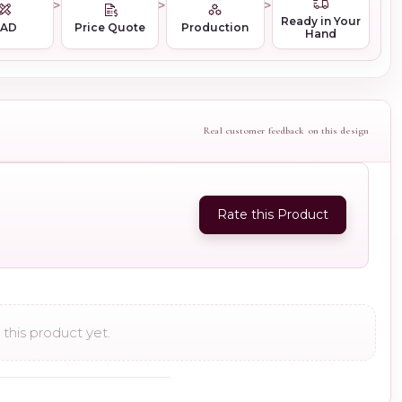
Ready in Your
CAD
Price Quote
Production
Hand
Real customer feedback on this design
Rate this Product
this product yet.