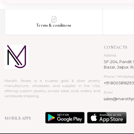
Pendant
Terms & conditions
CONTACTS
Address
SF-204, Pandit S
Bazar, Jaipur, R
Phone / WhatsAp
Maroth Jewels is a trusted gold & silver jewelry
+91 8003816293
manufacturer, wholesaler, and supplier in the USA,
offering custom jewelry, private label, bulk orders, and
Email
worldwide shipping.
sales@marothj
MOBILE APPS