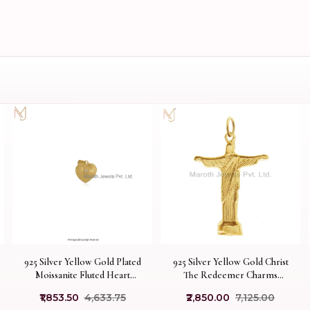
925 Silver Yellow Gold Plated
925 Silver Yellow Gold Christ
Moissanite Fluted Heart
The Redeemer Charms
Pendant Custom Jewelry
Pendant Jewelry USA
₹1,853.50
₹4,633.75
₹2,850.00
₹7,125.00