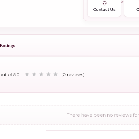
Contact Us
Ratings
out of 5.0
(0 reviews)
There have been no reviews for 