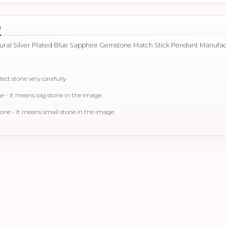
n
tural Silver Plated Blue Sapphire Gemstone Match Stick Pendant Manufa
lect stone very carefully
- It means big stone in the image.
ne - It means small stone in the image