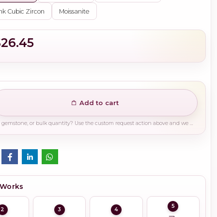
nk Cubic Zircon
Moissanite
$26.45
Add to cart
Need a different finish, plating, gemstone, or bulk quantity? Use the custom request action above and we will guide you on the right production path.
 Works
5
2
3
4