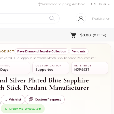
📦
Worldwide Shipping Available
U.S. Dollar
Registration
$0.00
(
0
Items)
PRODUCT
Pave Diamond Jewelry Collection
Pendants
ilver Plated Blue Sapphire Gemstone Match Stick Pendant Manufacturer
IPPING
CUSTOMIZATION
REFERENCE
 Days
Supported
MJP4437
ral Silver Plated Blue Sapphire
h Stick Pendant Manufacturer
Wishlist
Custom Request
)
Order Via WhatsApp