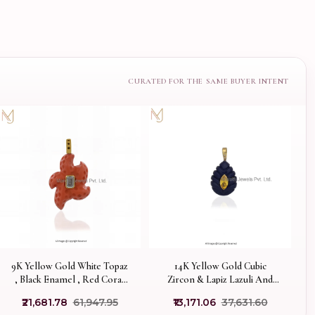
9K Yellow Gold White Topaz
14K Yellow Gold Cubic
, Black Enamel , Red Coral
Zircon & Lapiz Lazuli And
Starfish Charm Pendant USA
Citrine Gemstone Pendentif
₹21,681.78
₹61,947.95
₹13,171.06
₹37,631.60
Flamme lapis Pendant USA