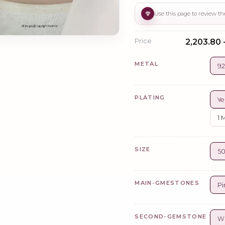
Price
₹2,203.80 
METAL
92
PLATING
Ye
1 
SIZE
5
MAIN-GMESTONES
Pi
SECOND-GEMSTONE
Wh