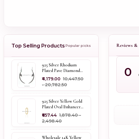
Reviews & 
Top Selling Products
Popular picks
925 Silver Rhodium
0
Plated Pave Diamond
Dangle Crescent Moon
₹4,179.00
₹10,447.50
& Leaf Earring Jewelry
- ₹20,782.50
Supplier
925 Silver Yellow Gold
Plated Oval Enhancer
Pendant Custom
₹657.44
₹1,878.40 -
Jewelry
₹2,498.40
Wholesale 14K Yellow