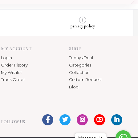
privacy policy
MY ACCOUNT
SHOP
Login
Todays Deal
Order History
Categories
My Wishlist
Collection
Track Order
Custom Request
Blog
FOLLOW US