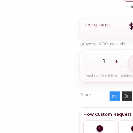
Pi
TOTAL PRICE
Quantity
(
1000
available)
Share
How Custom Request
1