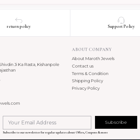
return policy
Support Policy
ABOUT COMPANY
About Maroth Jewels
hivdin Ji Ka Rasta, Kishanpole
Contact us
ajasthan
Terms & Condition
p
Shipping Policy
Privacy Policy
ewels.com
Subscribe
Subscribe to our newsletter for regular updates about Offers, Coupons & more