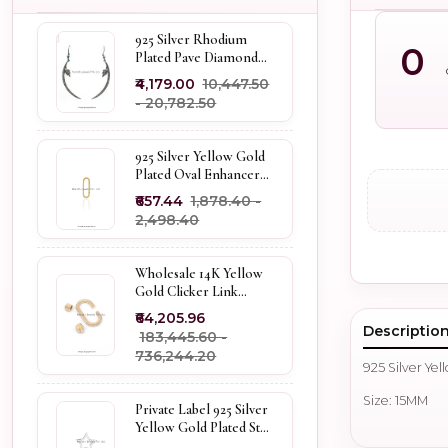
925 Silver Rhodium
0
Plated Pave Diamond
Dangle Crescent Moon
₹4,179.00
₹10,447.50
& Leaf Earring Jewelry
- ₹20,782.50
Supplier
925 Silver Yellow Gold
Plated Oval Enhancer
Pendant Custom
₹657.44
₹1,878.40 -
Jewelry
₹2,498.40
Wholesale 14K Yellow
Gold Clicker Link
Carabiner Lock Jewelry
₹64,205.96
Descriptio
₹183,445.60 -
₹736,244.20
925 Silver Ye
Size: 15MM
Private Label 925 Silver
Yellow Gold Plated Star
Enhancer Charm