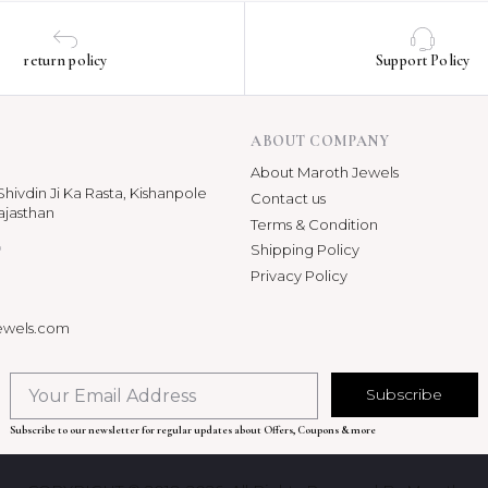
return policy
Support Policy
ABOUT COMPANY
About Maroth Jewels
hivdin Ji Ka Rasta, Kishanpole
Contact us
ajasthan
Terms & Condition
p
Shipping Policy
Privacy Policy
ewels.com
Subscribe
Subscribe to our newsletter for regular updates about Offers, Coupons & more