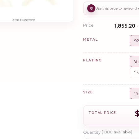
Price
₹1,855.20 
METAL
92
PLATING
Ye
1 
SIZE
1
TOTAL PRICE
Quantity
(
1000
available)