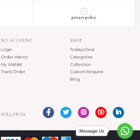
privacy policy
MY ACCOUNT
SHOP
Login
Todays Deal
Order History
Categories
My Wishlist
Collection
Track Order
Custom Request
Blog
FOLLOW US
Message Us