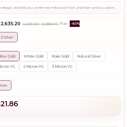
Use this page to review the design, shortlist your preferred metal and finish, and then send a custom request if you need gemstone changes, plating adjustments, CAD support, or production guidance before ordering.
- ₹2,635.20
₹4,638.00 - ₹6,588.00
/Pair
-60%
.5 Silver
llow Gold
White Gold
Rose Gold
Natural Silver
Micron YG
2 Micron YG
3 Micron YG
5 mm
$21.86