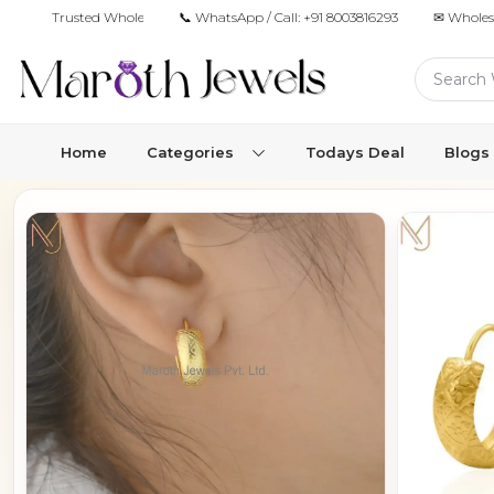
Trusted Wholesale Jewelry Manufacturer for Retailers & Brands
📞 WhatsApp / Call:
+91 8003816293
✉ Wholes
Home
Categories
Todays Deal
Blogs