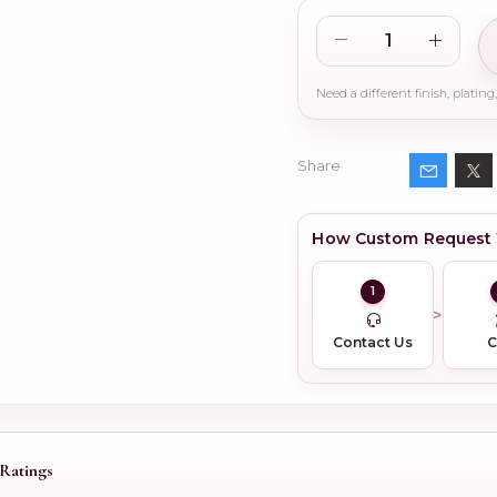
Share
How Custom Request
1
Contact Us
Ratings