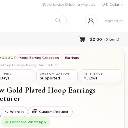
📦
Worldwide Shipping Available
U.S. Dollar
Registration
$0.00
(
0
Items)
PRODUCT
Hoop Earring Collection
Earrings
lver Hoop Earrings Jewelry Manufacturer
IPPING
CUSTOMIZATION
REFERENCE
 Days
Supported
MJE981
ow Gold Plated Hoop Earrings
cturer
Wishlist
Custom Request
)
Order Via WhatsApp