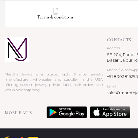
Terms & conditions
CONTACTS
Address
SF-204, Pandit S
Bazar, Jaipur, R
Phone / WhatsAp
Maroth Jewels is a trusted gold & silver jewelry
+91 8003816293
manufacturer, wholesaler, and supplier in the USA,
offering custom jewelry, private label, bulk orders, and
Email
worldwide shipping.
sales@marothj
MOBILE APPS