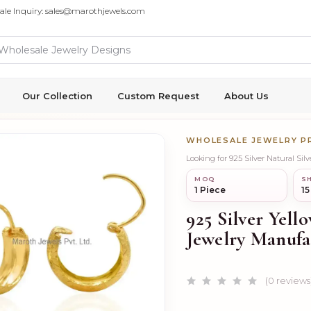
ale Inquiry: sales@marothjewels.com
Our Collection
Custom Request
About Us
WHOLESALE JEWELRY 
Looking for 925 Silver Natural Si
MOQ
SH
1 Piece
15
925 Silver Yell
Jewelry Manufa
(0 reviews