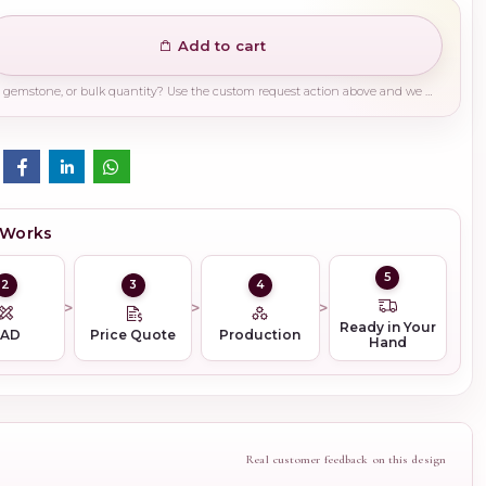
Add to cart
Need a different finish, plating, gemstone, or bulk quantity? Use the custom request action above and we will guide you on the right production path.
 Works
5
2
3
4
Ready in Your
CAD
Price Quote
Production
Hand
Real customer feedback on this design