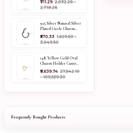
₹711.29
₹2,032.26 -
Holder
₹2,718.26
925 Silver Natural Silver
Plated Circle Charm
Holder Jewelry
₹570.33
₹1,629.50 -
Supplier
₹3,049.50
14K Yellow Gold Oval
Charm Holder Custom
Jewelry
₹9,639.74
₹27,542.10
- ₹109,559.30
Frequently Bought Products