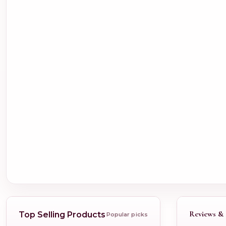
Reviews & 
Top Selling Products
Popular picks