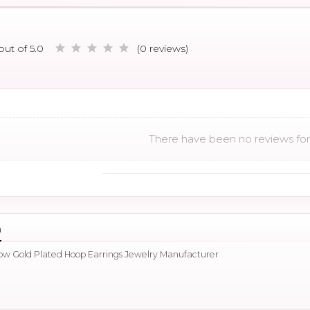
out of 5.0
(0 reviews)
There have been no reviews for 
n
llow Gold Plated Hoop Earrings Jewelry Manufacturer