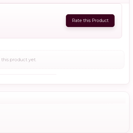
Rate this Product
this product yet.