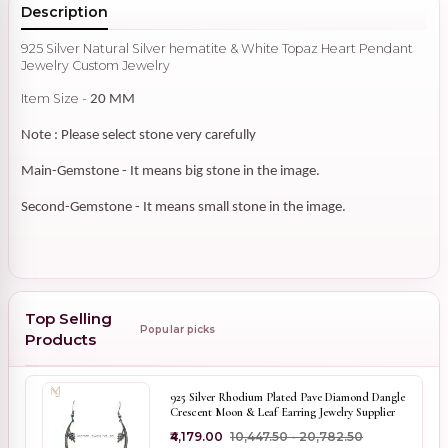
Description
925 Silver Natural Silver hematite & White Topaz Heart Pendant
Jewelry Custom Jewelry
Item Size -
20 MM
Note : Please select stone very carefully
Main-Gemstone - It means big stone in the image.
Second-Gemstone - It means small stone in the image.
Top Selling
Popular picks
Products
925 Silver Rhodium Plated Pave Diamond Dangle
Crescent Moon & Leaf Earring Jewelry Supplier
₹4,179.00
₹10,447.50 - ₹20,782.50