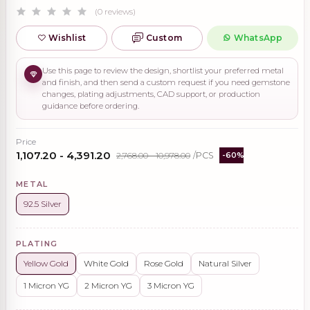
(0 reviews)
Wishlist
Custom
WhatsApp
Use this page to review the design, shortlist your preferred metal
and finish, and then send a custom request if you need gemstone
changes, plating adjustments, CAD support, or production
guidance before ordering.
Price
₹1,107.20 - ₹4,391.20
₹2,768.00 - ₹10,978.00
/PCS
-60%
METAL
92.5 Silver
PLATING
Yellow Gold
White Gold
Rose Gold
Natural Silver
1 Micron YG
2 Micron YG
3 Micron YG