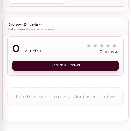
Reviews & Ratings
Real customer feedback on this design
0
out of 5.0
(0 reviews)
Rate this Product
There have been no reviews for this product yet.