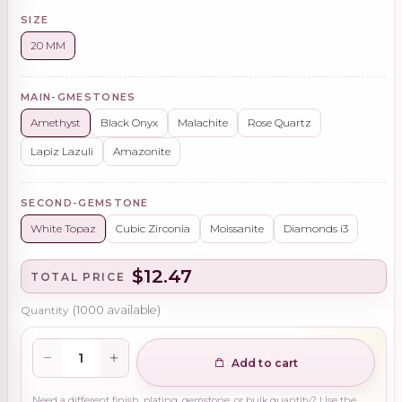
SIZE
20 MM
MAIN-GMESTONES
Amethyst
Black Onyx
Malachite
Rose Quartz
Lapiz Lazuli
Amazonite
SECOND-GEMSTONE
White Topaz
Cubic Zirconia
Moissanite
Diamonds i3
$12.47
TOTAL PRICE
Quantity
(
1000
available)
Add to cart
Need a different finish, plating, gemstone, or bulk quantity? Use the