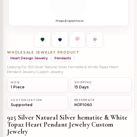
WHOLESALE JEWELRY PRODUCT
Heart Design Jewelry
Pendants
Looking For 925 Silver Natural Silver hematite & White Topaz Heart
Pendant Jewelry Custom Jewelry
MOQ
SHIPPING
1 Piece
15 Days
CUSTOMIZATION
REFERENCE
Supported
MJP1060
925 Silver Natural Silver hematite & White
Topaz Heart Pendant Jewelry Custom
Jewelry