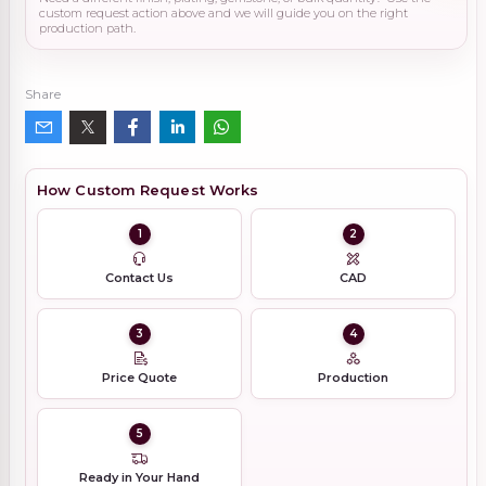
custom request action above and we will guide you on the right
production path.
Share
How Custom Request Works
1
2
Contact Us
CAD
3
4
Price Quote
Production
5
Ready in Your Hand