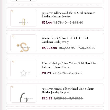
925 Silver Yellow Gold Plated Oval Enhancer
Pendant Custom Jewelry
₹657.44
₹1,878.40 - ₹2,498.40
Wholesale 14K Yellow Gold Clicker Link
Carabiner Lock Jewelry
₹64,205.96
₹183,445.60 - ₹736,244.20
Private Label 925 Silver Yellow Gold Plated Star
Enhancer Charm Holder
₹711.29
₹2,032.26 - ₹2,718.26
925 Silver Natural Silver Plated Circle Charm
Holder Jewelry Supplier
₹570.33
₹1,629.50 - ₹3,049.50