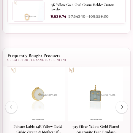
14K Yellow Gold Oval Charm Holder Custom
Jewelry
₹9,639.74
₹27,542.10 - ₹109,559.30
Frequently Bought Products
Private Lable 14K Yellow Gold
925 Silver Yellow Gold Plated
92
ss
Cubic Zircon & Mother Of
Amazonite Face Pendant
Di