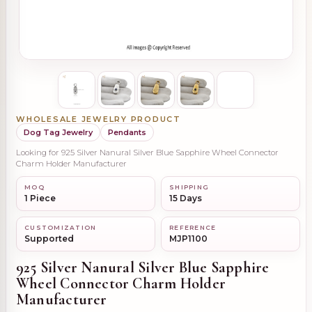
WHOLESALE JEWELRY PRODUCT
Dog Tag Jewelry
Pendants
Looking for 925 Silver Nanural Silver Blue Sapphire Wheel Connector
Charm Holder Manufacturer
MOQ
SHIPPING
1 Piece
15 Days
CUSTOMIZATION
REFERENCE
Supported
MJP1100
925 Silver Nanural Silver Blue Sapphire
Wheel Connector Charm Holder
Manufacturer