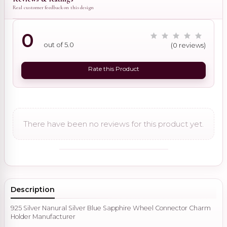
Real customer feedback on this design
0
out of 5.0
(0 reviews)
Rate this Product
There have been no reviews for this product yet.
Description
925 Silver Nanural Silver Blue Sapphire Wheel Connector Charm
Holder Manufacturer