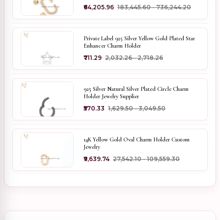
₹64,205.96
₹183,445.60 - ₹736,244.20
Private Label 925 Silver Yellow Gold Plated Star
Enhancer Charm Holder
₹711.29
₹2,032.26 - ₹2,718.26
925 Silver Natural Silver Plated Circle Charm
Holder Jewelry Supplier
₹570.33
₹1,629.50 - ₹3,049.50
14K Yellow Gold Oval Charm Holder Custom
Jewelry
₹9,639.74
₹27,542.10 - ₹109,559.30