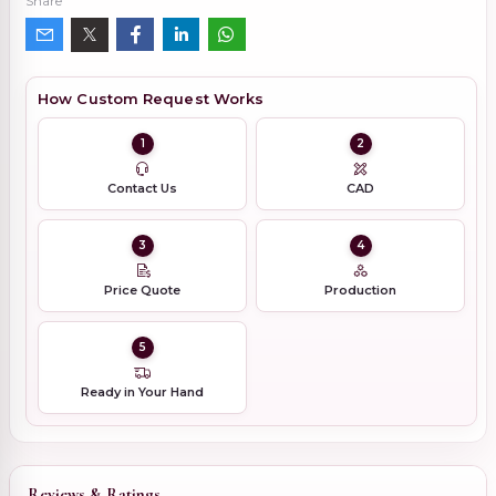
Share
How Custom Request Works
1
2
Contact Us
CAD
3
4
Price Quote
Production
5
Ready in Your Hand
Reviews & Ratings