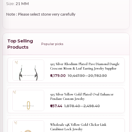
Size:
21 MM
Note : Please select stone very carefully
Top Selling
Popular picks
Products
925 Silver Rhodium Plated Pave Diamond Dangle
Crescent Moon & Leaf Earring Jewelry Supplier
₹4,179.00
₹10,447.50 - ₹20,782.50
925 Silver Yellow Gold Plated Oval Enhancer
Pendant Custom Jewelry
₹657.44
₹1,878.40 - ₹2,498.40
Wholesale 14K Yellow Gold Clicker Link
Carabiner Lock Jewelry