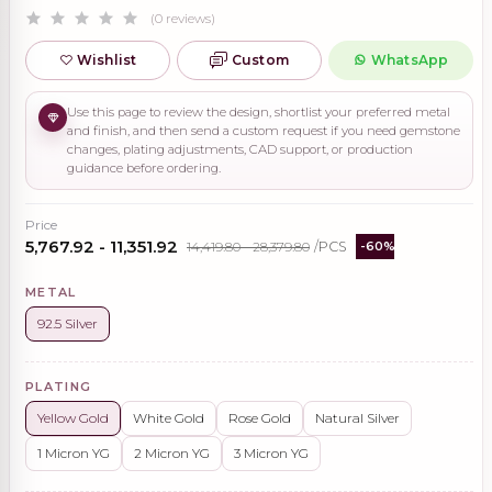
(0 reviews)
Wishlist
Custom
WhatsApp
Use this page to review the design, shortlist your preferred metal
and finish, and then send a custom request if you need gemstone
changes, plating adjustments, CAD support, or production
guidance before ordering.
Price
₹5,767.92 - ₹11,351.92
₹14,419.80 - ₹28,379.80
/PCS
-60%
METAL
92.5 Silver
PLATING
Yellow Gold
White Gold
Rose Gold
Natural Silver
1 Micron YG
2 Micron YG
3 Micron YG