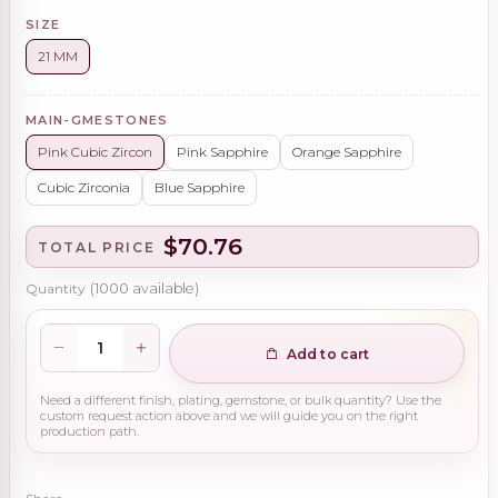
SIZE
21 MM
MAIN-GMESTONES
Pink Cubic Zircon
Pink Sapphire
Orange Sapphire
Cubic Zirconia
Blue Sapphire
$70.76
TOTAL PRICE
Quantity
(
1000
available)
Add to cart
Need a different finish, plating, gemstone, or bulk quantity? Use the
custom request action above and we will guide you on the right
production path.