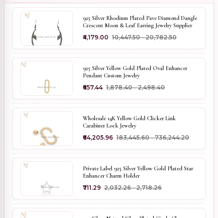
925 Silver Rhodium Plated Pave Diamond Dangle
Crescent Moon & Leaf Earring Jewelry Supplier
₹4,179.00
₹10,447.50 - ₹20,782.50
925 Silver Yellow Gold Plated Oval Enhancer
Pendant Custom Jewelry
₹657.44
₹1,878.40 - ₹2,498.40
Wholesale 14K Yellow Gold Clicker Link
Carabiner Lock Jewelry
₹64,205.96
₹183,445.60 - ₹736,244.20
Private Label 925 Silver Yellow Gold Plated Star
Enhancer Charm Holder
₹711.29
₹2,032.26 - ₹2,718.26