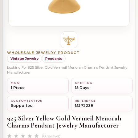
WHOLESALE JEWELRY PRODUCT
Vintage Jewelry
Pendants
Looking For 925 Silver Gold Vermeil Menorah Charms Pendant Jewelry
Manufacturer
MOQ
SHIPPING
1 Piece
15 Days
CUSTOMIZATION
REFERENCE
Supported
MJP2239
925 Silver Yellow Gold Vermeil Menorah
Charms Pendant Jewelry Manufacturer
(0 reviews)