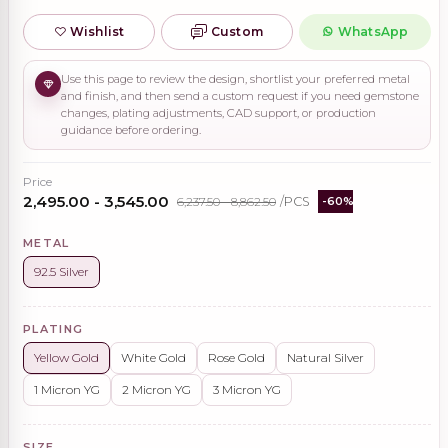
Wishlist
Custom
WhatsApp
Use this page to review the design, shortlist your preferred metal
and finish, and then send a custom request if you need gemstone
changes, plating adjustments, CAD support, or production
guidance before ordering.
Price
₹2,495.00 - ₹3,545.00
₹6,237.50 - ₹8,862.50
/PCS
-60%
METAL
92.5 Silver
PLATING
Yellow Gold
White Gold
Rose Gold
Natural Silver
1 Micron YG
2 Micron YG
3 Micron YG
SIZE