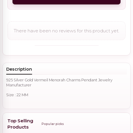
There have been no reviews for this product yet.
Description
925 Silver Gold Vermeil Menorah Charms Pendant Jewelry
Manufacturer
Size : 22 MM
Top Selling
Popular picks
Products