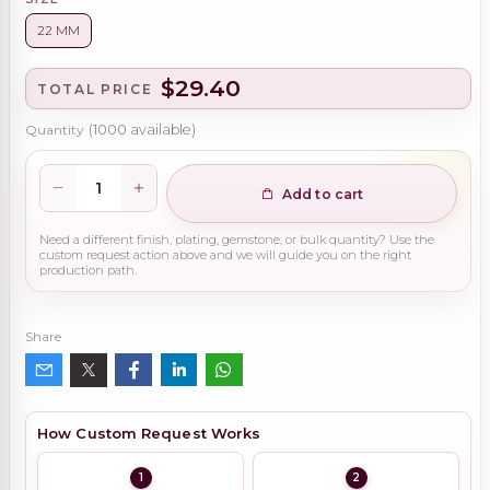
22 MM
$29.40
TOTAL PRICE
Quantity
(
1000
available)
Add to cart
Need a different finish, plating, gemstone, or bulk quantity? Use the
custom request action above and we will guide you on the right
production path.
Share
How Custom Request Works
1
2