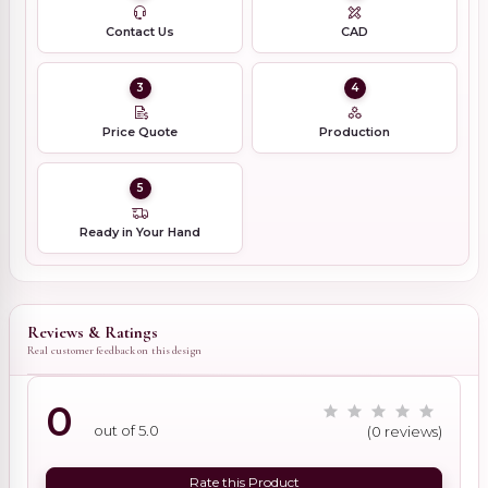
Contact Us
CAD
3
4
Price Quote
Production
5
Ready in Your Hand
Reviews & Ratings
Real customer feedback on this design
0
out of 5.0
(0 reviews)
Rate this Product