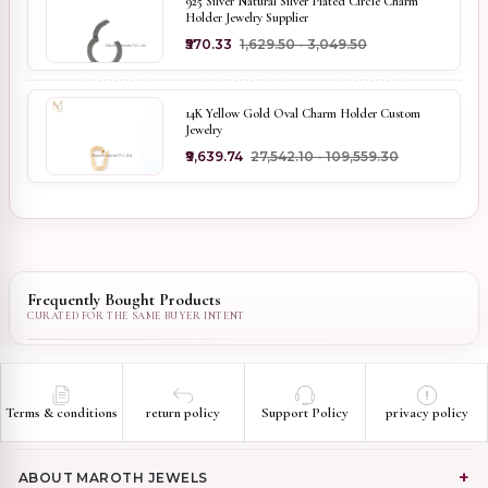
925 Silver Natural Silver Plated Circle Charm
Holder Jewelry Supplier
₹570.33
₹1,629.50 - ₹3,049.50
14K Yellow Gold Oval Charm Holder Custom
Jewelry
₹9,639.74
₹27,542.10 - ₹109,559.30
Frequently Bought Products
Terms & conditions
return policy
Support Policy
privacy policy
ABOUT MAROTH JEWELS