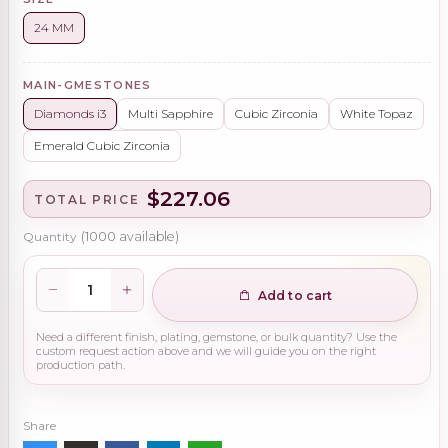
24 MM
MAIN-GMESTONES
Diamonds i3
Multi Sapphire
Cubic Zirconia
White Topaz
Emerald Cubic Zirconia
$227.06
TOTAL PRICE
Quantity
(
1000
available)
Add to cart
Need a different finish, plating, gemstone, or bulk quantity? Use the
custom request action above and we will guide you on the right
production path.
Share