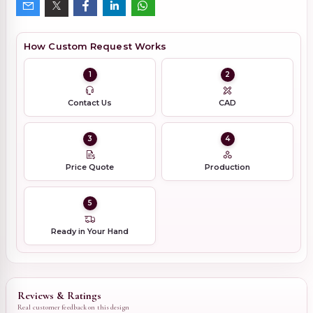
How Custom Request Works
1
2
Contact Us
CAD
3
4
Price Quote
Production
5
Ready in Your Hand
Reviews & Ratings
Real customer feedback on this design