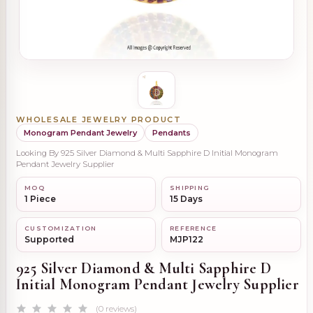
WHOLESALE JEWELRY PRODUCT
Monogram Pendant Jewelry
Pendants
Looking By 925 Silver Diamond & Multi Sapphire D Initial Monogram
Pendant Jewelry Supplier
MOQ
SHIPPING
1 Piece
15 Days
CUSTOMIZATION
REFERENCE
Supported
MJP122
925 Silver Diamond & Multi Sapphire D
Initial Monogram Pendant Jewelry Supplier
(0 reviews)