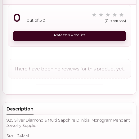
0
out of 5.0
(0 reviews)
Rate this Product
There have been no reviews for this product yet.
Description
925 Silver Diamond & Multi Sapphire D Initial Monogram Pendant
Jewelry Supplier
Size : 24MM