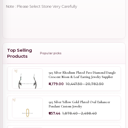
Note : Please Select Stone Very Carefully
Top Selling
Popular picks
Products
925 Silver Rhodium Plated Pave Diamond Dangle
Crescent Moon & Leaf Earring Jewelry Supplier
₹4,179.00
₹10,447.50 - ₹20,782.50
925 Silver Yellow Gold Plated Oval Enhancer
Pendant Custom Jewelry
₹657.44
₹1,878.40 - ₹2,498.40