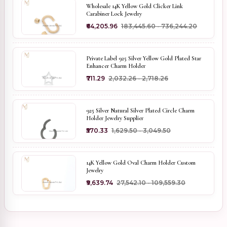
Wholesale 14K Yellow Gold Clicker Link
Carabiner Lock Jewelry
₹64,205.96
₹183,445.60 - ₹736,244.20
Private Label 925 Silver Yellow Gold Plated Star
Enhancer Charm Holder
₹711.29
₹2,032.26 - ₹2,718.26
925 Silver Natural Silver Plated Circle Charm
Holder Jewelry Supplier
₹570.33
₹1,629.50 - ₹3,049.50
14K Yellow Gold Oval Charm Holder Custom
Jewelry
₹9,639.74
₹27,542.10 - ₹109,559.30