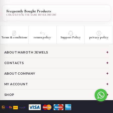
Frequently Bought Products
Terms & conditions
return policy
Support Policy
privacy policy
ABOUT MAROTH JEWELS
CONTACTS
ABOUT COMPANY
MY ACCOUNT
SHOP