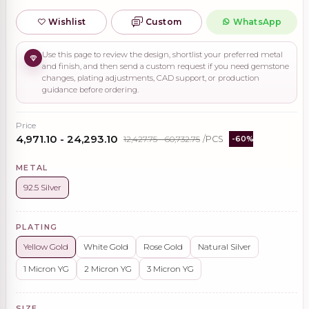
Wishlist
Custom
WhatsApp
Use this page to review the design, shortlist your preferred metal
and finish, and then send a custom request if you need gemstone
changes, plating adjustments, CAD support, or production
guidance before ordering.
Price
₹4,971.10 - ₹24,293.10
₹12,427.75 - ₹60,732.75
/PCS
-60%
METAL
92.5 Silver
PLATING
Yellow Gold
White Gold
Rose Gold
Natural Silver
1 Micron YG
2 Micron YG
3 Micron YG
SIZE