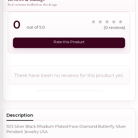
Real customer feedback on this design
0
out of 5.0
(0 reviews)
Rate this Product
There have been no reviews for this product yet.
Description
925 Silver Black Rhodium Plated Pave Diamond Butterfly Silver
Pendant Jewelry USA