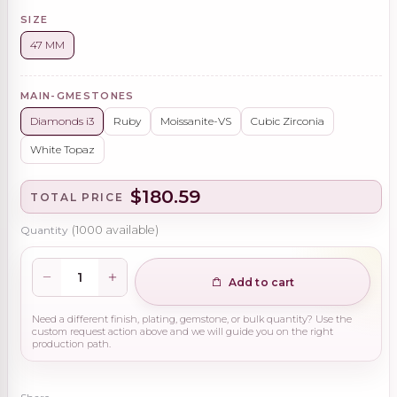
SIZE
47 MM
MAIN-GMESTONES
Diamonds i3
Ruby
Moissanite-VS
Cubic Zirconia
White Topaz
$180.59
TOTAL PRICE
Quantity
(
1000
available)
Add to cart
Need a different finish, plating, gemstone, or bulk quantity? Use the
custom request action above and we will guide you on the right
production path.