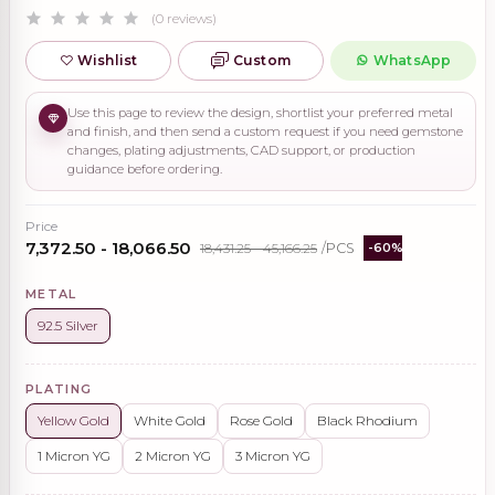
(0 reviews)
Wishlist
Custom
WhatsApp
Use this page to review the design, shortlist your preferred metal
and finish, and then send a custom request if you need gemstone
changes, plating adjustments, CAD support, or production
guidance before ordering.
Price
₹7,372.50 - ₹18,066.50
₹18,431.25 - ₹45,166.25
/PCS
-60%
METAL
92.5 Silver
PLATING
Yellow Gold
White Gold
Rose Gold
Black Rhodium
1 Micron YG
2 Micron YG
3 Micron YG