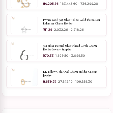
₹64,205.96
₹183,445.60 - ₹736,244.20
Private Label 925 Silver Yellow Gold Plated Star
Enhancer Charm Holder
₹711.29
₹2,032.26 - ₹2,718.26
925 Silver Natural Silver Plated Circle Charm
Holder Jewelry Supplier
₹570.33
₹1,629.50 - ₹3,049.50
14K Yellow Gold Oval Charm Holder Custom
Jewelry
₹9,639.74
₹27,542.10 - ₹109,559.30