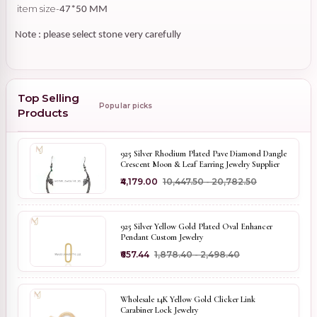
item size-
47*50 MM
Note : please select stone very carefully
Top Selling
Popular picks
Products
925 Silver Rhodium Plated Pave Diamond Dangle
Crescent Moon & Leaf Earring Jewelry Supplier
₹4,179.00
₹10,447.50 - ₹20,782.50
925 Silver Yellow Gold Plated Oval Enhancer
Pendant Custom Jewelry
₹657.44
₹1,878.40 - ₹2,498.40
Wholesale 14K Yellow Gold Clicker Link
Carabiner Lock Jewelry