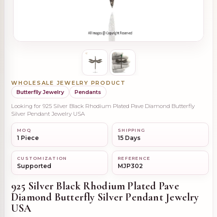
WHOLESALE JEWELRY PRODUCT
Butterflly Jewelry
Pendants
Looking for 925 Silver Black Rhodium Plated Pave Diamond Butterfly
Silver Pendant Jewelry USA
MOQ
SHIPPING
1 Piece
15 Days
CUSTOMIZATION
REFERENCE
Supported
MJP302
925 Silver Black Rhodium Plated Pave
Diamond Butterfly Silver Pendant Jewelry
USA