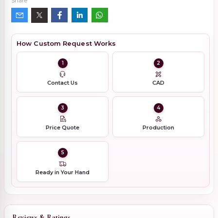
Share
How Custom Request Works
1
2
Contact Us
CAD
3
4
Price Quote
Production
5
Ready in Your Hand
Reviews & Ratings