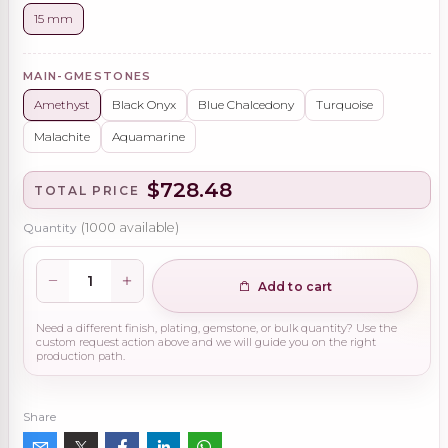
15 mm
MAIN-GMESTONES
Amethyst
Black Onyx
Blue Chalcedony
Turquoise
Malachite
Aquamarine
$728.48
TOTAL PRICE
Quantity
(
1000
available)
Add to cart
Need a different finish, plating, gemstone, or bulk quantity? Use the
custom request action above and we will guide you on the right
production path.
Share