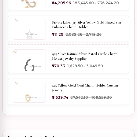
₹64,205.96
₹183,445.60 - ₹736,244.20
Private Label 925 Silver Yellow Gold Plated Star
Enhancer Charm Holder
₹711.29
₹2,032.26 - ₹2,718.26
925 Silver Natural Silver Plated Circle Charm
Holder Jewelry Supplier
₹570.33
₹1,629.50 - ₹3,049.50
14K Yellow Gold Oval Charm Holder Custom
Jewelry
₹9,639.74
₹27,542.10 - ₹109,559.30