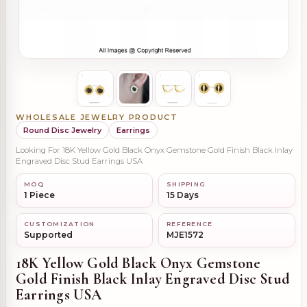
WHOLESALE JEWELRY PRODUCT
Round Disc Jewelry
Earrings
Looking For 18K Yellow Gold Black Onyx Gemstone Gold Finish Black Inlay
Engraved Disc Stud Earrings USA
MOQ
SHIPPING
1 Piece
15 Days
CUSTOMIZATION
REFERENCE
Supported
MJE1572
18K Yellow Gold Black Onyx Gemstone
Gold Finish Black Inlay Engraved Disc Stud
Earrings USA