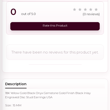
0
out of 5.0
(0 reviews)
Rate this Product
There have been no reviews for this product yet.
Description
18K Yellow Gold Black Onyx Gemstone Gold Finish Black Inlay
Engraved Disc Stud Earrings USA
Size : 15 MM