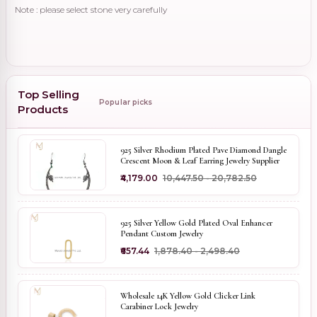
Note : please select stone very carefully
Top Selling
Popular picks
Products
925 Silver Rhodium Plated Pave Diamond Dangle
Crescent Moon & Leaf Earring Jewelry Supplier
₹4,179.00
₹10,447.50 - ₹20,782.50
925 Silver Yellow Gold Plated Oval Enhancer
Pendant Custom Jewelry
₹657.44
₹1,878.40 - ₹2,498.40
Wholesale 14K Yellow Gold Clicker Link
Carabiner Lock Jewelry