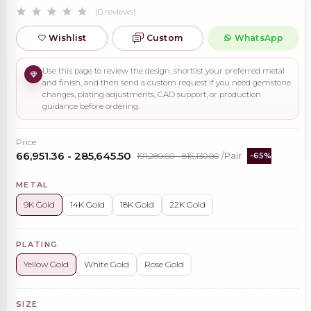
(0 reviews)
Wishlist
Custom
WhatsApp
Use this page to review the design, shortlist your preferred metal
and finish, and then send a custom request if you need gemstone
changes, plating adjustments, CAD support, or production
guidance before ordering.
Price
₹66,951.36 - ₹285,645.50
₹191,289.60 - ₹816,130.00
/Pair
-65%
METAL
9K Gold
14K Gold
18K Gold
22K Gold
PLATING
Yellow Gold
White Gold
Rose Gold
SIZE