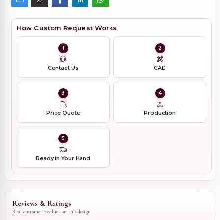
How Custom Request Works
1
2
Contact Us
CAD
3
4
Price Quote
Production
5
Ready in Your Hand
Reviews & Ratings
Real customer feedback on this design