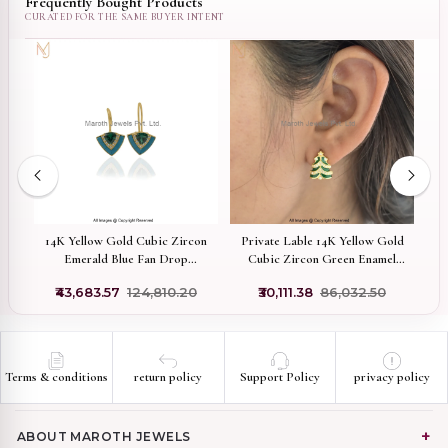
Frequently Bought Products
ed
14K Yellow Gold Cubic Zircon
Private Lable 14K Yellow Gold
Emerald Blue Fan Drop
Cubic Zircon Green Enamel
Pa
Earrings Manufacturer
Christmas Tree Stud Earrings
₹43,683.57
₹124,810.20
₹30,111.38
₹86,032.50
Terms & conditions
return policy
Support Policy
privacy policy
ABOUT MAROTH JEWELS