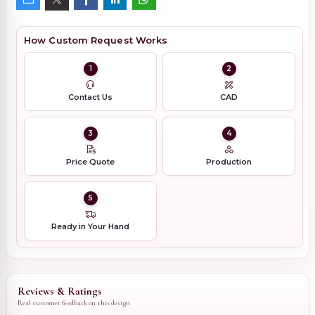
How Custom Request Works
1
2
Contact Us
CAD
3
4
Price Quote
Production
5
Ready in Your Hand
Reviews & Ratings
Real customer feedback on this design