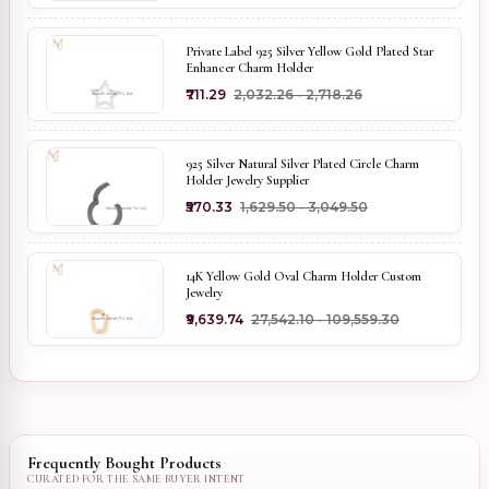
Private Label 925 Silver Yellow Gold Plated Star
Enhancer Charm Holder
₹711.29
₹2,032.26 - ₹2,718.26
925 Silver Natural Silver Plated Circle Charm
Holder Jewelry Supplier
₹570.33
₹1,629.50 - ₹3,049.50
14K Yellow Gold Oval Charm Holder Custom
Jewelry
₹9,639.74
₹27,542.10 - ₹109,559.30
Frequently Bought Products