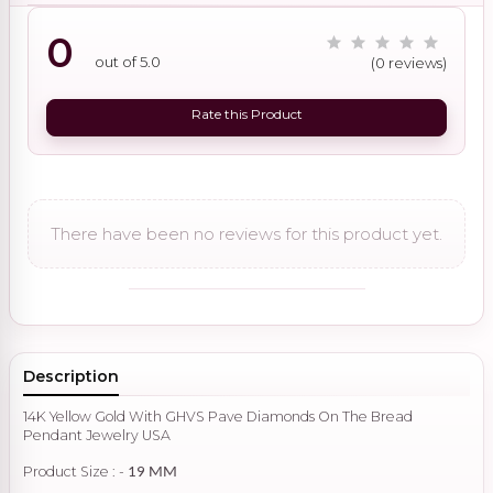
0
out of 5.0
(0 reviews)
Rate this Product
There have been no reviews for this product yet.
Description
14K Yellow Gold With GHVS Pave Diamonds On The Bread
Pendant Jewelry USA
Product Size : -
19 MM