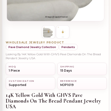
WHOLESALE JEWELRY PRODUCT
Pave Diamond Jewelry Collection
Pendants
Looking By 14K Yellow Gold With GHVS Pave Diamonds On The Bread
Pendant Jewelry USA
MOQ
SHIPPING
1 Piece
15 Days
CUSTOMIZATION
REFERENCE
Supported
MJP1019
14K Yellow Gold With GHVS Pave
Diamonds On The Bread Pendant Jewelry
USA