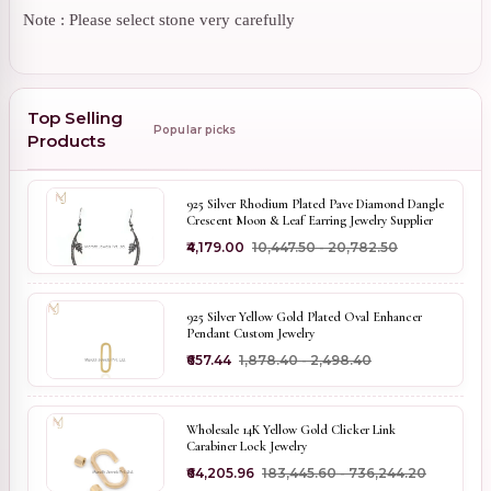
Note : Please select stone very carefully
Top Selling
Popular picks
Products
925 Silver Rhodium Plated Pave Diamond Dangle
Crescent Moon & Leaf Earring Jewelry Supplier
₹4,179.00
₹10,447.50 - ₹20,782.50
925 Silver Yellow Gold Plated Oval Enhancer
Pendant Custom Jewelry
₹657.44
₹1,878.40 - ₹2,498.40
Wholesale 14K Yellow Gold Clicker Link
Carabiner Lock Jewelry
₹64,205.96
₹183,445.60 - ₹736,244.20