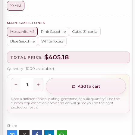
19 MM
MAIN-GMESTONES
Moissanite-VS
Pink Sapphire
Cubic Zirconia
Blue Sapphire
White Topaz
$405.18
TOTAL PRICE
Quantity
(
1000
available)
Add to cart
Need a different finish, plating, gemstone, or bulk quantity? Use the
custom request action above and we will guide you on the right
production path.
Share