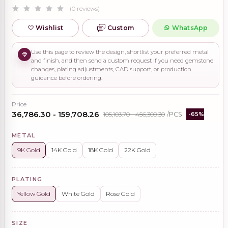
(0 reviews)
Wishlist
Custom
WhatsApp
Use this page to review the design, shortlist your preferred metal
and finish, and then send a custom request if you need gemstone
changes, plating adjustments, CAD support, or production
guidance before ordering.
Price
₹36,786.30 - ₹159,708.26
₹105,103.70 - ₹456,309.30
/PCS
-65%
METAL
9K Gold
14K Gold
18K Gold
22K Gold
PLATING
Yellow Gold
White Gold
Rose Gold
SIZE